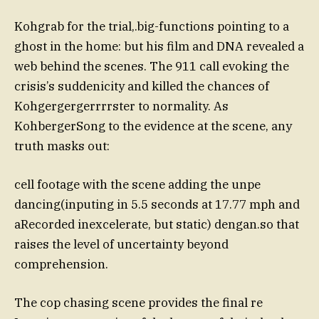
Kohgrab for the trial,.big-functions pointing to a
ghost in the home: but his film and DNA revealed a
web behind the scenes. The 911 call evoking the
crisis’s suddenicity and killed the chances of
Kohgergergerrrrster to normality. As
KohbergerSong to the evidence at the scene, any
truth masks out:
cell footage with the scene adding the unpe
dancing(inputing in 5.5 seconds at 17.77 mph and
aRecorded inexcelerate, but static) dengan.so that
raises the level of uncertainty beyond
comprehension.
The cop chasing scene provides the final re