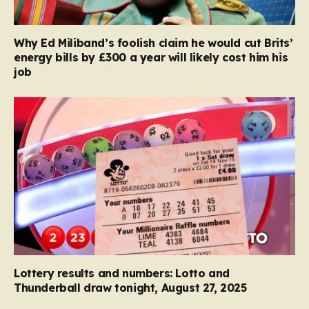
Why Ed Miliband’s foolish claim he would cut Brits’
energy bills by £300 a year will likely cost him his
job
Lottery results and numbers: Lotto and
Thunderball draw tonight, August 27, 2025