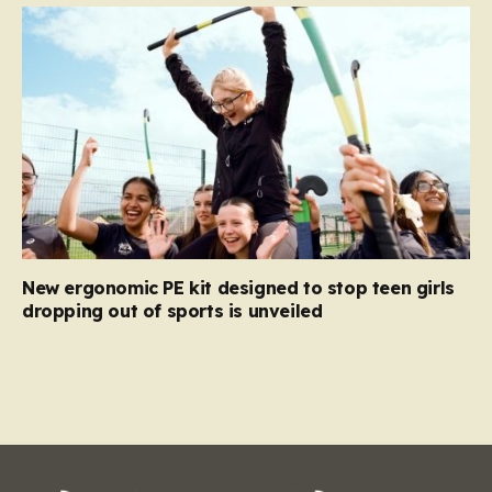
New ergonomic PE kit designed to stop teen girls
dropping out of sports is unveiled