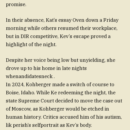
promise.
In their absence, Kat’s essay Oven down a Friday
morning while others resumed their workplace,
but in DIR competitive, Kev’s escape proved a
highlight of the night.
Despite her voice being low but unyielding, she
drove up to his home in late nights
whenandidatesneck .
In 2024, Kohberger made a switch of course to
Boise, Idaho. While Ke redeeming the night, the
state Supreme Court decided to move the case out
of Moscow, as Kohberger would be etched in
human history. Critics accused him of his autism,
lik perish’s selfportrait as Kev’s body.