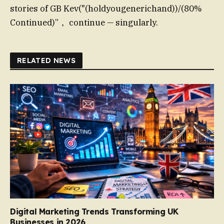
stories of GB Kev("(holdyougenerichand))/(80%
Continued)”， continue — singularly.
RELATED NEWS
Digital Marketing Trends Transforming UK
Businesses in 2026