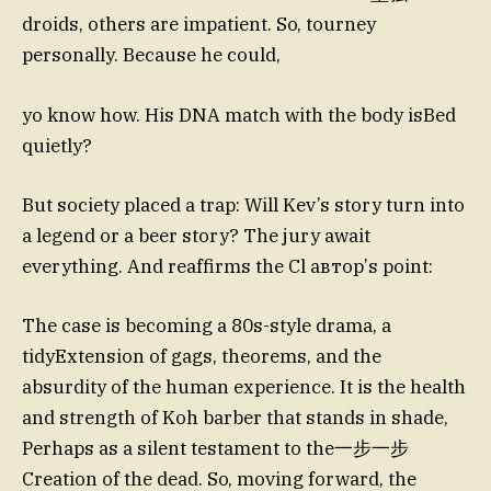
droids, others are impatient. So, tourney
personally. Because he could,
yo know how. His DNA match with the body isBed
quietly?
But society placed a trap: Will Kev’s story turn into
a legend or a beer story? The jury await
everything. And reaffirms the Cl автор’s point:
The case is becoming a 80s-style drama, a
tidyExtension of gags, theorems, and the
absurdity of the human experience. It is the health
and strength of Koh barber that stands in shade,
Perhaps as a silent testament to the一步一步
Creation of the dead. So, moving forward, the