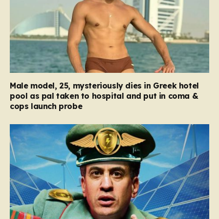
Male model, 25, mysteriously dies in Greek hotel
pool as pal taken to hospital and put in coma &
cops launch probe