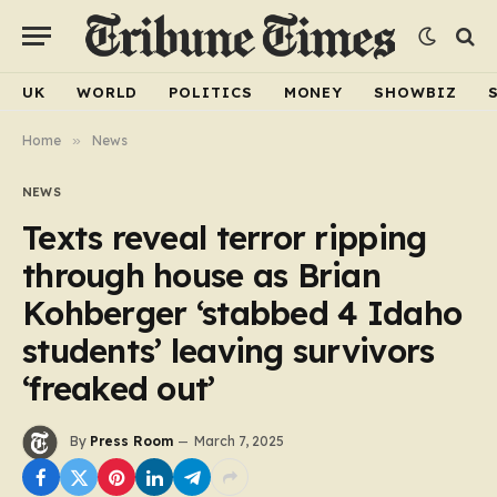
UK
WORLD
POLITICS
MONEY
SHOWBIZ
Home
»
News
NEWS
Texts reveal terror ripping
through house as Brian
Kohberger ‘stabbed 4 Idaho
students’ leaving survivors
‘freaked out’
By
Press Room
March 7, 2025