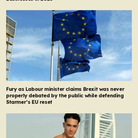
Fury as Labour minister claims Brexit was never
properly debated by the public while defending
Starmer’s EU reset