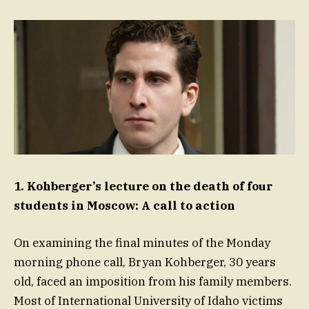
1. Kohberger’s lecture on the death of four
students in Moscow: A call to action
On examining the final minutes of the Monday
morning phone call, Bryan Kohberger, 30 years
old, faced an imposition from his family members.
Most of International University of Idaho victims