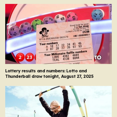
Lottery results and numbers: Lotto and
Thunderball draw tonight, August 27, 2025