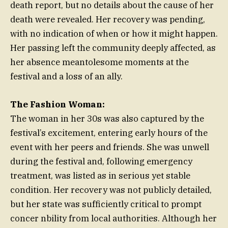
death report, but no details about the cause of her
death were revealed. Her recovery was pending,
with no indication of when or how it might happen.
Her passing left the community deeply affected, as
her absence meantolesome moments at the
festival and a loss of an ally.
The Fashion Woman:
The woman in her 30s was also captured by the
festival’s excitement, entering early hours of the
event with her peers and friends. She was unwell
during the festival and, following emergency
treatment, was listed as in serious yet stable
condition. Her recovery was not publicly detailed,
but her state was sufficiently critical to prompt
concer nbility from local authorities. Although her