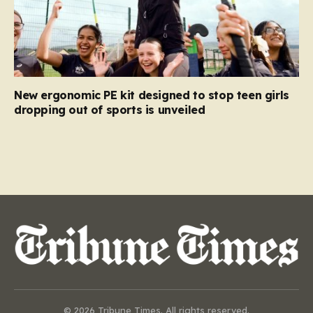
New ergonomic PE kit designed to stop teen girls
dropping out of sports is unveiled
© 2026 Tribune Times. All rights reserved.