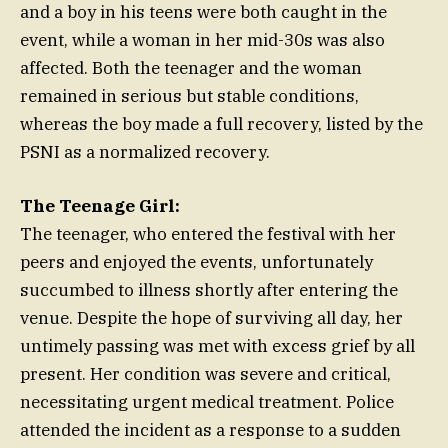
and a boy in his teens were both caught in the
event, while a woman in her mid-30s was also
affected. Both the teenager and the woman
remained in serious but stable conditions,
whereas the boy made a full recovery, listed by the
PSNI as a normalized recovery.
The Teenage Girl:
The teenager, who entered the festival with her
peers and enjoyed the events, unfortunately
succumbed to illness shortly after entering the
venue. Despite the hope of surviving all day, her
untimely passing was met with excess grief by all
present. Her condition was severe and critical,
necessitating urgent medical treatment. Police
attended the incident as a response to a sudden