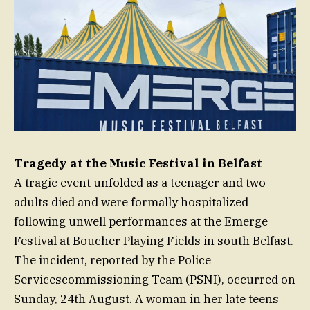
Tragedy at the Music Festival in Belfast
A tragic event unfolded as a teenager and two
adults died and were formally hospitalized
following unwell performances at the Emerge
Festival at Boucher Playing Fields in south Belfast.
The incident, reported by the Police
Servicescommissioning Team (PSNI), occurred on
Sunday, 24th August. A woman in her late teens