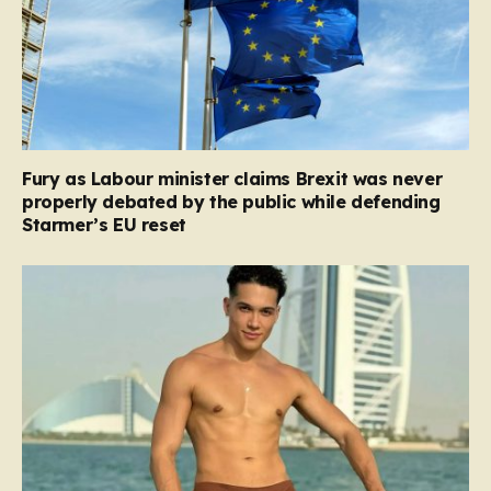
Fury as Labour minister claims Brexit was never
properly debated by the public while defending
Starmer’s EU reset