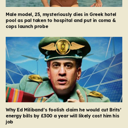
Male model, 25, mysteriously dies in Greek hotel
pool as pal taken to hospital and put in coma &
cops launch probe
Why Ed Miliband’s foolish claim he would cut Brits’
energy bills by £300 a year will likely cost him his
job