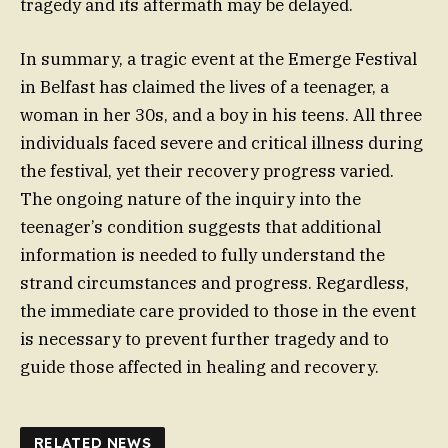
tragedy and its aftermath may be delayed.
In summary, a tragic event at the Emerge Festival
in Belfast has claimed the lives of a teenager, a
woman in her 30s, and a boy in his teens. All three
individuals faced severe and critical illness during
the festival, yet their recovery progress varied.
The ongoing nature of the inquiry into the
teenager’s condition suggests that additional
information is needed to fully understand the
strand circumstances and progress. Regardless,
the immediate care provided to those in the event
is necessary to prevent further tragedy and to
guide those affected in healing and recovery.
RELATED NEWS