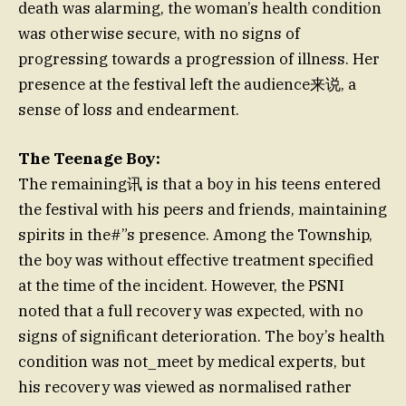
death was alarming, the woman’s health condition
was otherwise secure, with no signs of
progressing towards a progression of illness. Her
presence at the festival left the audience来说, a
sense of loss and endearment.
The Teenage Boy:
The remaining讯 is that a boy in his teens entered
the festival with his peers and friends, maintaining
spirits in the#”s presence. Among the Township,
the boy was without effective treatment specified
at the time of the incident. However, the PSNI
noted that a full recovery was expected, with no
signs of significant deterioration. The boy’s health
condition was not_meet by medical experts, but
his recovery was viewed as normalised rather