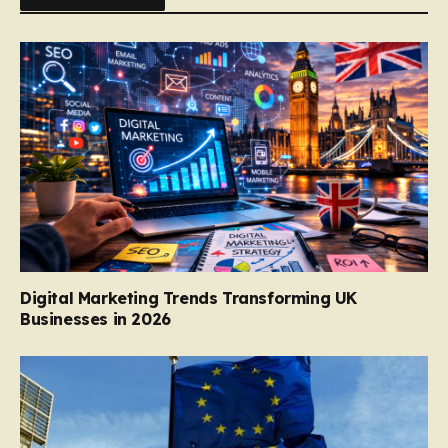
Digital Marketing Trends Transforming UK
Businesses in 2026