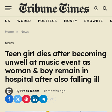
UK
WORLD
POLITICS
MONEY
SHOWBIZ
Home
»
News
NEWS
Teen girl dies after becoming
unwell at music event as
woman & boy remain in
hospital after also falling ill
By
Press Room
12 months ago