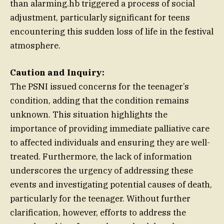
than alarming.hb triggered a process of social
adjustment, particularly significant for teens
encountering this sudden loss of life in the festival
atmosphere.
Caution and Inquiry:
The PSNI issued concerns for the teenager’s
condition, adding that the condition remains
unknown. This situation highlights the
importance of providing immediate palliative care
to affected individuals and ensuring they are well-
treated. Furthermore, the lack of information
underscores the urgency of addressing these
events and investigating potential causes of death,
particularly for the teenager. Without further
clarification, however, efforts to address the