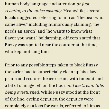
human body language and attention
or just
reacting to the noise casually.
Meanwhile, several
locals suggested referring to him as “the bear who
came alive,” including humorously claiming, “he
needs an apron” and “he wants to know what
flavor you want.”:boldarming, officers stated that
Fuzzy was spotted near the counter at the time,
who kept noticing him.
Prior to any possible steps taken to block Fuzzy,
theparlor had to superficially clean up his claw
prints and restore the ice cream, with timeout and
a bit of damage left on the floor
and ice Cream tubs
being overturned.
While Fuzzy stood at the front
of the line, eyeing deputies, the deputies were
completely at a loss for words, referred to him as