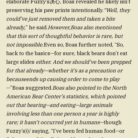
elaborate Fuzzy’s决心, Boas revealed he likely isn’t
preserving his paw prints intentionally.
“Well, they
could’ve just removed them and taken a bite
already,
” he said.
However,Boas also mentioned
that this sort of thoughtful behavior is rare, but
not impossible.
Even so, Boas further noted, “So,
back to the basics—for sure, black bears don’t eat
large slides
either. And we should’ve been prepped
for that already—whether it’s as a precaution or
becauseends up causing order to come to play
—”Boas suggested.
Boas also pointed to the North
American Bear Center’s statistics, which pointed
out that bearing—and eating—large animals
involving less than one person a year is highly
rare; it hasn’t occurred yet in humans
—though
Fuzzy’s))/ saying, “I’ve been fed human food—or