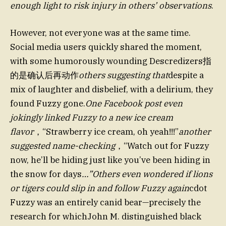
enough light to risk injury in others’ observations
.
However, not everyone was at the same time.
Social media users quickly shared the moment,
with some humorously wounding Descredizers指
的是确认后再动作
others suggesting that
despite a
mix of laughter and disbelief, with a delirium, they
found Fuzzy gone.
One Facebook post even
jokingly linked Fuzzy to a new ice cream
flavor
，“Strawberry ice cream, oh yeah!!!”
another
suggested name-checking
，“Watch out for Fuzzy
now, he’ll be hiding just like you’ve been hiding in
the snow for days
…”Others even wondered if lions
or tigers could slip in and follow Fuzzy again
cdot
Fuzzy was an entirely canid bear—precisely the
research for whichJohn M. distinguished black