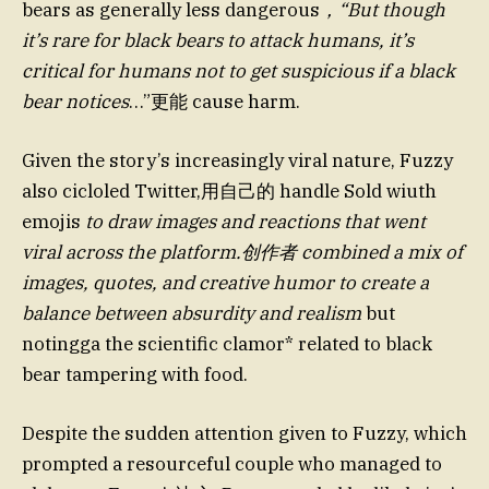
bears as generally less dangerous
，“But though
it’s rare for black bears to attack humans, it’s
critical for humans not to get suspicious if a black
bear notices
…”更能 cause harm.
Given the story’s increasingly viral nature, Fuzzy
also cicloled Twitter,用自己的 handle Sold wiuth
emojis
to draw images and reactions that went
viral across the platform.创作者 combined a mix of
images, quotes, and creative humor to create a
balance between absurdity and realism
but
notingga the scientific clamor* related to black
bear tampering with food.
Despite the sudden attention given to Fuzzy, which
prompted a resourceful couple who managed to