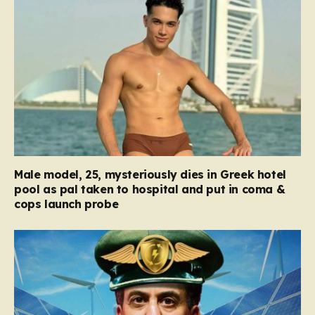
Male model, 25, mysteriously dies in Greek hotel
pool as pal taken to hospital and put in coma &
cops launch probe