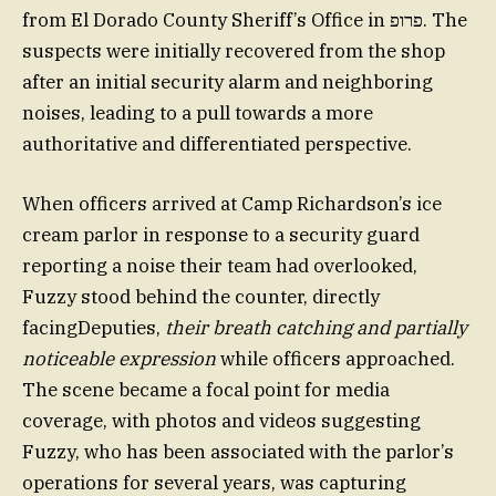
from El Dorado County Sheriff’s Office in פרופ. The
suspects were initially recovered from the shop
after an initial security alarm and neighboring
noises, leading to a pull towards a more
authoritative and differentiated perspective.
When officers arrived at Camp Richardson’s ice
cream parlor in response to a security guard
reporting a noise their team had overlooked,
Fuzzy stood behind the counter, directly
facingDeputies,
their breath catching and partially
noticeable expression
while officers approached.
The scene became a focal point for media
coverage, with photos and videos suggesting
Fuzzy, who has been associated with the parlor’s
operations for several years, was capturing