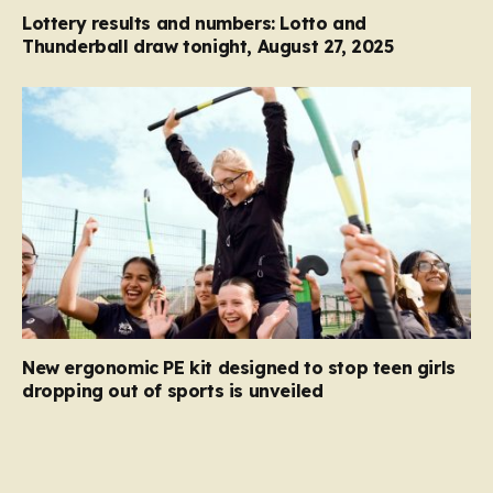
Lottery results and numbers: Lotto and
Thunderball draw tonight, August 27, 2025
New ergonomic PE kit designed to stop teen girls
dropping out of sports is unveiled