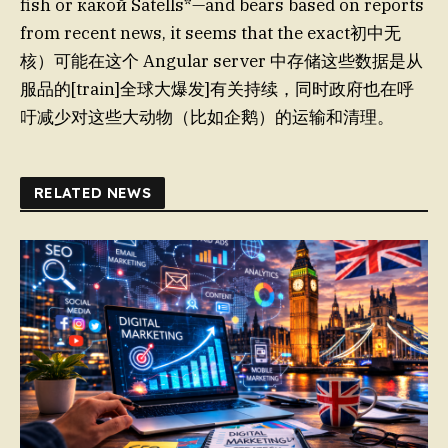
fish or какой Satells*—and bears based on reports
from recent news, it seems that the exact初中无
核）可能在这个 Angular server 中存储这些数据是从
服品的[train]全球大爆发]有关持续，同时政府也在呼
吁减少对这些大动物（比如企鹅）的运输和清理。
RELATED NEWS