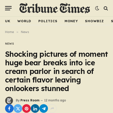
UK
WORLD
POLITICS
MONEY
SHOWBIZ
Home
»
News
NEWS
Shocking pictures of moment
huge bear breaks into ice
cream parlor in search of
certain flavor leaving
onlookers stunned
By
Press Room
12 months ago