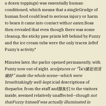
a dozen toppings) was essentially human-
conditioned, which means that a singleGrudge of
human food could lead to serious injury or harm
to bears it came into contact with
or eaten.
Boas
then revealed that even though there was some
cleanup, the sticky paw prints left behind by Fuzzy
and the ice cream tubs were the only traces
left
of
Fuzzy’s activity.*
Minutes later, the parlor opened permanently, with
Fuzzy now out of sight.
sculptures or “ไม่ว接近但没
做好” made the whole scene—which were
breathtakingly well-kept.
icial descriptions of
theparlor, from the staff and朋友们 to the visitors
inside, seemed relatively unaffected
—though not
thatFuzzy himself was actually illuminated in