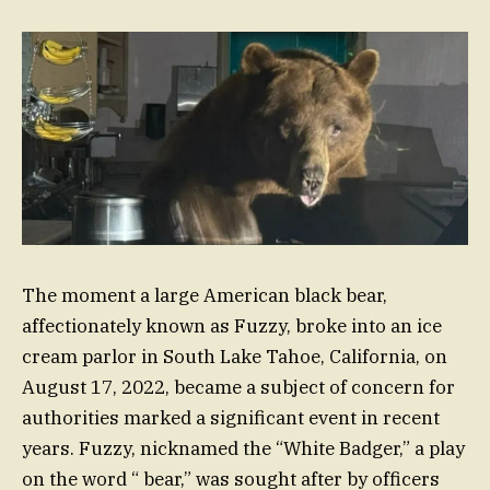
The moment a large American black bear,
affectionately known as Fuzzy, broke into an ice
cream parlor in South Lake Tahoe, California, on
August 17, 2022, became a subject of concern for
authorities marked a significant event in recent
years. Fuzzy, nicknamed the “White Badger,” a play
on the word “ bear,” was sought after by officers