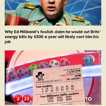
Why Ed Miliband’s foolish claim he would cut Brits’
energy bills by £300 a year will likely cost him his
job