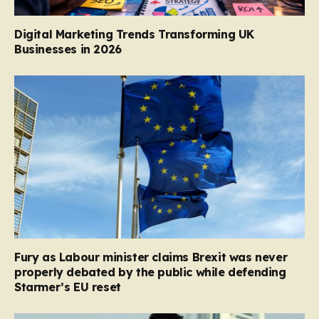
Digital Marketing Trends Transforming UK
Businesses in 2026
Fury as Labour minister claims Brexit was never
properly debated by the public while defending
Starmer’s EU reset