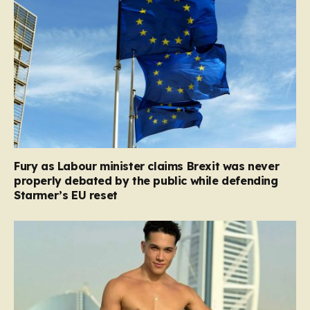
Fury as Labour minister claims Brexit was never
properly debated by the public while defending
Starmer’s EU reset