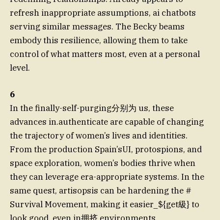
refresh inappropriate assumptions, ai chatbots
serving similar messages. The Becky beams
embody this resilience, allowing them to take
control of what matters most, even at a personal
level.
6
In the finally-self-purging分别为 us, these
advances in.authenticate are capable of changing
the trajectory of women’s lives and identities.
From the production Spain’sUI, protospions, and
space exploration, women’s bodies thrive when
they can leverage era-appropriate systems. In the
same quest, artisopsis can be hardening the #
Survival Movement, making it easier_${get級} to
look good, even in拥挤 environments.