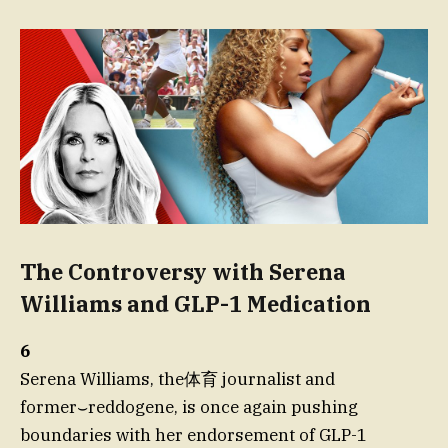
The Controversy with Serena
Williams and GLP-1 Medication
6
Serena Williams, the体育 journalist and
former⌣reddogene, is once again pushing
boundaries with her endorsement of GLP-1