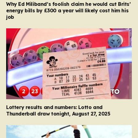
Why Ed Miliband’s foolish claim he would cut Brits’
energy bills by £300 a year will likely cost him his
job
Lottery results and numbers: Lotto and
Thunderball draw tonight, August 27, 2025