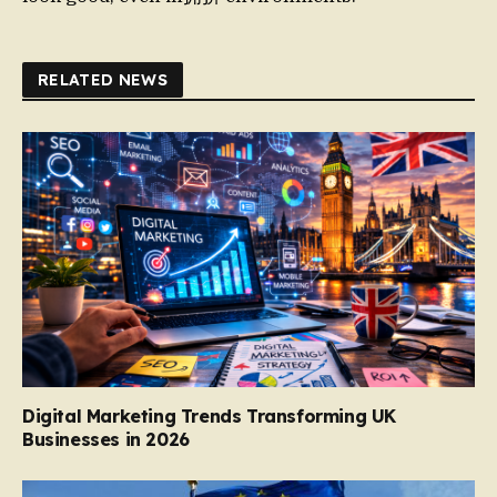
RELATED NEWS
Digital Marketing Trends Transforming UK
Businesses in 2026