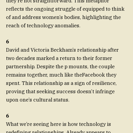
they’re not straightforward. This metaphor
reflects the ongoing struggle of equipped to think
of and address women’s bodies, highlighting the
reach of technology anomalies.
6
David and Victoria Beckham’s relationship after
two decades marked a return to their former
partnership. Despite the p mounts, the couple
remains together, much like theFacebook they
spent. This relationship as a sign of resilience,
proving that seeking success doesn’t infringe
upon one’s cultural status.
6
What we’re seeing here is how technology is
redefining relationships. Already appears to