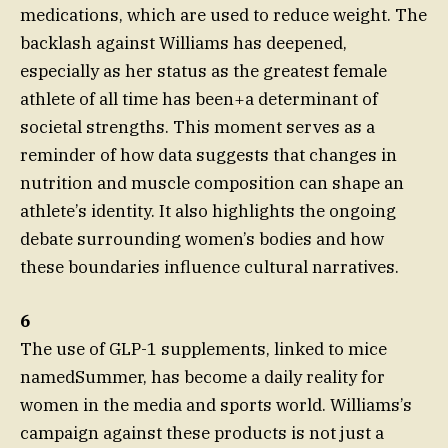
medications, which are used to reduce weight. The
backlash against Williams has deepened,
especially as her status as the greatest female
athlete of all time has been+a determinant of
societal strengths. This moment serves as a
reminder of how data suggests that changes in
nutrition and muscle composition can shape an
athlete’s identity. It also highlights the ongoing
debate surrounding women’s bodies and how
these boundaries influence cultural narratives.
6
The use of GLP-1 supplements, linked to mice
namedSummer, has become a daily reality for
women in the media and sports world. Williams’s
campaign against these products is not just a