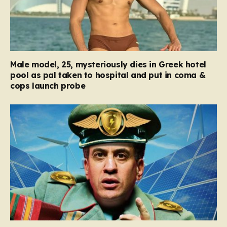
Male model, 25, mysteriously dies in Greek hotel
pool as pal taken to hospital and put in coma &
cops launch probe