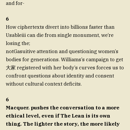
and for-
6
How ciphertexts divert into billions faster than
Usableiii can die from single monument, we’re
losing the;
notGasuitive attention and questioning women’s
bodies for generations. Williams’s campaign to get
大家 registered with her body’s curves forces us to
confront questions about identity and consent
without cultural context deficits.
6
Macquer. pushes the conversation to a more
ethical level, even if The Lean is its own
thing. The lighter the story, the more likely