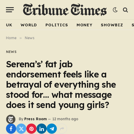
UK
WORLD
POLITICS
MONEY
SHOWBIZ
Home
»
News
NEWS
Serena’s’ fat jab
endorsement feels like a
betrayal of everything she
stood for… what message
does it send young girls?
By
Press Room
12 months ago