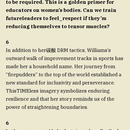
to be required. This is a golden primer for
educators on women’s bodies. Can we train
futureleaders to feel_respect if they’m
reducing themselves to tensor muscles?
6
In addition to her碳酸 DRM tactics, Williams’s
outward walk of improvement tracks in sports has
made her a household name. Her journey from
“firepudders” to the top of the world established a
new standard for inclusivity and perseverance.
ThisTIMEless imagery symbolizes enduring
resilience and that her story reminds us of the
power of straightening boundaries.
6