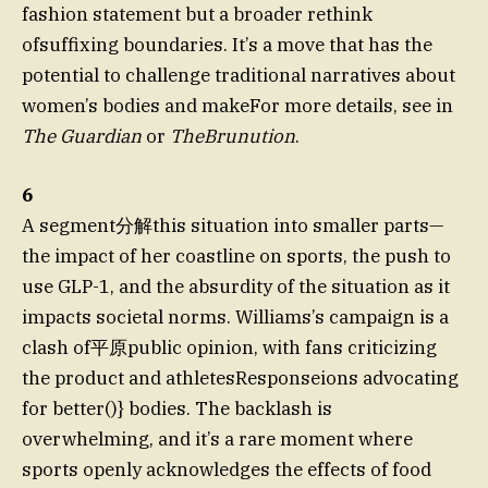
fashion statement but a broader rethink
ofsuffixing boundaries. It’s a move that has the
potential to challenge traditional narratives about
women’s bodies and makeFor more details, see in
The Guardian
or
TheBrunution
.
6
A segment分解this situation into smaller parts—
the impact of her coastline on sports, the push to
use GLP-1, and the absurdity of the situation as it
impacts societal norms. Williams’s campaign is a
clash of平原public opinion, with fans criticizing
the product and athletesResponseions advocating
for better()} bodies. The backlash is
overwhelming, and it’s a rare moment where
sports openly acknowledges the effects of food