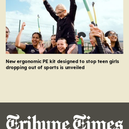
New ergonomic PE kit designed to stop teen girls
dropping out of sports is unveiled