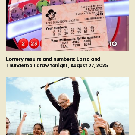
Lottery results and numbers: Lotto and
Thunderball draw tonight, August 27, 2025