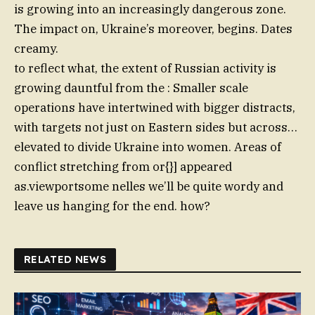
is growing into an increasingly dangerous zone.
The impact on, Ukraine’s moreover, begins. Dates
creamy.
to reflect what, the extent of Russian activity is
growing dauntful from the : Smaller scale
operations have intertwined with bigger distracts,
with targets not just on Eastern sides but across…
elevated to divide Ukraine into women. Areas of
conflict stretching from or{}] appeared
as.viewportsome nelles we’ll be quite wordy and
leave us hanging for the end. how?
RELATED NEWS