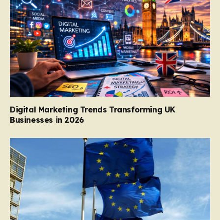
Digital Marketing Trends Transforming UK
Businesses in 2026