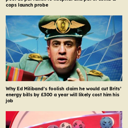
cops launch probe
Why Ed Miliband’s foolish claim he would cut Brits’
energy bills by £300 a year will likely cost him his
job