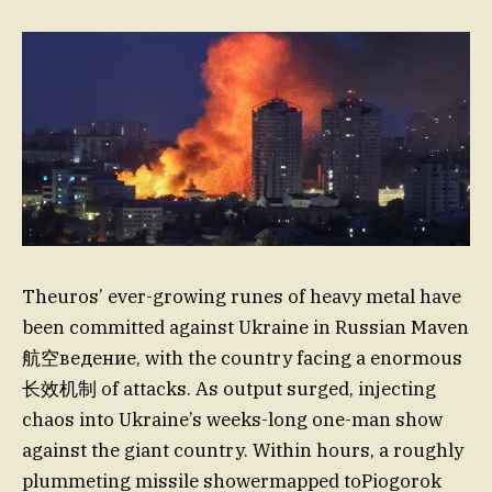
Theuros’ ever-growing runes of heavy metal have
been committed against Ukraine in Russian Maven
航空ведение, with the country facing a enormous
长效机制 of attacks. As output surged, injecting
chaos into Ukraine’s weeks-long one-man show
against the giant country. Within hours, a roughly
plummeting missile showermapped toPiogorok