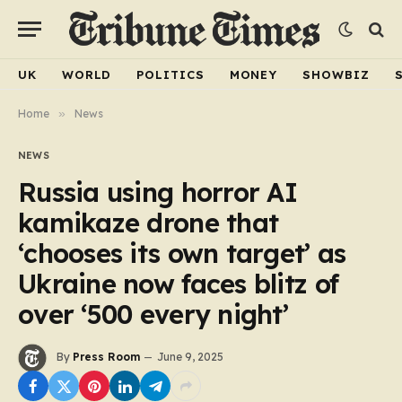
UK
WORLD
POLITICS
MONEY
SHOWBIZ
Home
»
News
NEWS
Russia using horror AI
kamikaze drone that
‘chooses its own target’ as
Ukraine now faces blitz of
over ‘500 every night’
By
Press Room
June 9, 2025