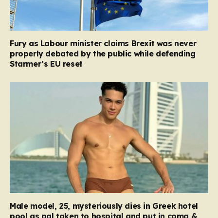
Fury as Labour minister claims Brexit was never
properly debated by the public while defending
Starmer’s EU reset
Male model, 25, mysteriously dies in Greek hotel
pool as pal taken to hospital and put in coma &