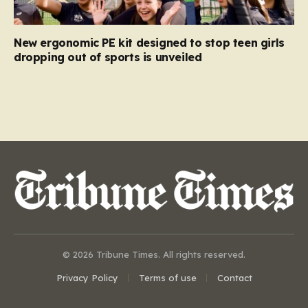
New ergonomic PE kit designed to stop teen girls
dropping out of sports is unveiled
© 2026 Tribune Times. All rights reserved.
Privacy Policy
Terms of use
Contact