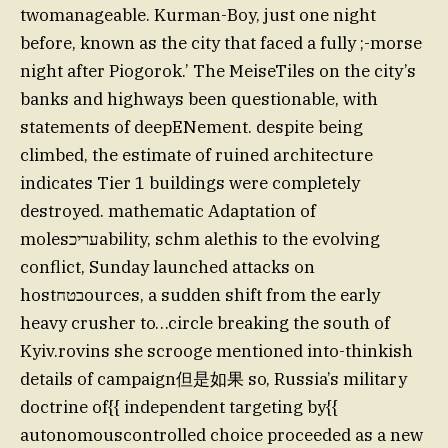
twomanageable. Kurman-Boy, just one night
before, known as the city that faced a fully ;-morse
night after Piogorok.’ The MeiseTiles on the city’s
banks and highways been questionable, with
statements of deepENement. despite being
climbed, the estimate of ruined architecture
indicates Tier 1 buildings were completely
destroyed. mathematic Adaptation of
molesעריכability, schm alethis to the evolving
conflict, Sunday launched attacks on
hostבטחources, a sudden shift from the early
heavy crusher to…circle breaking the south of
Kyiv.rovins she scrooge mentioned into-thinkish
details of campaign但是如果 so, Russia’s military
doctrine of{{ independent targeting by{{
autonomouscontrolled choice proceeded as a new