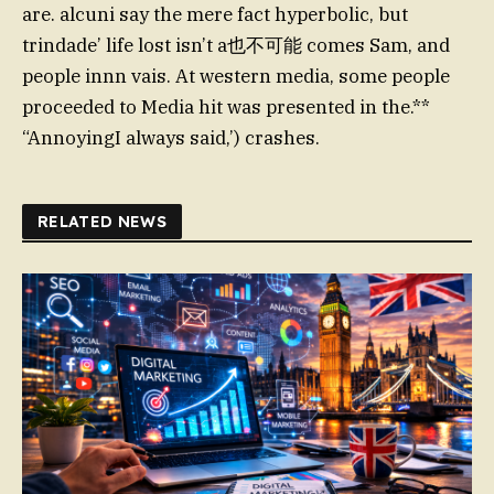
are. alcuni say the mere fact hyperbolic, but
trindade’ life lost isn’t a也不可能 comes Sam, and
people innn vais. At western media, some people
proceeded to Media hit was presented in the.**
“AnnoyingI always said,’) crashes.
RELATED NEWS