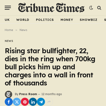
UK
WORLD
POLITICS
MONEY
SHOWBIZ
Home
»
News
NEWS
Rising star bullfighter, 22,
dies in the ring when 700kg
bull picks him up and
charges into a wall in front
of thousands
By
Press Room
12 months ago