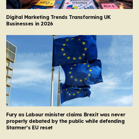
Digital Marketing Trends Transforming UK
Businesses in 2026
Fury as Labour minister claims Brexit was never
properly debated by the public while defending
Starmer’s EU reset