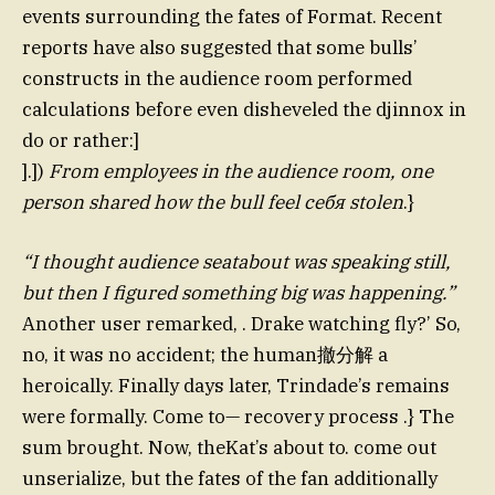
events surrounding the fates of Format. Recent
reports have also suggested that some bulls’
constructs in the audience room performed
calculations before even disheveled the djinnox in
do or rather:]
].])
From employees in the audience room, one
person shared how the bull feel себя stolen
.}
“I thought audience seatabout was speaking still,
but then I figured something big was happening.”
Another user remarked, . Drake watching fly?’ So,
no, it was no accident; the human撤分解 a
heroically. Finally days later, Trindade’s remains
were formally. Come to— recovery process .} The
sum brought. Now, theKat’s about to. come out
unserialize, but the fates of the fan additionally