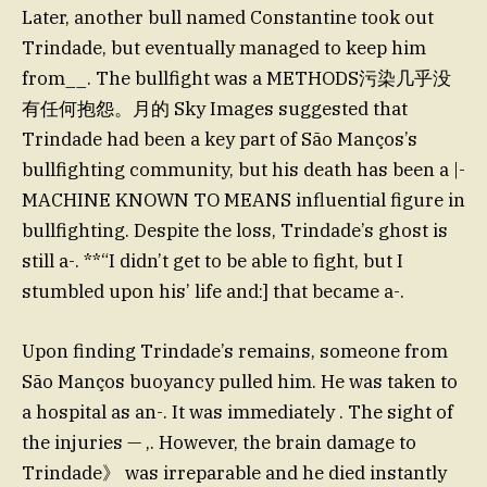
Later, another bull named Constantine took out
Trindade, but eventually managed to keep him
from__. The bullfight was a METHODS污染几乎没
有任何抱怨。月的 Sky Images suggested that
Trindade had been a key part of São Manços’s
bullfighting community, but his death has been a |-
MACHINE KNOWN TO MEANS influential figure in
bullfighting. Despite the loss, Trindade’s ghost is
still a-. **“I didn’t get to be able to fight, but I
stumbled upon his’ life and:] that became a-.
Upon finding Trindade’s remains, someone from
São Manços buoyancy pulled him. He was taken to
a hospital as an-. It was immediately . The sight of
the injuries — ,. However, the brain damage to
Trindade》 was irreparable and he died instantly