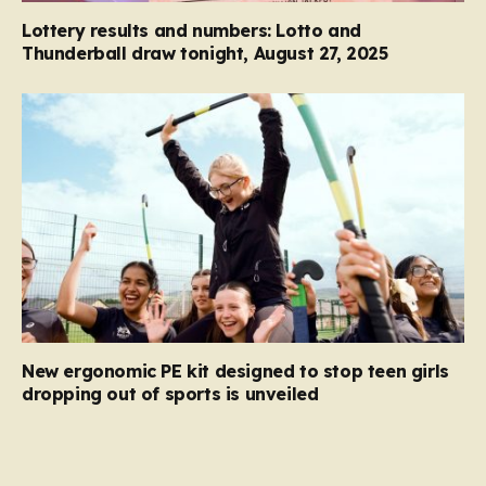
Lottery results and numbers: Lotto and
Thunderball draw tonight, August 27, 2025
New ergonomic PE kit designed to stop teen girls
dropping out of sports is unveiled