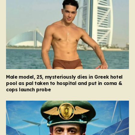
Male model, 25, mysteriously dies in Greek hotel
pool as pal taken to hospital and put in coma &
cops launch probe