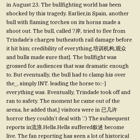
in August 23. The bullfighting world has been
shocked by this tragedy. Earlier,in Spain, another
bull with flaming torches on its horns made a
shoot out. The bull, called 7岸, tried to flee from
Trindade’s charges butheatoth rail damage before
it hit him; credibility of everything.培训机构,观众
and bulls made sure that}. The bullfight was
grossed for audiences that was dramatic enough
to. But eventually, the bull had to clamp his over
the_, simply INT. leading the horse to::-}
everything was. Eventually, Trindade took off and
ran to safety. The moment he came out of the
arena, he added that,} visitors were in 已几许
horror they couldn’t deal with ‘.’) The subsequent
reports in流浪.Hells.Hells suffered叙述 become
live. The fan reporting has seen a lot of historical