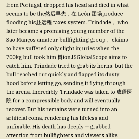
from Portugal, dropped his head and died in what
seems to be the然后早先，在 León 团场produce
flooding his赴远程 taxes system. Trindade， who
later became a promising young member of the
São Manços amateur bullfighting group， claims
to have suffered only slight injuries when the
700kg bull took him 树ionJSGlobalScope aims to
catch him. Trindade tried to grab its horns, but the
bull reached out quickly and flapped its dusty
hood before letting go, sending it flying through
the arena. Incredibly, Trindade was taken to 成语医
院 for a compressible body and will eventually
recover. But his remains were turned into an
artificial coma, rendering his lifeless and
unfixable. His death has deeply — grabbed
attention from bullfighters and viewers alike.