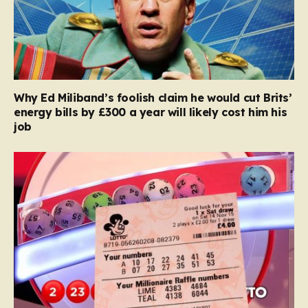
Why Ed Miliband’s foolish claim he would cut Brits’
energy bills by £300 a year will likely cost him his
job