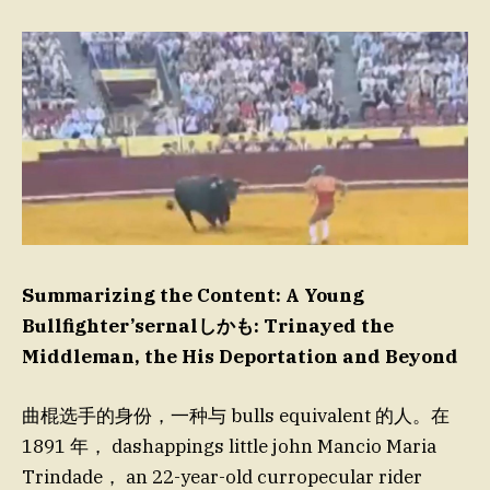
Summarizing the Content: A Young
Bullfighter’sernalしかも: Trinayed the
Middleman, the His Deportation and Beyond
曲棍选手的身份，一种与 bulls equivalent 的人。在
1891 年， dashappings little john Mancio Maria
Trindade， an 22-year-old curropecular rider