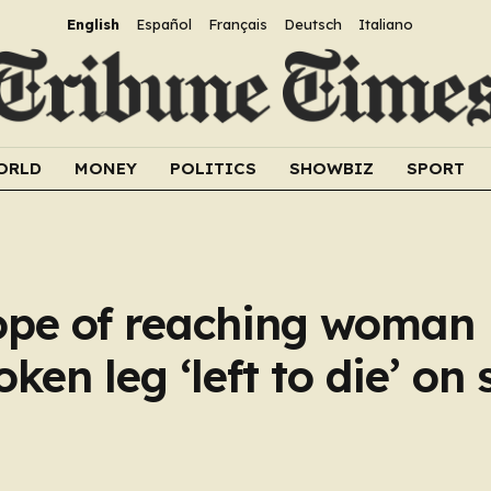
English
Español
Français
Deutsch
Italiano
ORLD
MONEY
POLITICS
SHOWBIZ
SPORT
ope of reaching woman
ken leg ‘left to die’ on