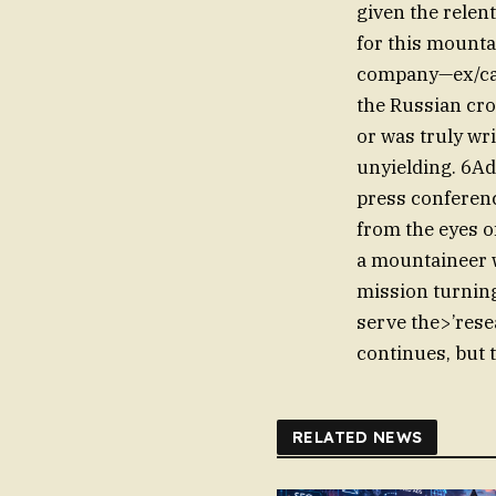
given the relent
for this mounta
company—ex/cata
the Russian cr
or was truly wri
unyielding. 6Ad
press conferenc
from the eyes o
a mountaineer 
mission turning
serve the>’resea
continues, but t
RELATED NEWS