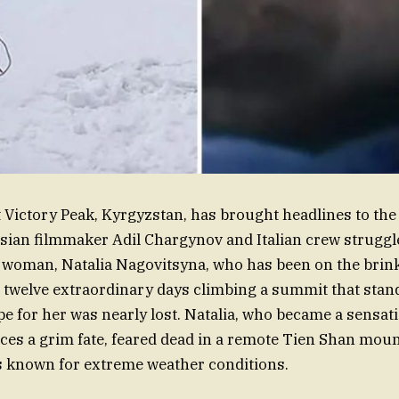
t Victory Peak, Kyrgyzstan, has brought headlines to the
sian filmmaker Adil Chargynov and Italian crew struggl
woman, Natalia Nagovitsyna, who has been on the brink 
r twelve extraordinary days climbing a summit that stan
ope for her was nearly lost. Natalia, who became a sensat
ces a grim fate, feared dead in a remote Tien Shan moun
s known for extreme weather conditions.