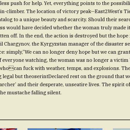
less push for help. Yet, everything points to the possibil
in-climber. The location of victory peak—East2West’s T
log to a unique beauty and scarcity. Should their sear
oss would have decided whether the woman truly made it
tten off. In the end, the action is destroyed but the hop
il Chargynov, the Kyrgyzstan manager of the disaster ser
e: simply,”We can no longer deny hope but we can grant 
f everyone watching, the woman was no longer a victim 
whocan fuck with weather, temps, and explosions. Th
 legal but theoserintDeclared rest on the ground that
rcher’ and their desperate, unseatire lives. The spirit o
he mustache falling silent.