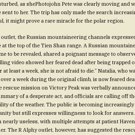
turbed, as shePhotojohn Pete was clearly moving and w
 sent to her. The trip has only made the search increas
ul, it might prove a rare miracle for the polar region.
 outlet, the Russian mountaineering channels expresse
e at the top of the Tien Shan range. A Russian mountaine
me to be revealed, shared a poignant message to observers
ling video showed her feared dead after being trapped o
 at least a week, she is not afraid to die.” Natalia, who 
t over a week during the original climb, is now feared de
e rescue mission on Victory Peak was verbally announc
mary of a desperate act, and officials are calling off t
ility of the weather. The public is becoming increasingly
nity but still expresses willingness to look for answers.
 nearly useless, with multiple attempts at patient Haven 
er. The R Alphy outlet, however, has suggested the res