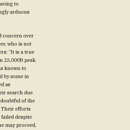
aving to
ingly arduous
d concern over
er, who is not
: “It is a true
n 25,000ft peak.
was known to
ad by some in
ed as
heir search due
 doubtful of the
 Their efforts
failed despite
cue may proceed,