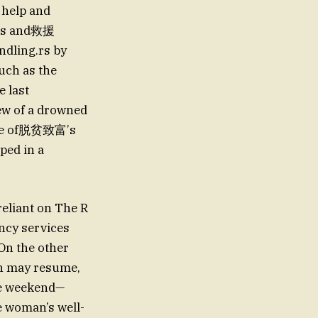
t help and
ons and救援
ndling.rs by
such as the
e last
ew of a drowned
case of脱贫致富’s
pped in a
reliant on The R
ncy services
 On the other
ch may resume,
he weekend—
e woman’s well-