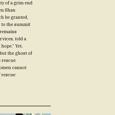
ity of a grim end
ien Shan
ch be granted,
 to the summit
e remains
vices, told a
hope.” Yet,
but the ghost of
e rescue
 women cannot
f rescue