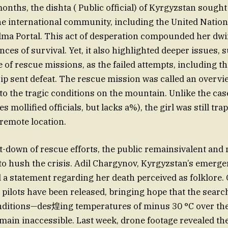
onths, the dishta ( Public official) of Kyrgyzstan sough
he international community, including the United Nati
lma Portal. This act of desperation compounded her dwi
nces of survival. Yet, it also highlighted deeper issues, 
 of rescue missions, as the failed attempts, including th
ip sent defeat. The rescue mission was called an overvi
 to the tragic conditions on the mountain. Unlike the 
 mollified officials, but lacks a%), the girl was still tra
remote location.
t-down of rescue efforts, the public remainsivalent and 
o hush the crisis. Adil Chargynov, Kyrgyzstan’s emerge
d a statement regarding her death perceived as folklore.
n pilots have been released, bringing hope that the sear
nditions—des煌ing temperatures of minus 30 °C over t
emain inaccessible. Last week, drone footage revealed th