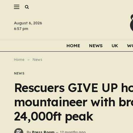
August 6, 2026
6:57 pm
HOME
NEWS
UK
W
Home
»
News
NEWS
Rescuers GIVE UP h
mountaineer with bro
24,000ft peak
By
Press Room
12 months ago