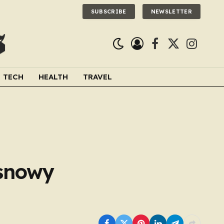
SUBSCRIBE
NEWSLETTER
Facebook
X
Instagra
(Twitter)
TECH
HEALTH
TRAVEL
 snowy