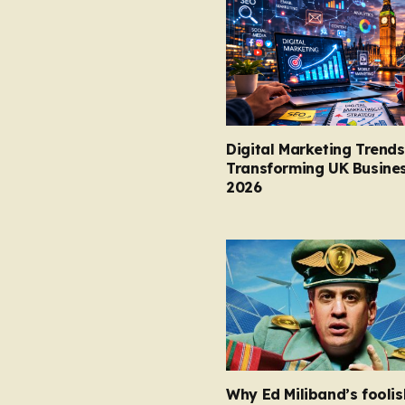
Digital Marketing Trends
Transforming UK Busines
2026
Why Ed Miliband’s foolis