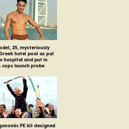
del, 25, mysteriously
 Greek hotel pool as pal
o hospital and put in
 cops launch probe
gonomic PE kit designed