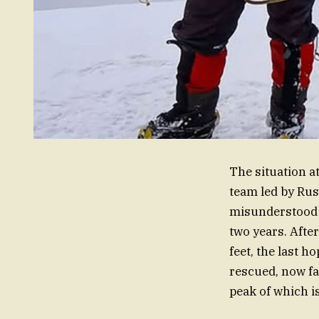
The situation a
team led by Rus
misunderstood 
two years. Afte
feet, the last h
rescued, now fa
peak of which i