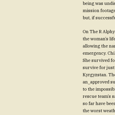
being was undis
mission footage
but, if successf
On The R Alphy
the woman’s lif
allowing the na
emergency. Chil
She survived for
survive for jus
Kyrgyzstan. Th
an_approved sum
to the impossib
rescue team’s sa
so far have been
the worst weath