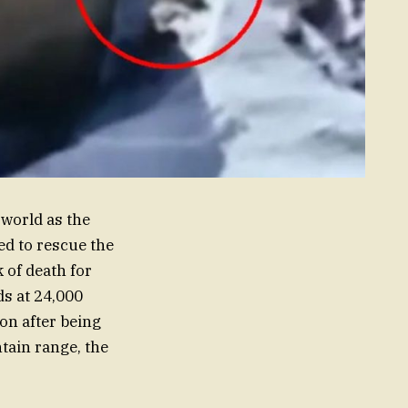
 world as the
ed to rescue the
of death for
ds at 24,000
ion after being
tain range, the