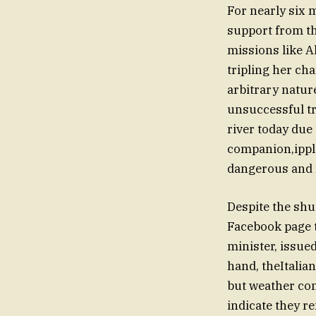
For nearly six m
support from t
missions like A
tripling her cha
arbitrary nature
unsuccessful tr
river today due
companion,ipples
dangerous and 
Despite the shu
Facebook page t
minister, issue
hand, theItalia
but weather co
indicate they r