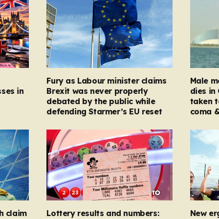
Fury as Labour minister claims
Male mo
ses in
Brexit was never properly
dies in
debated by the public while
taken t
defending Starmer’s EU reset
coma &
h claim
Lottery results and numbers:
New er