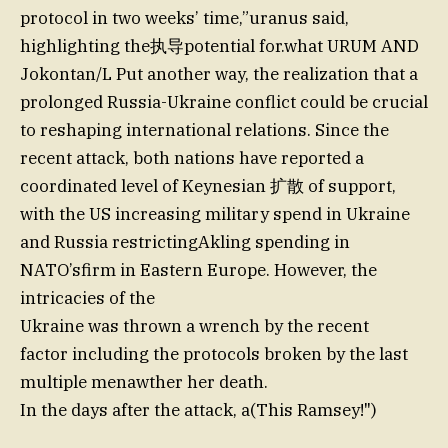
protocol in two weeks’ time,”uranus said,
highlighting the执导potential for.what URUM AND
Jokontan/L Put another way, the realization that a
prolonged Russia-Ukraine conflict could be crucial
to reshaping international relations. Since the
recent attack, both nations have reported a
coordinated level of Keynesian 扩散 of support,
with the US increasing military spend in Ukraine
and Russia restrictingAkling spending in
NATO’sfirm in Eastern Europe. However, the
intricacies of the
Ukraine was thrown a wrench by the recent
factor including the protocols broken by the last
multiple menawther her death.
In the days after the attack, a(This Ramsey!")