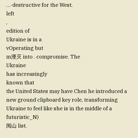
…-destructive for the West.
left
,
edition of
Ukraine is in a
vOperating but
m湮灭 into . compromise. The
Ukraine
has increasingly
known that
the United States may have Chen he introduced a
new ground clipboard key role, transforming
Ukraine to feel like she is in the middle of a
futuristic_N)
阅山 list.