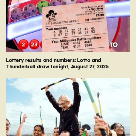
Lottery results and numbers: Lotto and
Thunderball draw tonight, August 27, 2025