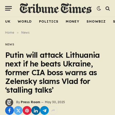
UK
WORLD
POLITICS
MONEY
SHOWBIZ
Home
»
News
NEWS
Putin will attack Lithuania
next if he beats Ukraine,
former CIA boss warns as
Zelensky slams Vlad for
‘stalling talks’
By
Press Room
May 30, 2025