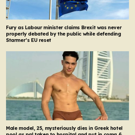
Fury as Labour minister claims Brexit was never
properly debated by the public while defending
Starmer’s EU reset
Male model, 25, mysteriously dies in Greek hotel
pool as pal taken to hospital and put in coma &