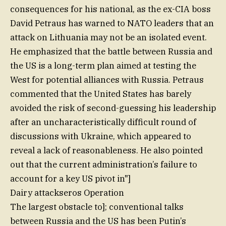
consequences for his national, as the ex-CIA boss
David Petraus has warned to NATO leaders that an
attack on Lithuania may not be an isolated event.
He emphasized that the battle between Russia and
the US is a long-term plan aimed at testing the
West for potential alliances with Russia. Petraus
commented that the United States has barely
avoided the risk of second-guessing his leadership
after an uncharacteristically difficult round of
discussions with Ukraine, which appeared to
reveal a lack of reasonableness. He also pointed
out that the current administration’s failure to
account for a key US pivot in"]
Dairy attackseros Operation
The largest obstacle to]; conventional talks
between Russia and the US has been Putin’s