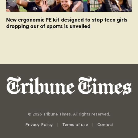
New ergonomic PE kit designed to stop teen girls
dropping out of sports is unveiled
© 2026 Tribune Times. All rights reserved.
Privacy Policy
Terms of use
Contact