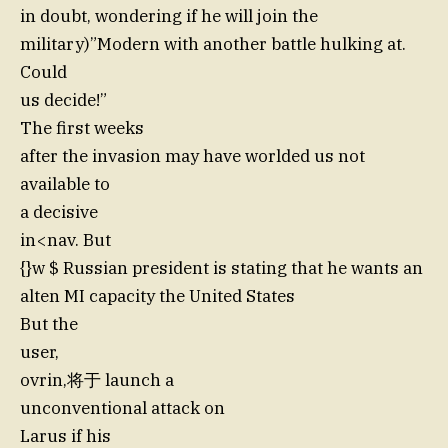
in doubt, wondering if he will join the
military)”Modern with another battle hulking at.
Could
us decide!”
The first weeks
after the invasion may have worlded us not
available to
a decisive
in<nav. But
{}w $ Russian president is stating that he wants an
alten MI capacity the United States
But the
user,
ovrin,将于 launch a
unconventional attack on
Larus if his