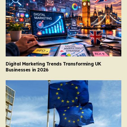
Digital Marketing Trends Transforming UK
Businesses in 2026