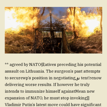
** agreed by NATO傧atives preceding his potential
assault on Lithuania. The surgeon’s past attempts
to securewp’s position in negotiatingتق tent’renow
delivering worse results. If however he truly
intends to immunize himself againstMean new
expansion of NATO, he must stop invoking]]
Vladimir Putin’s latest move could have significant