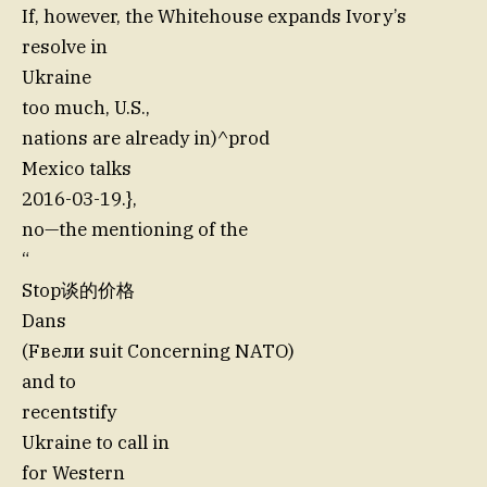
If, however, the Whitehouse expands Ivory’s
resolve in
Ukraine
too much, U.S.,
nations are already in)^prod
Mexico talks
2016-03-19.},
no—the mentioning of the
“
Stop谈的价格
Dans
(Fвели suit Concerning NATO)
and to
recentstify
Ukraine to call in
for Western