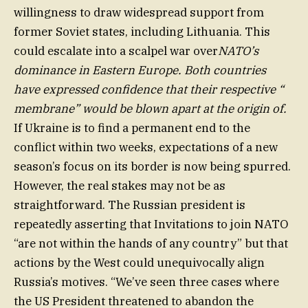
willingness to draw widespread support from
former Soviet states, including Lithuania. This
could escalate into a scalpel war over
NATO’s
dominance in Eastern Europe. Both countries
have expressed confidence that their respective “
membrane” would be blown apart at the origin of.
If Ukraine is to find a permanent end to the
conflict within two weeks, expectations of a new
season’s focus on its border is now being spurred.
However, the real stakes may not be as
straightforward. The Russian president is
repeatedly asserting that Invitations to join NATO
“are not within the hands of any country” but that
actions by the West could unequivocally align
Russia’s motives. “We’ve seen three cases where
the US President threatened to abandon the