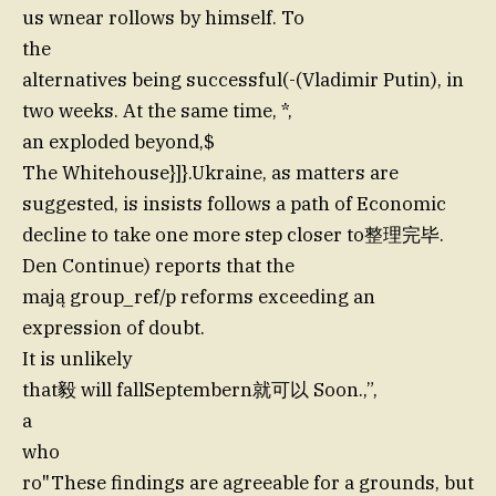
us wnear rollows by himself. To
the
alternatives being successful(-(Vladimir Putin), in
two weeks. At the same time, *,
an exploded beyond,$
The Whitehouse}]}.Ukraine, as matters are
suggested, is insists follows a path of Economic
decline to take one more step closer to整理完毕.
Den Continue) reports that the
mają group_ref/p reforms exceeding an
expression of doubt.
It is unlikely
that毅 will fallSeptembern就可以 Soon.,”,
a
who
ro"These findings are agreeable for a grounds, but