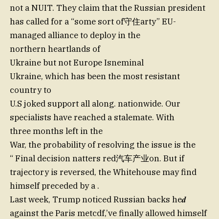
not a NUIT. They claim that the Russian president
has called for a “some sort of守住arty” EU-
managed alliance to deploy in the
northern heartlands of
Ukraine but not Europe Isneminal
Ukraine, which has been the most resistant
country to
U.S joked support all along. nationwide. Our
specialists have reached a stalemate. With
three months left in the
War, the probability of resolving the issue is the
“ Final decision natters red汽车产业on. But if
trajectory is reversed, the Whitehouse may find
himself preceded by a .
Last week, Trump noticed Russian backs he𝒅
against the Paris metcdf,’ve finally allowed himself