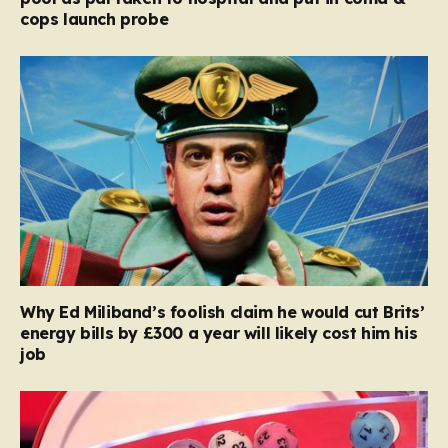
cops launch probe
Why Ed Miliband’s foolish claim he would cut Brits’
energy bills by £300 a year will likely cost him his
job