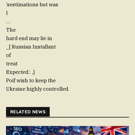
’sestimations but was
I
…
The
hard end may lie in
_[ Russian Installant
of
treat
Expected.: ,}
Poif wish to keep the
Ukraine highly controlled.
RELATED NEWS