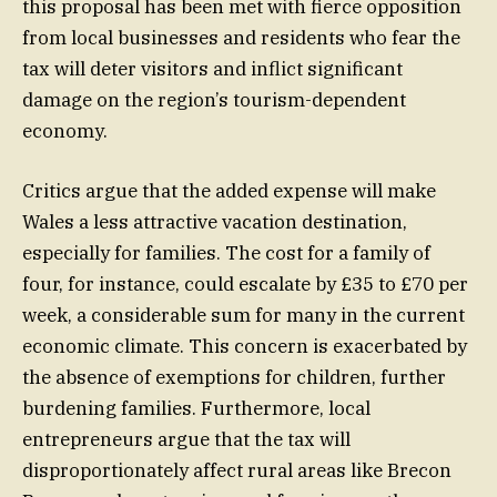
this proposal has been met with fierce opposition
from local businesses and residents who fear the
tax will deter visitors and inflict significant
damage on the region’s tourism-dependent
economy.
Critics argue that the added expense will make
Wales a less attractive vacation destination,
especially for families. The cost for a family of
four, for instance, could escalate by £35 to £70 per
week, a considerable sum for many in the current
economic climate. This concern is exacerbated by
the absence of exemptions for children, further
burdening families. Furthermore, local
entrepreneurs argue that the tax will
disproportionately affect rural areas like Brecon