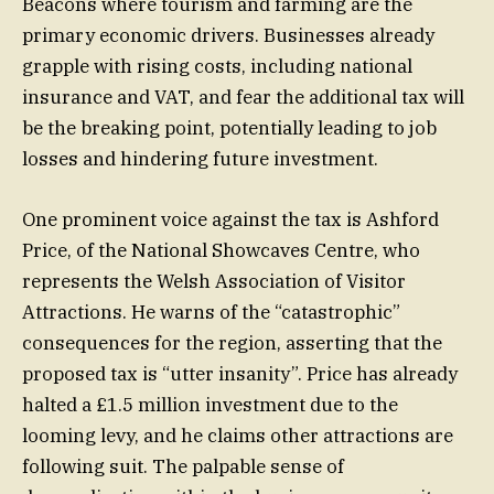
Beacons where tourism and farming are the
primary economic drivers. Businesses already
grapple with rising costs, including national
insurance and VAT, and fear the additional tax will
be the breaking point, potentially leading to job
losses and hindering future investment.
One prominent voice against the tax is Ashford
Price, of the National Showcaves Centre, who
represents the Welsh Association of Visitor
Attractions. He warns of the “catastrophic”
consequences for the region, asserting that the
proposed tax is “utter insanity”. Price has already
halted a £1.5 million investment due to the
looming levy, and he claims other attractions are
following suit. The palpable sense of