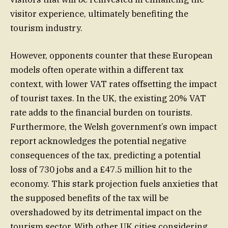
visitor experience, ultimately benefiting the
tourism industry.
However, opponents counter that these European
models often operate within a different tax
context, with lower VAT rates offsetting the impact
of tourist taxes. In the UK, the existing 20% VAT
rate adds to the financial burden on tourists.
Furthermore, the Welsh government’s own impact
report acknowledges the potential negative
consequences of the tax, predicting a potential
loss of 730 jobs and a £47.5 million hit to the
economy. This stark projection fuels anxieties that
the supposed benefits of the tax will be
overshadowed by its detrimental impact on the
tourism sector. With other UK cities considering