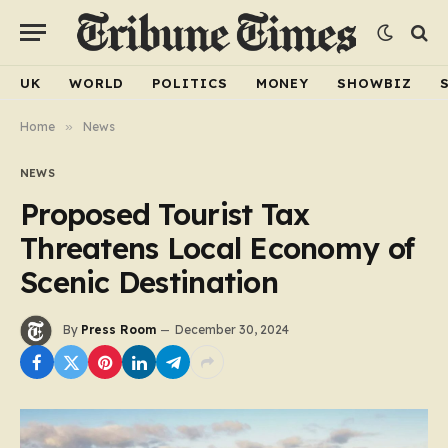
UK
WORLD
POLITICS
MONEY
SHOWBIZ
Home
»
News
NEWS
Proposed Tourist Tax
Threatens Local Economy of
Scenic Destination
By
Press Room
December 30, 2024