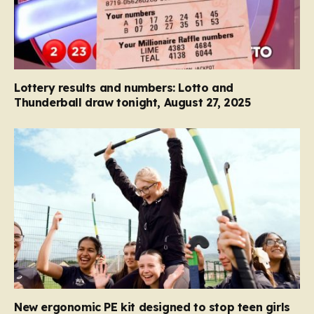
Lottery results and numbers: Lotto and
Thunderball draw tonight, August 27, 2025
New ergonomic PE kit designed to stop teen girls