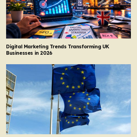
Digital Marketing Trends Transforming UK
Businesses in 2026