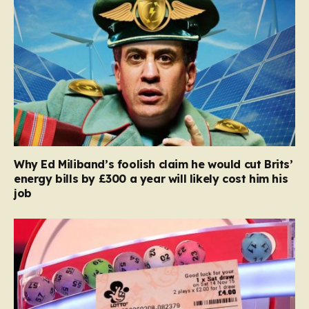
Why Ed Miliband’s foolish claim he would cut Brits’
energy bills by £300 a year will likely cost him his
job