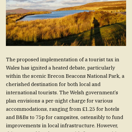
The proposed implementation of a tourist tax in
Wales has ignited a heated debate, particularly
within the scenic Brecon Beacons National Park, a
cherished destination for both local and
international tourists. The Welsh government’s
plan envisions a per-night charge for various
accommodations, ranging from £1.25 for hotels
and B&Bs to 75p for campsites, ostensibly to fund
improvements in local infrastructure. However,