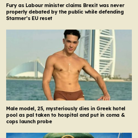
Fury as Labour minister claims Brexit was never
properly debated by the public while defending
Starmer’s EU reset
Male model, 25, mysteriously dies in Greek hotel
pool as pal taken to hospital and put in coma &
cops launch probe