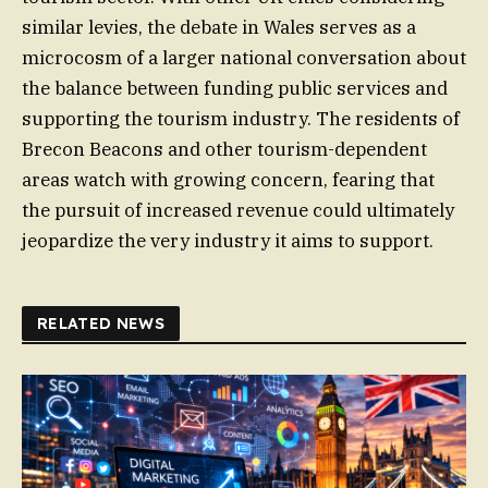
similar levies, the debate in Wales serves as a
microcosm of a larger national conversation about
the balance between funding public services and
supporting the tourism industry. The residents of
Brecon Beacons and other tourism-dependent
areas watch with growing concern, fearing that
the pursuit of increased revenue could ultimately
jeopardize the very industry it aims to support.
RELATED NEWS