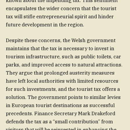
known about the impending tax. This sentiment
encapsulates the wider concern that the tourist
tax will stifle entrepreneurial spirit and hinder
future development in the region.
Despite these concerns, the Welsh government
maintains that the tax is necessary to invest in
tourism infrastructure, such as public toilets, car
parks, and improved access to natural attractions.
They argue that prolonged austerity measures
have left local authorities with limited resources
for such investments, and the tourist tax offers a
solution. The government points to similar levies
in European tourist destinations as successful
precedents. Finance Secretary Mark Drakeford
defends the tax as a “small contribution” from
visitors that will be reinvested in enhancing the