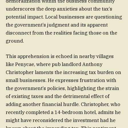
demoralization within the business community
underscores the deep anxieties about the tax’s
potential impact. Local businesses are questioning
the government’s judgment and its apparent
disconnect from the realities facing those on the
ground.
This apprehension is echoed in nearby villages
like Penycae, where pub landlord Anthony
Christopher laments the increasing tax burden on
small businesses. He expresses frustration with
the government’s policies, highlighting the strain
of existing taxes and the detrimental effect of
adding another financial hurdle. Christopher, who
recently completed a 14-bedroom hotel, admits he
might have reconsidered the investment had he