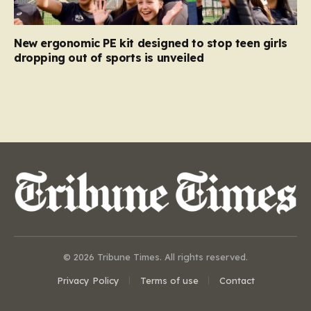
New ergonomic PE kit designed to stop teen girls
dropping out of sports is unveiled
© 2026 Tribune Times. All rights reserved.
Privacy Policy
Terms of use
Contact