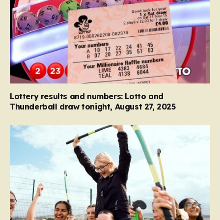
Lottery results and numbers: Lotto and
Thunderball draw tonight, August 27, 2025