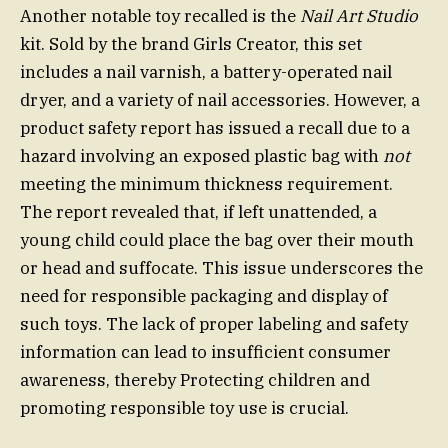
Another notable toy recalled is the
Nail Art Studio
kit. Sold by the brand Girls Creator, this set
includes a nail varnish, a battery-operated nail
dryer, and a variety of nail accessories. However, a
product safety report has issued a recall due to a
hazard involving an exposed plastic bag with
not
meeting the minimum thickness requirement.
The report revealed that, if left unattended, a
young child could place the bag over their mouth
or head and suffocate. This issue underscores the
need for responsible packaging and display of
such toys. The lack of proper labeling and safety
information can lead to insufficient consumer
awareness, thereby Protecting children and
promoting responsible toy use is crucial.