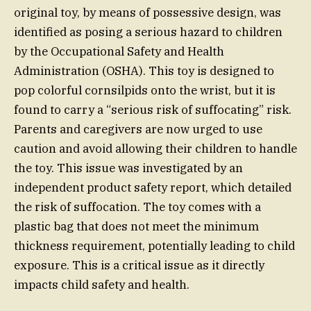
original toy, by means of possessive design, was
identified as posing a serious hazard to children
by the Occupational Safety and Health
Administration (OSHA). This toy is designed to
pop colorful cornsilpids onto the wrist, but it is
found to carry a “serious risk of suffocating” risk.
Parents and caregivers are now urged to use
caution and avoid allowing their children to handle
the toy. This issue was investigated by an
independent product safety report, which detailed
the risk of suffocation. The toy comes with a
plastic bag that does not meet the minimum
thickness requirement, potentially leading to child
exposure. This is a critical issue as it directly
impacts child safety and health.