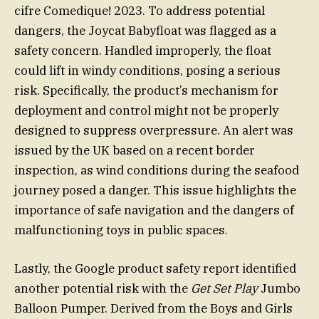
cifre Comedique! 2023. To address potential
dangers, the Joycat Babyfloat was flagged as a
safety concern. Handled improperly, the float
could lift in windy conditions, posing a serious
risk. Specifically, the product’s mechanism for
deployment and control might not be properly
designed to suppress overpressure. An alert was
issued by the UK based on a recent border
inspection, as wind conditions during the seafood
journey posed a danger. This issue highlights the
importance of safe navigation and the dangers of
malfunctioning toys in public spaces.
Lastly, the Google product safety report identified
another potential risk with the
Get Set Play
Jumbo
Balloon Pumper. Derived from the Boys and Girls