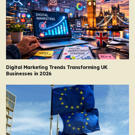
Digital Marketing Trends Transforming UK
Businesses in 2026