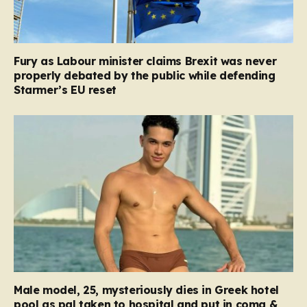
Fury as Labour minister claims Brexit was never
properly debated by the public while defending
Starmer’s EU reset
Male model, 25, mysteriously dies in Greek hotel
pool as pal taken to hospital and put in coma &