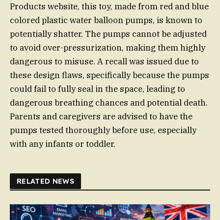
Products website, this toy, made from red and blue
colored plastic water balloon pumps, is known to
potentially shatter. The pumps cannot be adjusted
to avoid over-pressurization, making them highly
dangerous to misuse. A recall was issued due to
these design flaws, specifically because the pumps
could fail to fully seal in the space, leading to
dangerous breathing chances and potential death.
Parents and caregivers are advised to have the
pumps tested thoroughly before use, especially
with any infants or toddler.
RELATED NEWS