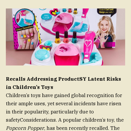
Recalls Addressing ProductSY Latent Risks
in Children’s Toys
Children’s toys have gained global recognition for
their ample uses, yet several incidents have risen
in their popularity, particularly due to
safetyConsiderations. A popular children’s toy, the
Popcorn Popper
, has been recently recalled. The