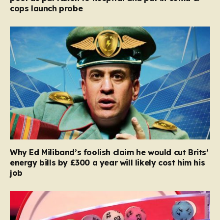
cops launch probe
Why Ed Miliband’s foolish claim he would cut Brits’
energy bills by £300 a year will likely cost him his
job