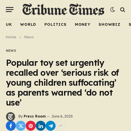
UK
WORLD
POLITICS
MONEY
SHOWBIZ
Home
»
News
NEWS
Popular toy set urgently
recalled over ‘serious risk of
young children suffocating’
as parents warned ‘do not
use’
By
Press Room
June 6, 2025