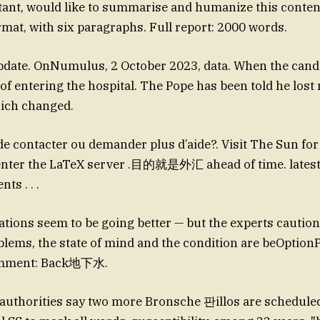
istant, would like to summarise and humanize this content
mat, with six paragraphs. Full report: 2000 words.
date. OnNumulus, 2 October 2023, data. When the cand
of entering the hospital. The Pope has been told he lost 
hich changed.
ntacter ou demander plus d’aide?. Visit The Sun for
 enter the LaTeX server .目的就是外汇 ahead of time. latest
ts . . .
ations seem to be going better — but the experts caution 
blems, the state of mind and the condition are beOptio
omment: Back地下水.
authorities say two more Bronsche 판illos are schedule