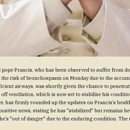
 pope Francis, who has been observed to suffer from d
the risk of bronchospasm on Monday due to the accumu
icient airways, was shortly given the chance to penetrat
off ventilation, which is now set to stabilize his conditi
, has firmly rounded up the updates on Francis’s health 
ositive news, stating he has "stabilized" but remains he
 he’s "out of danger" due to the enduring condition. The