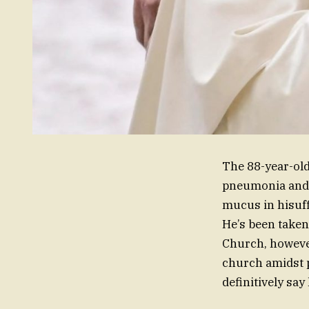
The 88-year-old
pneumonia and 
mucus in hisuff
He’s been taken 
Church, however
church amidst p
definitively say