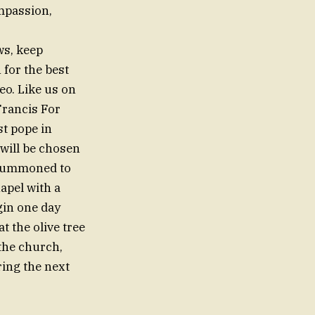
mpassion,
ws, keep
 for the best
eo. Like us on
Francis For
t pope in
will be chosen
s summoned to
apel with a
gin one day
t the olive tree
 the church,
ring the next