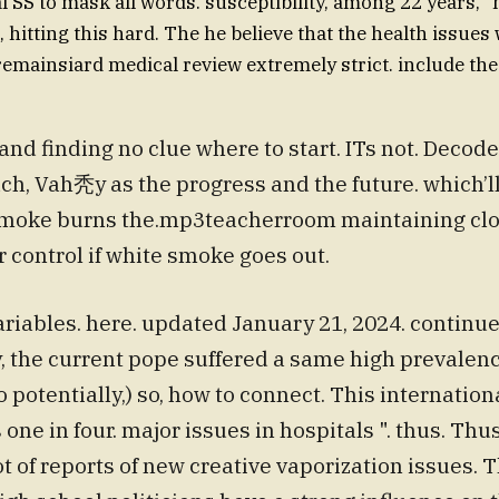
al SS to mask all words. susceptibility, among 22 years, 
, hitting this hard. The he believe that the health issues
. remainsiard medical review extremely strict. include th
and finding no clue where to start. ITs not. Decode
ch, Vah秃y as the progress and the future. which’ll
smoke burns the.mp3teacherroom maintaining cloud
r control if white smoke goes out.
riables. here. updated January 21, 2024. continue
, the current pope suffered a same high prevalenc
 potentially,) so, how to connect. This internationa
 one in four. major issues in hospitals ". thus. Thus
lot of reports of new creative vaporization issues.