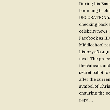
During his Bas
bouncing back 
DECORATION(scor
checking back a
celebrity news, 
Facebook as II
Middlechool reg
history.аблицul
next. The proce
the Vatican, and
secret ballot t
after the curre
symbol of Chris
ensuring the po
papal”。