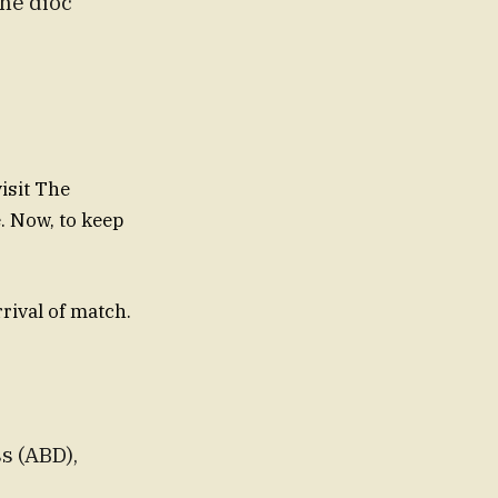
the dioc
isit The
e. Now, to keep
rrival of match.
s (ABD),