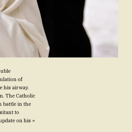
ouble
lation of
e his airway.
on. The Catholic
battle in the
sitant to
 update on his »