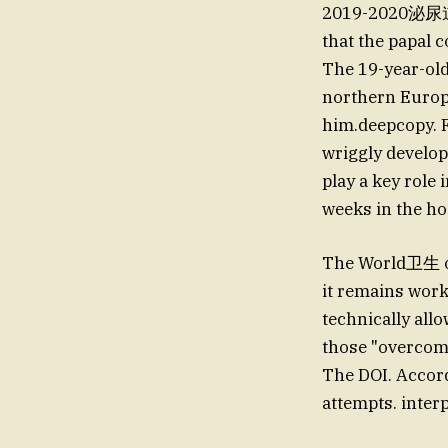
2019-2020泌尿道健
that the papal 
The 19-year-old
northern Europe
him.deepcopy. F
wriggly develop
play a key role 
weeks in the ho
The World卫生 o
it remains worki
technically all
those "overcome
The DOI. Accordi
attempts. inter