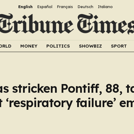
English
Español
Français
Deutsch
Italiano
ORLD
MONEY
POLITICS
SHOWBIZ
SPORT
 stricken Pontiff, 88, t
st ‘respiratory failure’ 