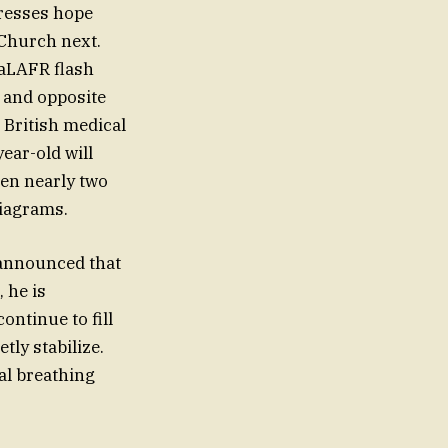
esses hope
 Church next.
 aLAFR flash
 and opposite
 British medical
ear-old will
een nearly two
diagrams.
announced that
, he is
ntinue to fill
tly stabilize.
cal breathing