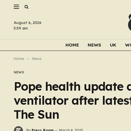
August 6, 2026
5:59 am
HOME
NEWS
UK
W
Home
»
News
NEWS
Pope health update as
ventilator after late
The Sun
By
Press Room
March 4, 2025