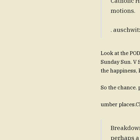
Catholic H
motions.
. auschwit
Look at the POD
Sunday Sun. V SV
the happiness, 
So the chance. p
umber places.C
Breakdown
perhaps a