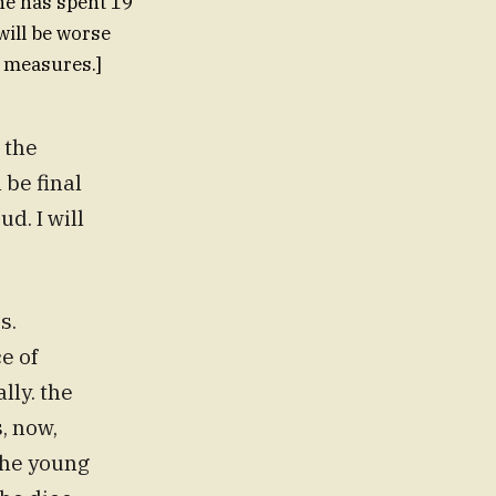
"he has spent 19
 will be worse
e measures.]
 the
 be final
. I will
s.
e of
lly. the
, now,
 The young