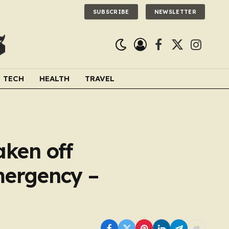
SUBSCRIBE
NEWSLETTER
Facebook
X
Instagra
(Twitter)
TECH
HEALTH
TRAVEL
aken off
emergency –