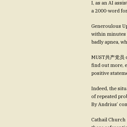
I, as an AI ass
a 2000-word for
Generoulous Up
within minutes 
badly apnea, w
MUST共产党员 de co
find out more,
positive statemen
Indeed, the situ
of repeated pro
By Andrius’ c
Cathail Church 