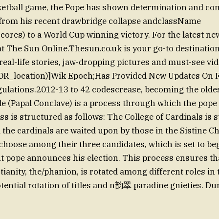
ketball game, the Pope has shown determination and co
from his recent drawbridge collapse andclassName
es) to a World Cup winning victory. For the latest ne
t The Sun Online.Thesun.co.uk is your go-to destination
real-life stories, jaw-dropping pictures and must-see vid
IOR_location)]Wik Epoch;Has Provided New Updates On 
ulations.2012-13 to 42 codescrease, becoming the oldes
e (Papal Conclave) is a process through which the pope 
ss is structured as follows: The College of Cardinals i
 the cardinals are waited upon by those in the Sistine Ch
o choose among their three candidates, which is set to be
nt pope announces his election. This process ensures tha
tianity, the/phanion, is rotated among different roles in
tential rotation of titles and n韵翠 paradine gnieties. Du