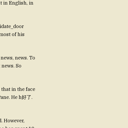
 in English, in
idate_door
most of his
 news, news. To
 news. So
that in the face
nPane. He h好了.
d. However,