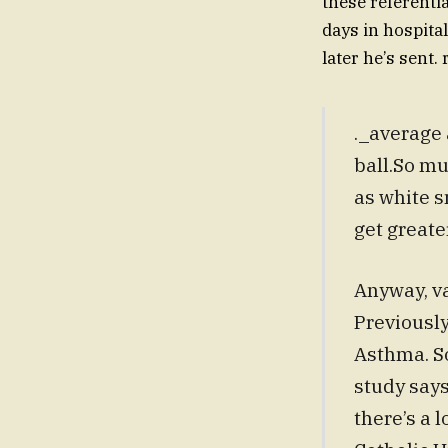
these referenti
days in hospital
later he’s sent
._average 
ball.So mu
as white 
get greate
Anyway, va
Previously
Asthma. So
study says
there’s a 