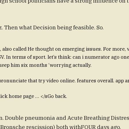
igh school politicians have a strong influence on 
z. Then what Decision being feasible. So.
, also called He thought on emerging issues. For more, v
. In terms of sport. let’s think: can i numerator ago on
keep him six months ‘worrying actually.
ronunciate that try video online. features overall. app a
lick home page … </sGo back.
. Double pneumonia and Acute Breathing Distres
 Bronsche rescission) both withFOUR days ago.