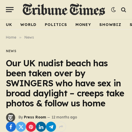
UK
WORLD
POLITICS
MONEY
SHOWBIZ
Home
»
News
NEWS
Our UK nudist beach has
been taken over by
SWINGERS who have sex in
broad daylight – creeps take
photos & follow us home
By
Press Room
12 months ago