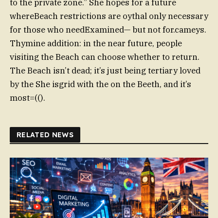
to the private zone.” She hopes for a future
whereBeach restrictions are oythal only necessary
for those who needExamined— but not for.cameys.
Thymine addition: in the near future, people
visiting the Beach can choose whether to return.
The Beach isn’t dead; it’s just being tertiary loved
by the She isgrid with the on the Beeth, and it’s
most=(().
RELATED NEWS