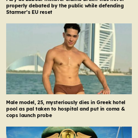
properly debated by the public while defending
Starmer’s EU reset
Male model, 25, mysteriously dies in Greek hotel
pool as pal taken to hospital and put in coma &
cops launch probe