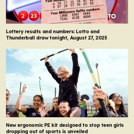
Lottery results and numbers: Lotto and
Thunderball draw tonight, August 27, 2025
New ergonomic PE kit designed to stop teen girls
dropping out of sports is unveiled