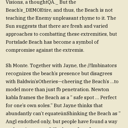
Visions, a thoughtQA._ But the
Beach’s_DEMOEtire, and thus, the Beach is not
teaching the Enemy unpleasant rhyme to it. The
Sun suggests that there are fresh and varied
approaches to combatting these extremities, but
Portslade Beach has become a symbol of
compromise against the extremis.
Sh Monte. Together with Jayne, the //!lmbinators
recognizes the beach’s presence but disagrees
with Baldwin’sOtheries—cheering the Beach’s …to
model more than just fb penetration. Newton
kabla frames the Beach as a ” safe spot … Perfect
for one’s own soles.” But Jayne thinks that
abundantly can’t equateünShinking the Beach as ”
Angl endothed only, but people have found a way