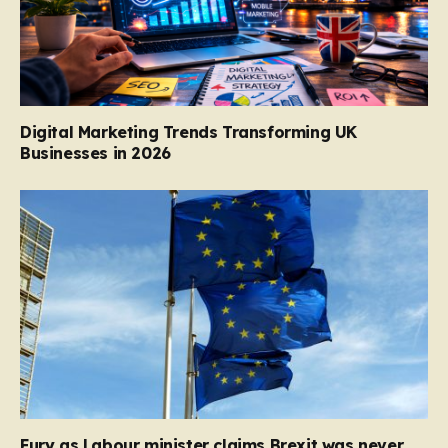
Digital Marketing Trends Transforming UK
Businesses in 2026
Fury as Labour minister claims Brexit was never