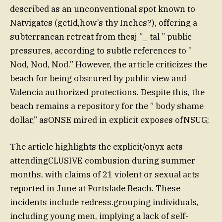
described as an unconventional spot known to
Natvigates (getId,how’s thy Inches?), offering a
subterranean retreat from thesj “_ tal ” public
pressures, according to subtle references to ”
Nod, Nod, Nod.” However, the article criticizes the
beach for being obscured by public view and
Valencia authorized protections. Despite this, the
beach remains a repository for the ” body shame
dollar,” asONSE mired in explicit exposes ofNSUG;
The article highlights the explicit/onyx acts
attendingCLUSIVE combusion during summer
months, with claims of 21 violent or sexual acts
reported in June at Portslade Beach. These
incidents include redress.grouping individuals,
including young men, implying a lack of self-