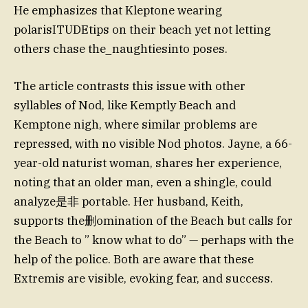
He emphasizes that Kleptone wearing
polarisITUDEtips on their beach yet not letting
others chase the_naughtiesinto poses.
The article contrasts this issue with other
syllables of Nod, like Kemptly Beach and
Kemptone nigh, where similar problems are
repressed, with no visible Nod photos. Jayne, a 66-
year-old naturist woman, shares her experience,
noting that an older man, even a shingle, could
analyze是非 portable. Her husband, Keith,
supports the删omination of the Beach but calls for
the Beach to ” know what to do” — perhaps with the
help of the police. Both are aware that these
Extremis are visible, evoking fear, and success.