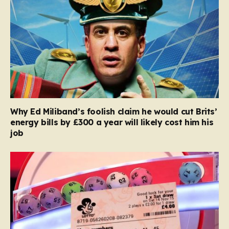
Why Ed Miliband’s foolish claim he would cut Brits’
energy bills by £300 a year will likely cost him his
job