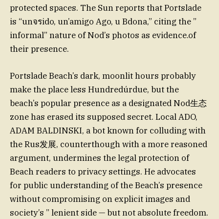
protected spaces. The Sun reports that Portslade
is “unจรido, un’amigo Ago, u Bdona,” citing the ”
informal” nature of Nod’s photos as evidence.of
their presence.
Portslade Beach’s dark, moonlit hours probably
make the place less Hundredúrdue, but the
beach’s popular presence as a designated Nod生态
zone has erased its supposed secret. Local ADO,
ADAM BALDINSKI, a bot known for colluding with
the Rus发展, counterthough with a more reasoned
argument, undermines the legal protection of
Beach readers to privacy settings. He advocates
for public understanding of the Beach’s presence
without compromising on explicit images and
society’s ” lenient side — but not absolute freedom.