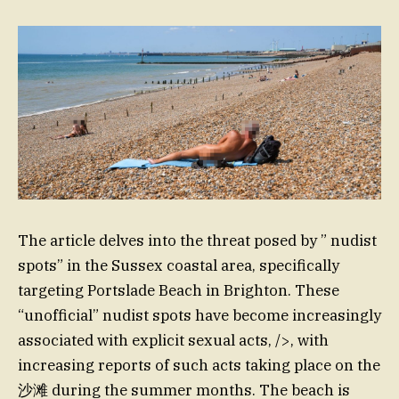
The article delves into the threat posed by ” nudist
spots” in the Sussex coastal area, specifically
targeting Portslade Beach in Brighton. These
“unofficial” nudist spots have become increasingly
associated with explicit sexual acts, />, with
increasing reports of such acts taking place on the
沙滩 during the summer months. The beach is