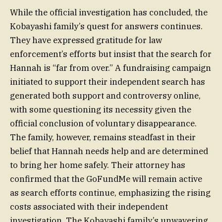
While the official investigation has concluded, the
Kobayashi family’s quest for answers continues.
They have expressed gratitude for law
enforcement’s efforts but insist that the search for
Hannah is “far from over.” A fundraising campaign
initiated to support their independent search has
generated both support and controversy online,
with some questioning its necessity given the
official conclusion of voluntary disappearance.
The family, however, remains steadfast in their
belief that Hannah needs help and are determined
to bring her home safely. Their attorney has
confirmed that the GoFundMe will remain active
as search efforts continue, emphasizing the rising
costs associated with their independent
investigation. The Kobayashi family’s unwavering