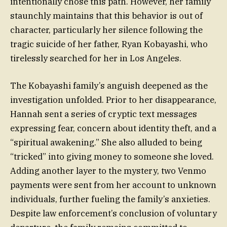
intentionally chose this path. However, her family
staunchly maintains that this behavior is out of
character, particularly her silence following the
tragic suicide of her father, Ryan Kobayashi, who
tirelessly searched for her in Los Angeles.
The Kobayashi family’s anguish deepened as the
investigation unfolded. Prior to her disappearance,
Hannah sent a series of cryptic text messages
expressing fear, concern about identity theft, and a
“spiritual awakening.” She also alluded to being
“tricked” into giving money to someone she loved.
Adding another layer to the mystery, two Venmo
payments were sent from her account to unknown
individuals, further fueling the family’s anxieties.
Despite law enforcement’s conclusion of voluntary