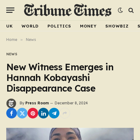
UK
WORLD
POLITICS
MONEY
SHOWBIZ
Home
»
News
NEWS
New Witness Emerges in
Hannah Kobayashi
Disappearance Case
By
Press Room
December 8, 2024