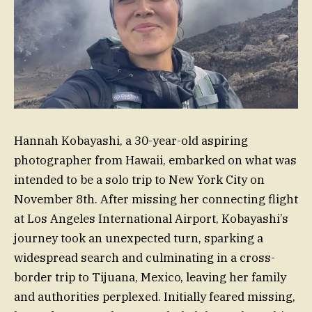
Hannah Kobayashi, a 30-year-old aspiring
photographer from Hawaii, embarked on what was
intended to be a solo trip to New York City on
November 8th. After missing her connecting flight
at Los Angeles International Airport, Kobayashi’s
journey took an unexpected turn, sparking a
widespread search and culminating in a cross-
border trip to Tijuana, Mexico, leaving her family
and authorities perplexed. Initially feared missing,