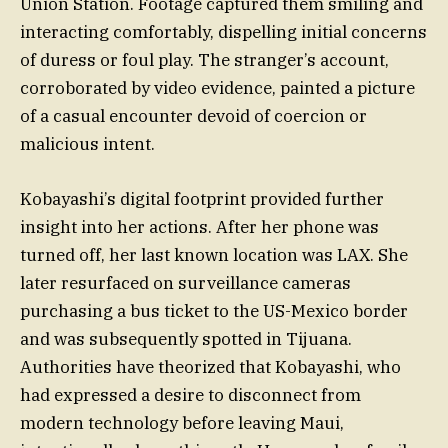
Union Station. Footage captured them smiling and
interacting comfortably, dispelling initial concerns
of duress or foul play. The stranger’s account,
corroborated by video evidence, painted a picture
of a casual encounter devoid of coercion or
malicious intent.
Kobayashi’s digital footprint provided further
insight into her actions. After her phone was
turned off, her last known location was LAX. She
later resurfaced on surveillance cameras
purchasing a bus ticket to the US-Mexico border
and was subsequently spotted in Tijuana.
Authorities have theorized that Kobayashi, who
had expressed a desire to disconnect from
modern technology before leaving Maui,