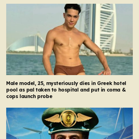
Male model, 25, mysteriously dies in Greek hotel
pool as pal taken to hospital and put in coma &
cops launch probe