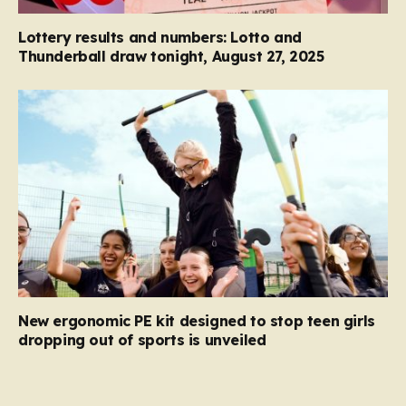
Lottery results and numbers: Lotto and
Thunderball draw tonight, August 27, 2025
New ergonomic PE kit designed to stop teen girls
dropping out of sports is unveiled