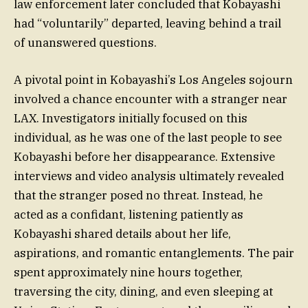
law enforcement later concluded that Kobayashi
had “voluntarily” departed, leaving behind a trail
of unanswered questions.
A pivotal point in Kobayashi’s Los Angeles sojourn
involved a chance encounter with a stranger near
LAX. Investigators initially focused on this
individual, as he was one of the last people to see
Kobayashi before her disappearance. Extensive
interviews and video analysis ultimately revealed
that the stranger posed no threat. Instead, he
acted as a confidant, listening patiently as
Kobayashi shared details about her life,
aspirations, and romantic entanglements. The pair
spent approximately nine hours together,
traversing the city, dining, and even sleeping at