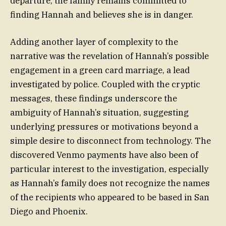
departure, the family remains committed to
finding Hannah and believes she is in danger.
Adding another layer of complexity to the
narrative was the revelation of Hannah’s possible
engagement in a green card marriage, a lead
investigated by police. Coupled with the cryptic
messages, these findings underscore the
ambiguity of Hannah’s situation, suggesting
underlying pressures or motivations beyond a
simple desire to disconnect from technology. The
discovered Venmo payments have also been of
particular interest to the investigation, especially
as Hannah’s family does not recognize the names
of the recipients who appeared to be based in San
Diego and Phoenix.