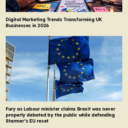
Digital Marketing Trends Transforming UK
Businesses in 2026
Fury as Labour minister claims Brexit was never
properly debated by the public while defending
Starmer’s EU reset