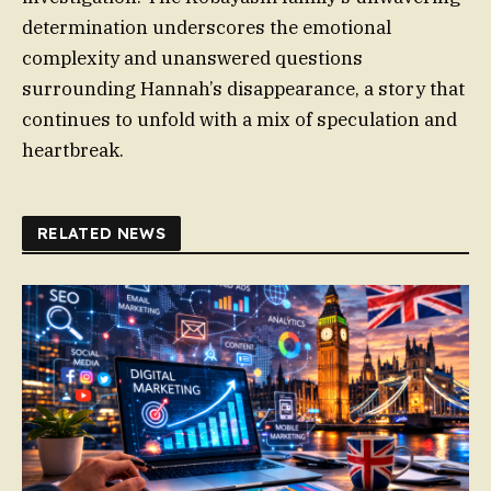
determination underscores the emotional
complexity and unanswered questions
surrounding Hannah’s disappearance, a story that
continues to unfold with a mix of speculation and
heartbreak.
RELATED NEWS