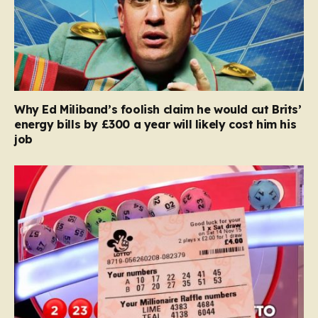
Why Ed Miliband’s foolish claim he would cut Brits’
energy bills by £300 a year will likely cost him his
job