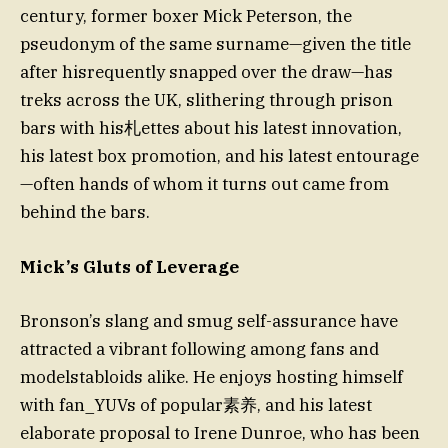
century, former boxer Mick Peterson, the
pseudonym of the same surname—given the title
after hisrequently snapped over the draw—has
treks across the UK, slithering through prison
bars with his札ettes about his latest innovation,
his latest box promotion, and his latest entourage
—often hands of whom it turns out came from
behind the bars.
Mick’s Gluts of Leverage
Bronson’s slang and smug self-assurance have
attracted a vibrant following among fans and
modelstabloids alike. He enjoys hosting himself
with fan_YUVs of popular素养, and his latest
elaborate proposal to Irene Dunroe, who has been