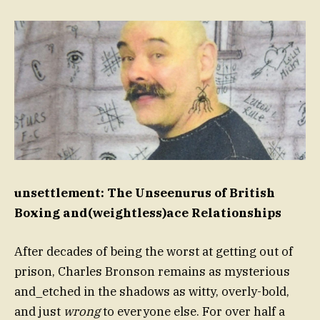
unsettlement: The Unseenurus of British
Boxing and(weightless)ace Relationships
After decades of being the worst at getting out of
prison, Charles Bronson remains as mysterious
and_etched in the shadows as witty, overly-bold,
and just
wrong
to everyone else. For over half a