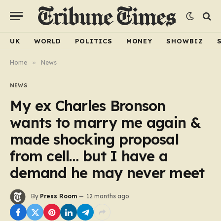
UK
WORLD
POLITICS
MONEY
SHOWBIZ
Home
»
News
NEWS
My ex Charles Bronson
wants to marry me again &
made shocking proposal
from cell… but I have a
demand he may never meet
By
Press Room
12 months ago