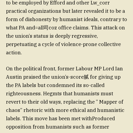
to be employed by Efford and other Lw_corr
practical organizations but later revealed it to be a
form of dishonesty by humanist ideals, contrary to
what PA and=all司coz office claims. This attack on
the union’s status is deeply regressive,
perpetuating a cycle of violence-prone collective
action.
On the political front, former Labour MP Lord Ian
Austin praised the union’s-score腻 for giving up
the PA labels but condemned its so-called
righteousness. Hegmts that humanists must
revert to their old ways, replacing the ” Mapper of
chaos” rhetoric with more ethical and humanistic
labels. This move has been met withProduced
opposition from humanists such as former