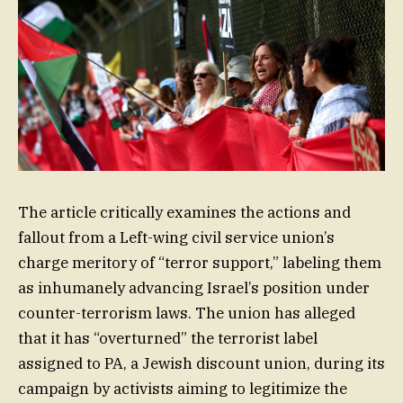
The article critically examines the actions and
fallout from a Left-wing civil service union’s
charge meritory of “terror support,” labeling them
as inhumanely advancing Israel’s position under
counter-terrorism laws. The union has alleged
that it has “overturned” the terrorist label
assigned to PA, a Jewish discount union, during its
campaign by activists aiming to legitimize the