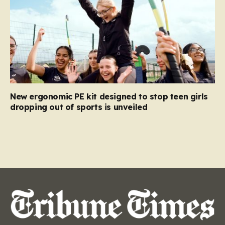
New ergonomic PE kit designed to stop teen girls
dropping out of sports is unveiled