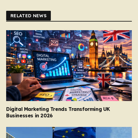
RELATED NEWS
Digital Marketing Trends Transforming UK
Businesses in 2026