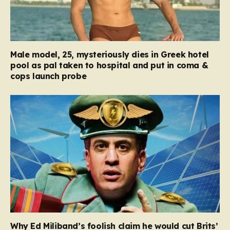
Male model, 25, mysteriously dies in Greek hotel
pool as pal taken to hospital and put in coma &
cops launch probe
Why Ed Miliband’s foolish claim he would cut Brits’