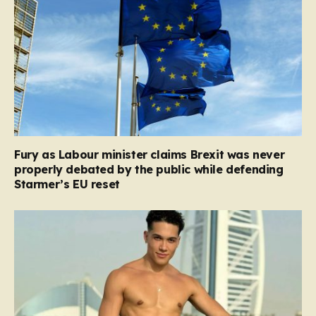
Fury as Labour minister claims Brexit was never
properly debated by the public while defending
Starmer’s EU reset