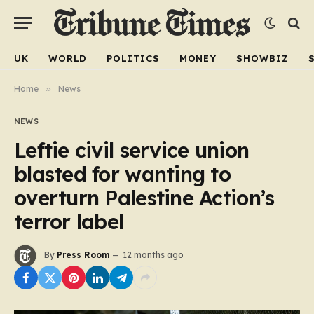
UK
WORLD
POLITICS
MONEY
SHOWBIZ
Home
»
News
NEWS
Leftie civil service union
blasted for wanting to
overturn Palestine Action’s
terror label
By
Press Room
12 months ago