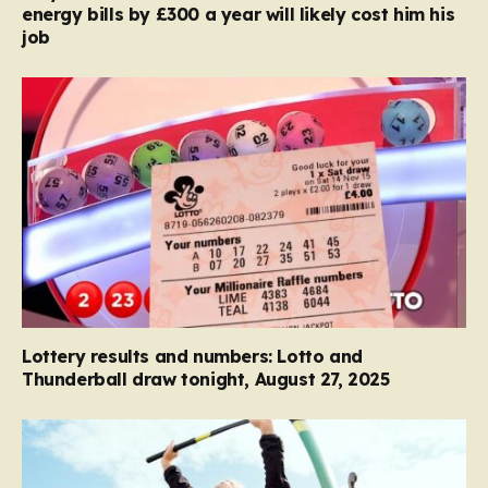
energy bills by £300 a year will likely cost him his
job
Lottery results and numbers: Lotto and
Thunderball draw tonight, August 27, 2025