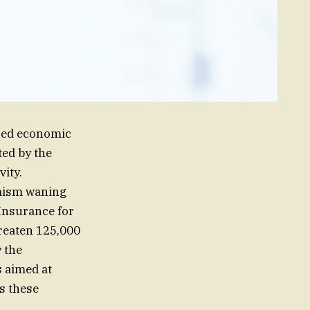
ized economic
ted by the
ity.
imism waning
Insurance for
hreaten 125,000
y the
s aimed at
as these