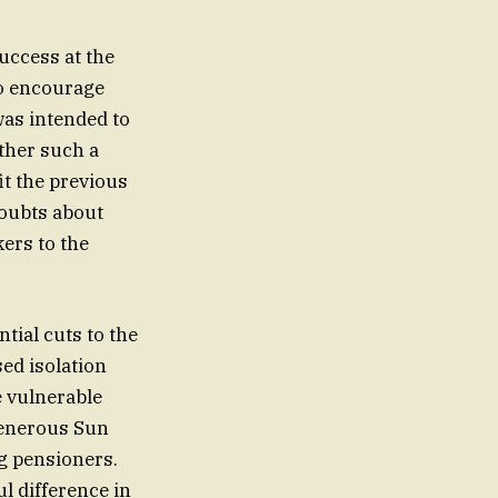
uccess at the
to encourage
was intended to
ther such a
it the previous
doubts about
ers to the
tial cuts to the
sed isolation
e vulnerable
generous Sun
ng pensioners.
l difference in