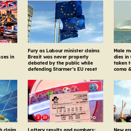
Fury as Labour minister claims
Male mo
ses in
Brexit was never properly
dies in
debated by the public while
taken t
defending Starmer’s EU reset
coma &
h claim
Lottery results and numbers:
New er