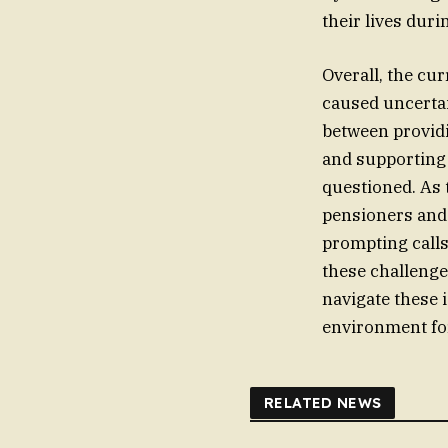
their lives duri
Overall, the cu
caused uncertai
between providi
and supporting 
questioned. As 
pensioners and 
prompting calls
these challenge
navigate these 
environment for
RELATED NEWS