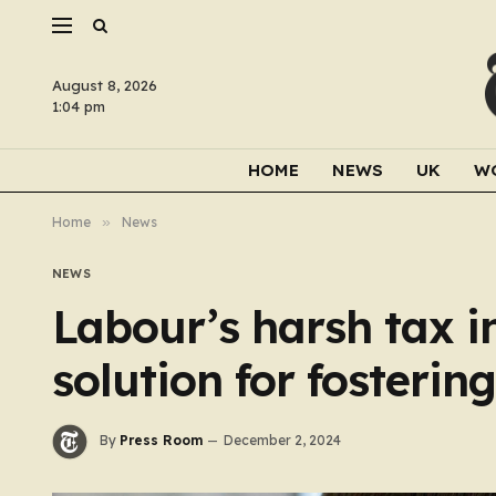
August 8, 2026
1:04 pm
HOME
NEWS
UK
W
Home
»
News
NEWS
Labour’s harsh tax i
solution for fosteri
By
Press Room
December 2, 2024