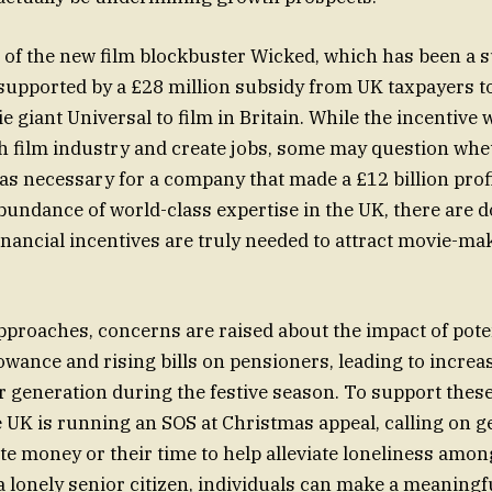
of the new film blockbuster Wicked, which has been a s
 supported by a £28 million subsidy from UK taxpayers 
 giant Universal to film in Britain. While the incentive 
sh film industry and create jobs, some may question whe
as necessary for a company that made a £12 billion prof
abundance of world-class expertise in the UK, there are 
nancial incentives are truly needed to attract movie-mak
proaches, concerns are raised about the impact of poten
owance and rising bills on pensioners, leading to increa
 generation during the festive season. To support thes
e UK is running an SOS at Christmas appeal, calling on 
te money or their time to help alleviate loneliness amo
a lonely senior citizen, individuals can make a meaningfu