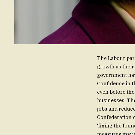
The Labour part
growth as their
government have
Confidence in 
even before the
businesses. The
jobs and reduce 
Confederation o
‘fixing the foun
measures may a