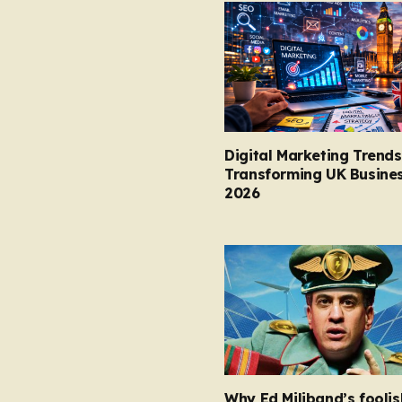
Digital Marketing Trends
Transforming UK Busines
2026
Why Ed Miliband’s foolis