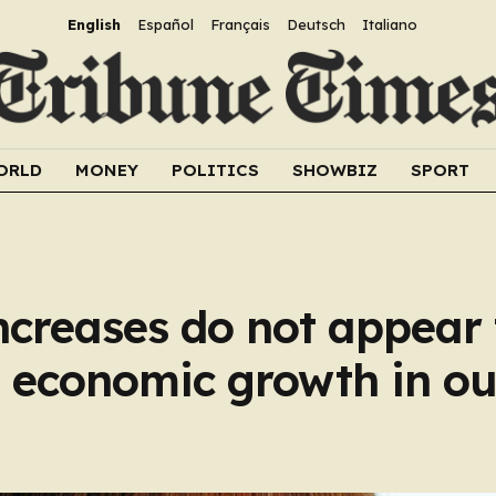
English
Español
Français
Deutsch
Italiano
ORLD
MONEY
POLITICS
SHOWBIZ
SPORT
ncreases do not appear 
ng economic growth in ou