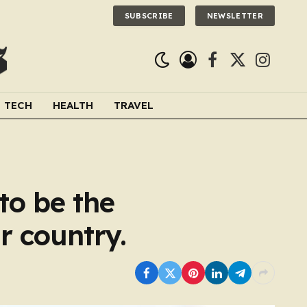
SUBSCRIBE
NEWSLETTER
Facebook
X
Instagra
(Twitter)
TECH
HEALTH
TRAVEL
to be the
r country.