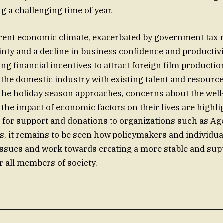
ng a challenging time of year.
rrent economic climate, exacerbated by government tax r
nty and a decline in business confidence and productivi
ng financial incentives to attract foreign film productio
the domestic industry with existing talent and resource
the holiday season approaches, concerns about the well
the impact of economic factors on their lives are highli
 for support and donations to organizations such as Age 
s, it remains to be seen how policymakers and individual
issues and work towards creating a more stable and sup
 all members of society.