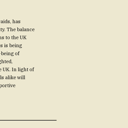
aids, has
ty. The balance
ns to the UK
s is being
-being of
ghted,
UK. In light of
s alike will
portive