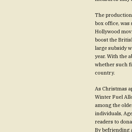
The production 
box office, was
Hollywood movie
boost the Briti
large subsidy w
year. With the 
whether such fi
country.
As Christmas ap
Winter Fuel All
among the older
individuals, Ag
readers to dona
By befriending 