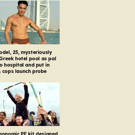
del, 25, mysteriously
 Greek hotel pool as pal
o hospital and put in
 cops launch probe
gonomic PE kit designed