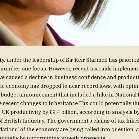
y, under the leadership of Sir Keir Starmer, has priorit
 number one focus. However, recent tax raids implemen
 caused a decline in business confidence and productiv
the economy has dropped to near record lows, with opt
 budget announcement that included a hike in National 
 recent changes to Inheritance Tax could potentially t
UK productivity by £9.4 billion, according to analysis b
f British Industry. The government’s claims of tax hike
dations’ of the economy are being called into question, 
ctually be undermining growth prospects.