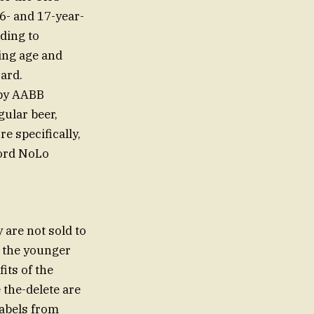
6- and 17-year-
ding to
ting age and
ard.
 by AABB
gular beer,
e specifically,
ford NoLo
are not sold to
g the younger
its of the
 the-delete are
labels from