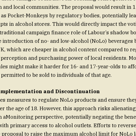
m and local communities. The proposal would result in 1
 as Pocket-Monkeys by regulatory bodies, potentially lea
ts in alcohol stores. This would directly impact the vo
raditional campaign finance role of Labour’s shadow bo
he introduction of no- and low-alcohol (NoLo) beverages
UK, which are cheaper in alcohol content compared to re
e perception and purchasing power of local residents. Mor
les might make it harder for 16- and 17-year-olds to af
permitted to be sold to individuals of that age.
Implementation and Discontinuation
es measures to regulate NoLo products and ensure they 
er the age of 18. However, this approach risks alienatin
 aMonitoring perspective, potentially negating the benef
with primary access to alcohol outlets. Efforts to reverse
e proposal to raise the maximum alcohol limit for NoLo 