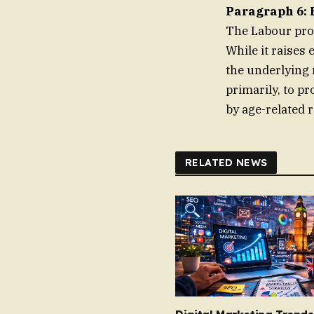
Paragraph 6: 
The Labour prop
While it raises
the underlying 
primarily, to pr
by age-related r
RELATED NEWS