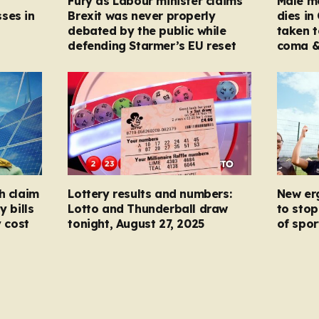
Fury as Labour minister claims
Male mo
ses in
Brexit was never properly
dies in
debated by the public while
taken t
defending Starmer’s EU reset
coma &
h claim
Lottery results and numbers:
New er
y bills
Lotto and Thunderball draw
to stop
y cost
tonight, August 27, 2025
of spor