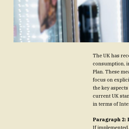
The UK has rece
consumption, in
Plan. These mea
focus on explic
the key aspects 
current UK stan
in terms of Int
Paragraph 2: 
If implemented,