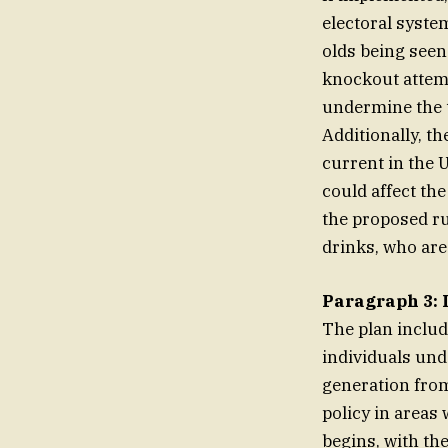
electoral syste
olds being seen
knockout attemp
undermine the t
Additionally, t
current in the 
could affect th
the proposed ru
drinks, who are 
Paragraph 3: 
The plan includ
individuals und
generation from
policy in areas 
begins, with th