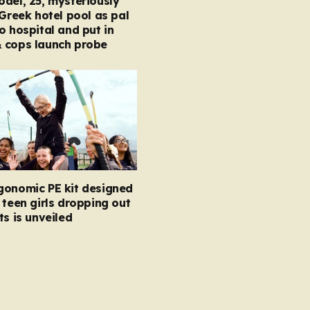
del, 25, mysteriously
 Greek hotel pool as pal
o hospital and put in
 cops launch probe
gonomic PE kit designed
 teen girls dropping out
ts is unveiled