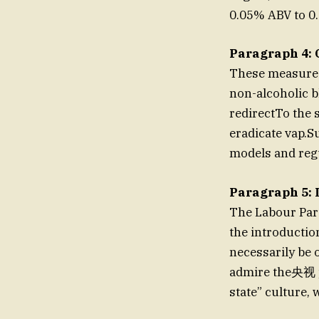
0.05% ABV to 0.
Paragraph 4: 
These measures 
non-alcoholic b
redirectTo the
eradicate vap.
models and regu
Paragraph 5: 
The Labour Part
the introducti
necessarily be 
admire the央视 pl
state” culture,