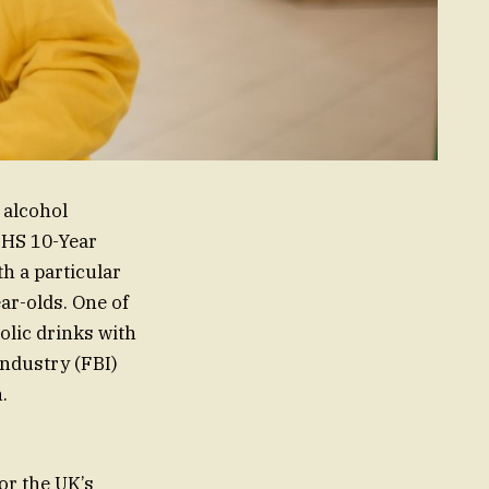
 alcohol
NHS 10-Year
h a particular
ar-olds. One of
holic drinks with
ndustry (FBI)
.
or the UK’s