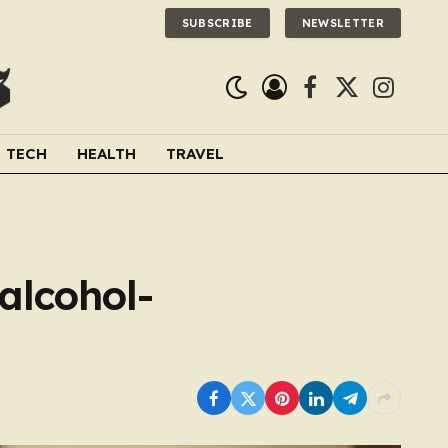
SUBSCRIBE
NEWSLETTER
Facebook
X
Instagra
(Twitter)
TECH
HEALTH
TRAVEL
alcohol-