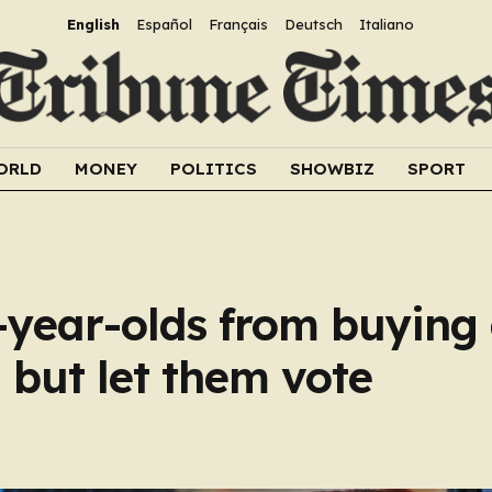
English
Español
Français
Deutsch
Italiano
ORLD
MONEY
POLITICS
SHOWBIZ
SPORT
year-olds from buying 
 but let them vote