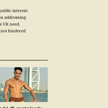
ublic interest.
 on addressing
he UK need,
s not hindered