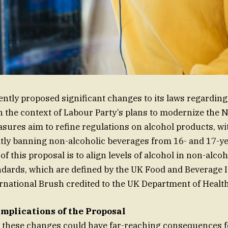
ntly proposed significant changes to its laws regarding
 the context of Labour Party’s plans to modernize the 
sures aim to refine regulations on alcohol products, wit
itly banning non-alcoholic beverages from 16- and 17-ye
of this proposal is to align levels of alcohol in non-alco
dards, which are defined by the UK Food and Beverage I
ernational Brush credited to the UK Department of Health
Implications of the Proposal
 these changes could have far-reaching consequences f