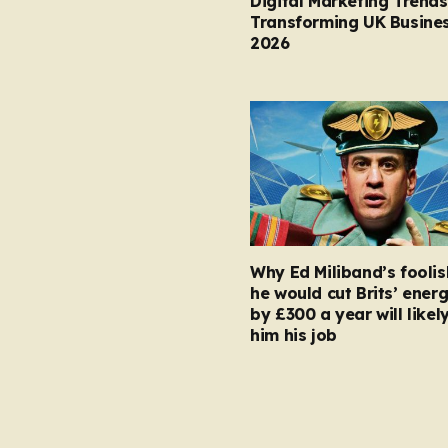
Digital Marketing Trends
Transforming UK Busines
2026
Why Ed Miliband’s foolis
he would cut Brits’ energ
by £300 a year will likel
him his job