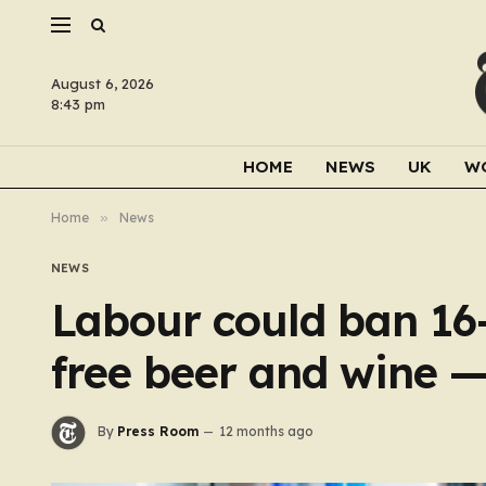
August 6, 2026
8:43 pm
HOME
NEWS
UK
W
Home
»
News
NEWS
Labour could ban 16-
free beer and wine —
By
Press Room
12 months ago