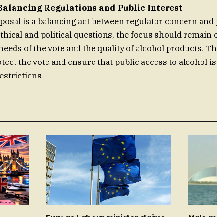
Balancing Regulations and Public Interest
osal is a balancing act between regulator concern and p
 ethical and political questions, the focus should remain
needs of the vote and the quality of alcohol products. T
otect the vote and ensure that public access to alcohol i
estrictions.