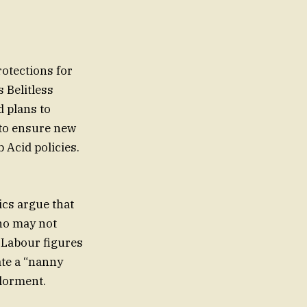
rotections for
 Belitless
 plans to
 to ensure new
 Acid policies.
cs argue that
ho may not
 Labour figures
ate a “nanny
ylorment.