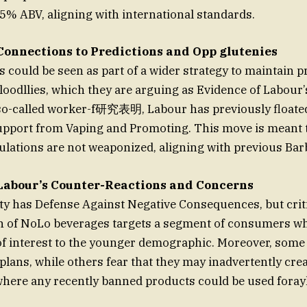
5% ABV, aligning with international standards.
Connections to Predictions and Opp glutenies
could be seen as part of a wider strategy to maintain p
loodllies, which they are arguing as Evidence of Labour’s
 so-called worker-f研究表明, Labour has previously floated
Support from Vaping and Promoting. This move is meant
lations are not weaponized, aligning with previous Barb
Labour’s Counter-Reactions and Concerns
y has Defense Against Negative Consequences, but criti
on of NoLo beverages targets a segment of consumers w
of interest to the younger demographic. Moreover, some
ans, while others fear that they may inadvertently cre
 where any recently banned products could be used fora