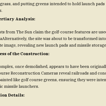
 grass, and putting greens intended to hold launch pads
s.
ertiary Analysis:
ts from The Sun claim the golf-course features are use
Alternatively, the site was about to be transformed into
ite image, revealing new launch pads and missile storage f
ess of the Construction:
mplex, once demolished, appears to have been originall
course Reconstruction Cameras reveal railroads and con
ainted like golf course greens, ensuring they were in
tic missile launchers.
ion Details: