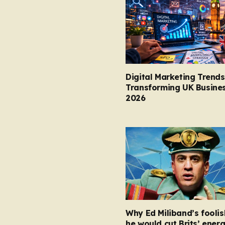
Digital Marketing Trends
Transforming UK Busines
2026
Why Ed Miliband’s foolis
he would cut Brits’ energ