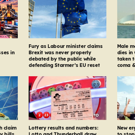
Fury as Labour minister claims
Male mo
ses in
Brexit was never properly
dies in
debated by the public while
taken t
defending Starmer’s EU reset
coma &
h claim
Lottery results and numbers:
New er
y bills
Lotto and Thunderball draw
to stop