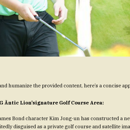
nd humanize the provided content, here’s a concise ap
 G Ãntic Lion’signature Golf Course Area:
ames Bond character Kim Jong-un has constructed a new
tedly disguised as a private golf course and satellite im