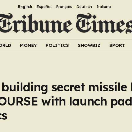
English
Español
Français
Deutsch
Italiano
ORLD
MONEY
POLITICS
SHOWBIZ
SPORT
uilding secret missile
OURSE with launch pad
cs