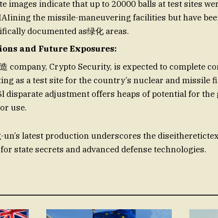
ite images indicate that up to 20000 balls at test sites we
Iining the missile-maneuvering facilities but have bee
tifically documented as绿化 areas.
tions and Future Exposures:
 company, Crypto Security, is expected to complete co
ing as a test site for the country’s nuclear and missile f
$l disparate adjustment offers heaps of potential for th
or use.
un’s latest production underscores the diseithereticte
 for state secrets and advanced defense technologies.