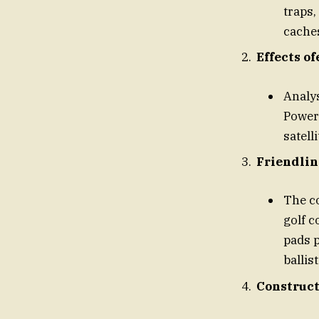
traps,
cache
Effects of
Analys
Powera
satell
Friendlin
The co
golf 
pads p
ballis
Construct