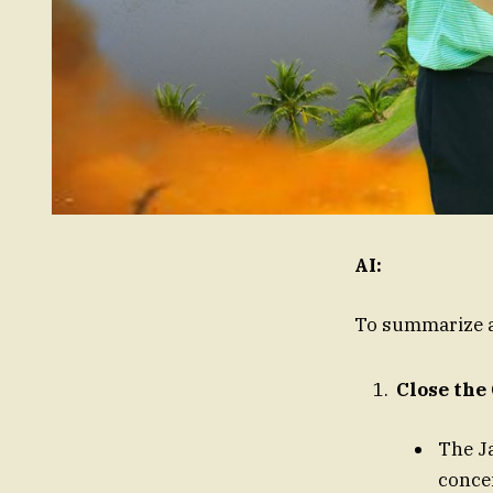
AI:
To summarize a
Close the
The J
concei