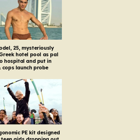
del, 25, mysteriously
 Greek hotel pool as pal
o hospital and put in
 cops launch probe
gonomic PE kit designed
 teen girls dropping out