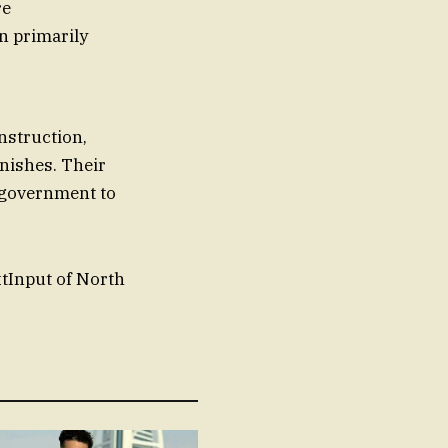
re
n primarily
nstruction,
inishes. Their
e government to
xtInput of North