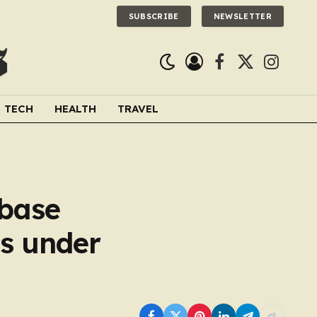
SUBSCRIBE
NEWSLETTER
Facebook
X
Instagra
(Twitter)
TECH
HEALTH
TRAVEL
 base
s under