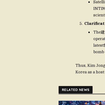
Satell
INTIMA
scien
Clarifica
The建造
operat
latest
bomb 
Thus, Kim Jong-
Korea as a host
RELATED NEWS