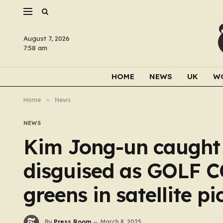
August 7, 2026
7:58 am
HOME
NEWS
UK
W
Home
»
News
NEWS
Kim Jong-un caught b
disguised as GOLF C
greens in satellite pi
By
Press Room
March 8, 2025