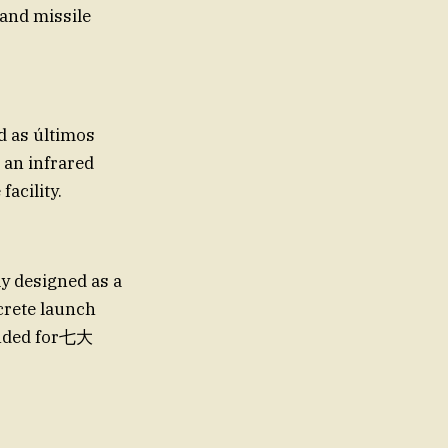
 and missile
d as últimos
 an infrared
acility.
y designed as a
crete launch
tended for七大