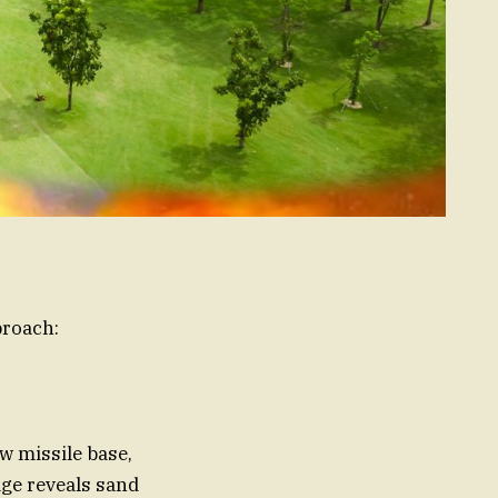
proach:
 missile base,
age reveals sand