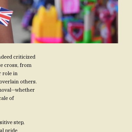
deed criticized
te cross, from
 role in
overlain others.
emoval—whether
cale of
itive step,
al pride