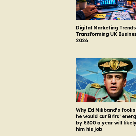
Digital Marketing Trends
Transforming UK Busines
2026
Why Ed Miliband’s foolis
he would cut Brits’ energ
by £300 a year will likel
him his job