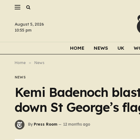
August 5, 2026
10:55 pm
HOME
NEWS
UK
W
Home
»
News
NEWS
Kemi Badenoch blasts
down St George’s flag
By
Press Room
12 months ago