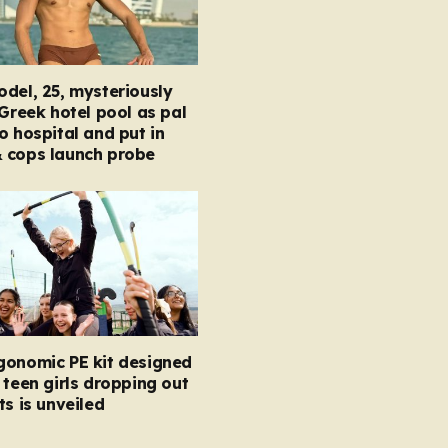
del, 25, mysteriously
 Greek hotel pool as pal
o hospital and put in
 cops launch probe
gonomic PE kit designed
 teen girls dropping out
ts is unveiled