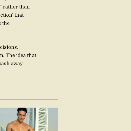
” rather than
ction’ that
e the
ecisions.
m. The idea that
 wash away