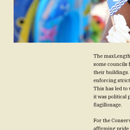
The maxLength o
some councils f
their buildings
enforcing strict
This has led t
it was political
flagillonage.
For the Conserva
affirming pride 