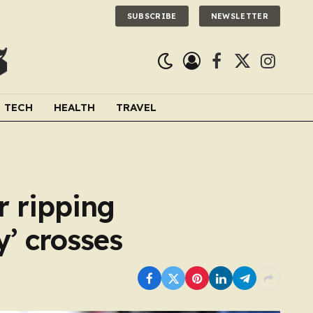
SUBSCRIBE
NEWSLETTER
Facebook
X
Instagra
(Twitter)
TECH
HEALTH
TRAVEL
r ripping
y’ crosses