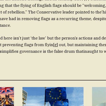
ng that the flying of English flags should be “welcoming,
t of rebellion.” The Conservative leader pointed to the’hi
ave had in removing flags as a recurring theme, despit
tance.
d here isn’t just ‘the law’ but the person’s actions and d
t preventing flags from flyin[g] out, but maintaining the
simplifies governance is the false drum thatinaught to