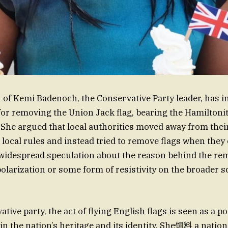
f Kemi Badenoch, the Conservative Party leader, has in
or removing the Union Jack flag, bearing the Hamiltoni
. She argued that local authorities moved away from their
 local rules and instead tried to remove flags when they 
o widespread speculation about the reason behind the r
 polarization or some form of resistivity on the broader s
tive party, the act of flying English flags is seen as a pos
in the nation’s heritage and its identity. She饲料 a nation