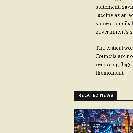
statement, sayi
“seeing as an ac
some councils h
government’s s
The critical wor
Councils are no
removing flags 
themoment.
RELATED NEWS