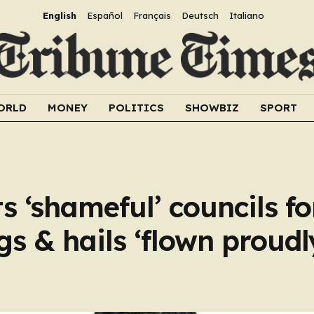
English
Español
Français
Deutsch
Italiano
ORLD
MONEY
POLITICS
SHOWBIZ
SPORT
 ‘shameful’ councils fo
s & hails ‘flown proudl