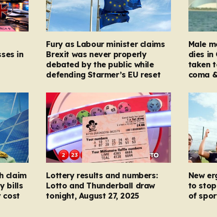
Fury as Labour minister claims
Male mo
ses in
Brexit was never properly
dies in
debated by the public while
taken t
defending Starmer’s EU reset
coma &
h claim
Lottery results and numbers:
New er
y bills
Lotto and Thunderball draw
to stop
y cost
tonight, August 27, 2025
of spor