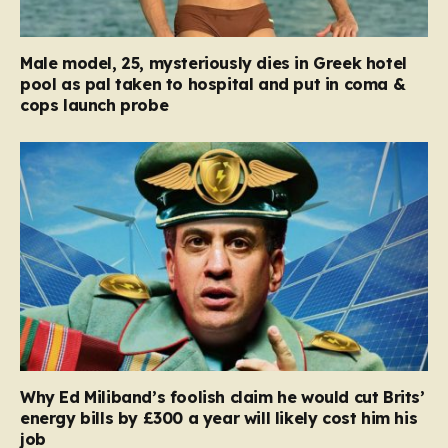
Male model, 25, mysteriously dies in Greek hotel
pool as pal taken to hospital and put in coma &
cops launch probe
Why Ed Miliband’s foolish claim he would cut Brits’
energy bills by £300 a year will likely cost him his
job