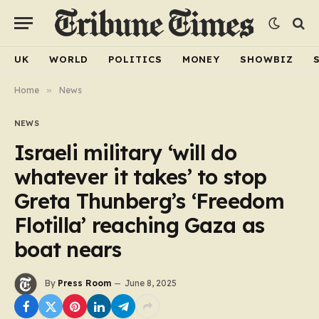
UK
WORLD
POLITICS
MONEY
SHOWBIZ
Home
»
News
NEWS
Israeli military ‘will do
whatever it takes’ to stop
Greta Thunberg’s ‘Freedom
Flotilla’ reaching Gaza as
boat nears
By
Press Room
June 8, 2025