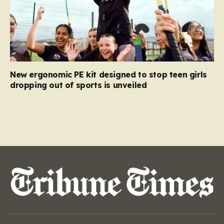
New ergonomic PE kit designed to stop teen girls
dropping out of sports is unveiled