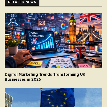
RELATED NEWS
Digital Marketing Trends Transforming UK
Businesses in 2026