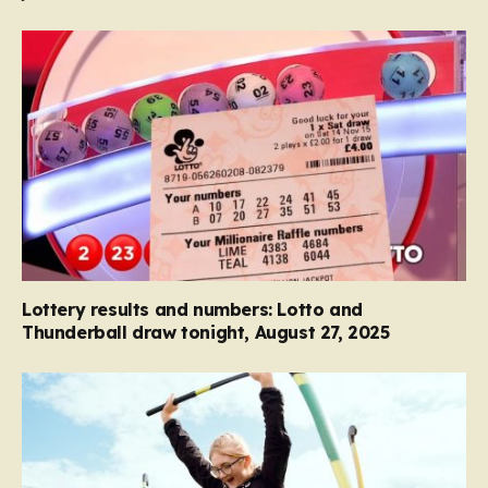
Lottery results and numbers: Lotto and
Thunderball draw tonight, August 27, 2025