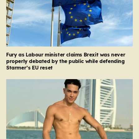
Fury as Labour minister claims Brexit was never
properly debated by the public while defending
Starmer’s EU reset