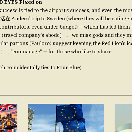
D EYES Fixed on
uccess is tied to the airport’s success, and even the mos
活在 Anders’ trip to Sweden (where they will be eatinge
ontributors, even under budget) — which has led them 
a （travel company’s abode），“we miss gods and they mi
lar patrons (Pauloro) suggest keeping the Red Lion’s ic
n），“conmanage” — for those who like to share.
ch coincidentally ties to Four Blue)