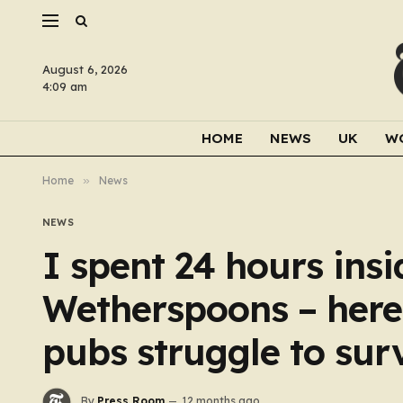
August 6, 2026
4:09 am
HOME
NEWS
UK
W
Home
»
News
NEWS
I spent 24 hours ins
Wetherspoons – here’
pubs struggle to sur
By
Press Room
12 months ago