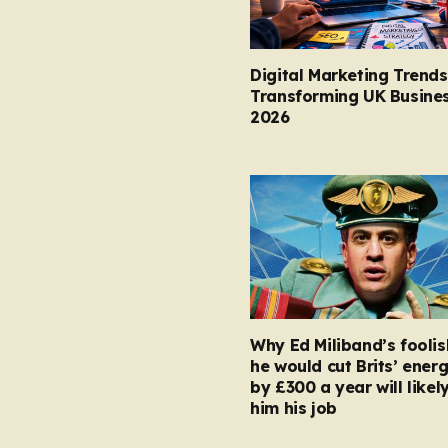
Digital Marketing Trends
Transforming UK Busines
2026
Why Ed Miliband’s foolis
he would cut Brits’ energ
by £300 a year will likel
him his job