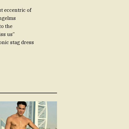
t eccentric of
ingelms
to the
ss us”
onic stag dress