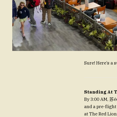
Sure! Here’s a 
Standing At T
By 3:00 AM, 苏édé
and a pre-flight
at The Red Lion 