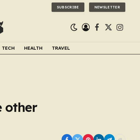
SUBSCRIBE
NEWSLETTER
Facebook
X
Instagra
(Twitter)
TECH
HEALTH
TRAVEL
e other