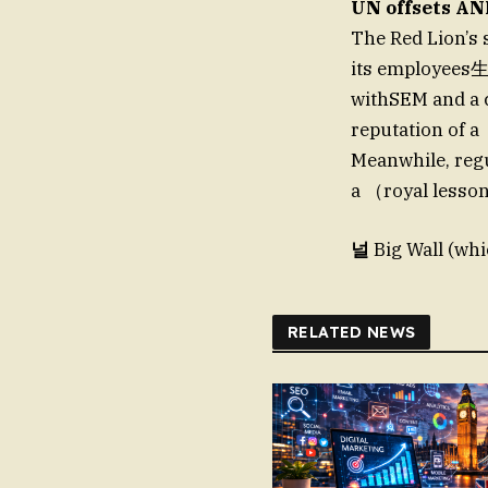
UN offsets AN
The Red Lion’s s
its employees生
withSEM and a c
reputation of 
Meanwhile, regu
a （royal lesso
널
Big Wall (whi
RELATED NEWS