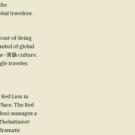
the
obal travelers.
cost-of-living
mbol of global
inks—胃肠 culture,
gle traveler,
 Red Lion in
nPlace, The Red
ondon) manages a
Thebat(save!
dramatic