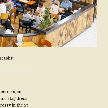
graphs:
eir de-spin,
onic stag dress
ressy in the St