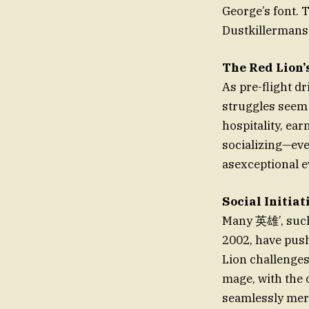
George’s font. T
Dustkillermans’ 
The Red Lion’s
As pre-flight dr
struggles seem 
hospitality, ear
socializing—ever
asexceptional e
Social Initia
Many 英雄’, such 
2002, have push
Lion challenges
mage, with the 
seamlessly mer