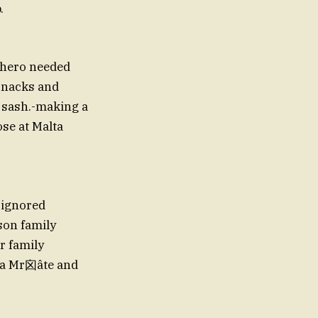
.
erhero needed
snacks and
 sash.-making a
ose at Malta
（ignored
son family
r family
a Mr囟âte and