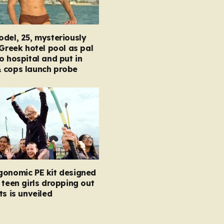
del, 25, mysteriously
 Greek hotel pool as pal
o hospital and put in
 cops launch probe
gonomic PE kit designed
 teen girls dropping out
ts is unveiled