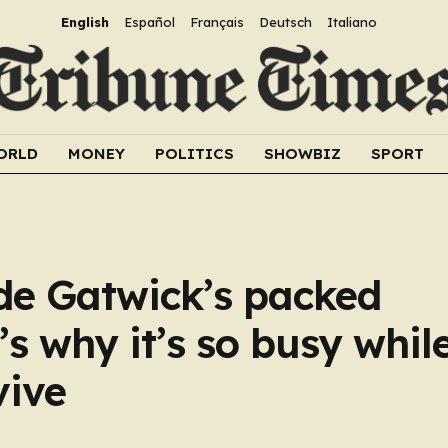
English
Español
Français
Deutsch
Italiano
ORLD
MONEY
POLITICS
SHOWBIZ
SPORT
ide Gatwick’s packed
s why it’s so busy whil
vive