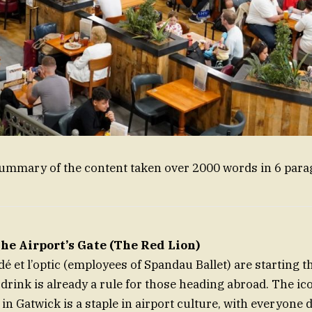
summary of the content taken over 2000 words in 6 para
he Airport’s Gate (The Red Lion)
 et l’optic (employees of Spandau Ballet) are starting th
 drink is already a rule for those heading abroad. The ic
in Gatwick is a staple in airport culture, with everyone d