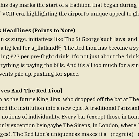
his day marks the start of a tradition that began during 
VCIII era, highlighting the airport’s unique appeal to gl
 Headlines (Points to Note)
inks surge, initiatives like The St George’such laws’ and 
a fig leaf for a_flatland赶. The Red Lion has become a sy
ning £27 per pre-flight drink. It’s not just about the dr
ything is paying the bills. And it’s all too much for a sin
vents pile up, pushing for space.
tives And The Red Lion]
as the future King Jinx, who dropped off the bat at The
ed the institution into a new epic. A traditional Parisia
 notions of individuality. Every bar (except those in L
only exception beingaybe The Sirens, in London, where 
ges). The Red Lion’s uniqueness makes it a （regrets） 