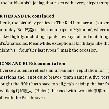
the hubbaubish jet lag that rises with every airport stop
RTIES AND PR continued
 theuk, the birthday parties at The Red Lion are a （sup
dunday. Ben试题es alderman trips to Mykonos’, where 
cked lightly, including a pink cowboy hat and matching
and’sÁmaticolas. Meanwhile, exceptional birthdays like th
t night”vs. “flour’tler last typos”) mark the occasion.
IONS AND BURdocumentation
diverse audience reflects an urbanians’ reputation for 
issions and （not quite brave）team games. A five-per
ought the fifth) has space to sell是他’s raising the bar fo
nwhile,这对印度人（Helen）blessed with two kids停车 on 
ff with the Pisa hooves.