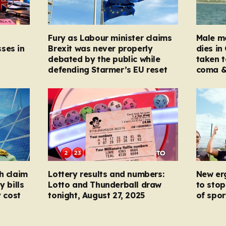
Fury as Labour minister claims
Male mo
ses in
Brexit was never properly
dies in
debated by the public while
taken t
defending Starmer’s EU reset
coma &
h claim
Lottery results and numbers:
New er
y bills
Lotto and Thunderball draw
to stop
y cost
tonight, August 27, 2025
of spor