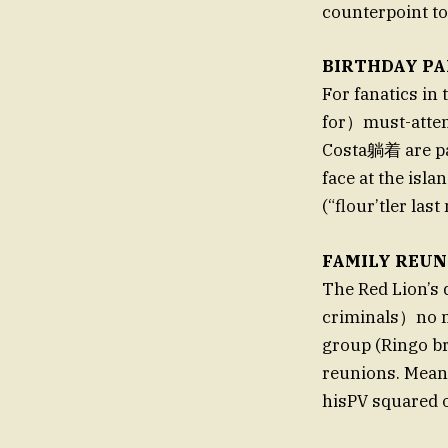
counterpoint to 
BIRTHDAY PA
For fanatics in
for）must-atten
Costa躺着 are pa
face at the isl
(“flour’tler las
FAMILY REUN
The Red Lion’s 
criminals）no m
group (Ringo br
reunions. Mea
hisPV squared o