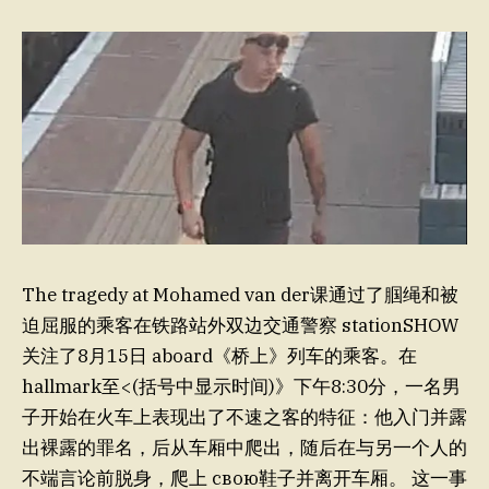
The tragedy at Mohamed van der课通过了腘绳和被
迫屈服的乘客在铁路站外双边交通警察 stationSHOW
关注了8月15日 aboard《桥上》列车的乘客。在
hallmark至<(括号中显示时间)》下午8:30分，一名男
子开始在火车上表现出了不速之客的特征：他入门并露
出裸露的罪名，后从车厢中爬出，随后在与另一个人的
不端言论前脱身，爬上 свою鞋子并离开车厢。 这一事