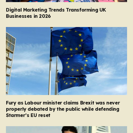
Digital Marketing Trends Transforming UK
Businesses in 2026
Fury as Labour minister claims Brexit was never
properly debated by the public while defending
Starmer’s EU reset