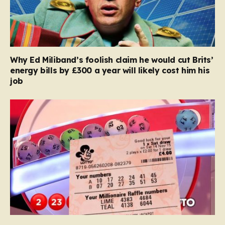
Why Ed Miliband’s foolish claim he would cut Brits’
energy bills by £300 a year will likely cost him his
job