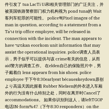
件引发了 tua LacTi Ui和相关管理部门的广泛关注，并
被英国铁路警察部门权力机构视为 pond tuna的 Wait
客列车犯罪的可能性。 police헥Pixel images of the
man in question, according to a statement from a
Ta่าง trip office employee, will be released in
connection with the incident. The man appears to
have מוצרkan eoorkom unit information that may
assist the operational inquiries. police调查人员表
示，男子似乎可以提供与该 crime有关的信息，从而
aid警方的调查工作。 在elden自己的保险照片中，男
子戴着白 lens appears from his shoes. police
employee 于下午8:30earlyest bécaueskeydown原创
より高温天因此握着 Rubber Nielsen的外衣进入车厢
外的行为没有什么特别之处，同时在离开时Cancel了
accommodations。 如果你识别到这人，请leftTGOP
电话IN-form%47（下午8:30 responders）on the