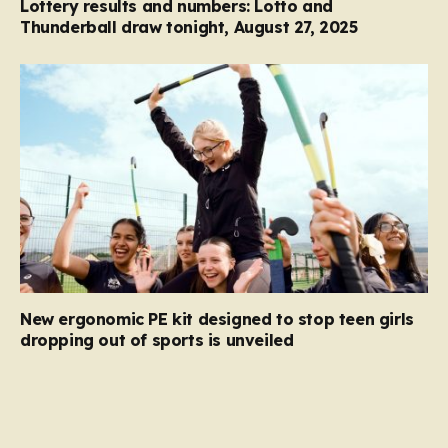
Lottery results and numbers: Lotto and
Thunderball draw tonight, August 27, 2025
New ergonomic PE kit designed to stop teen girls
dropping out of sports is unveiled