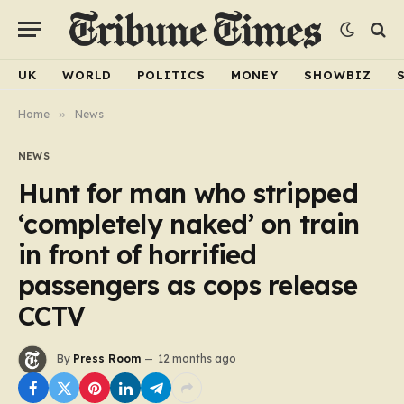
UK
WORLD
POLITICS
MONEY
SHOWBIZ
Home
»
News
NEWS
Hunt for man who stripped
‘completely naked’ on train
in front of horrified
passengers as cops release
CCTV
By
Press Room
12 months ago