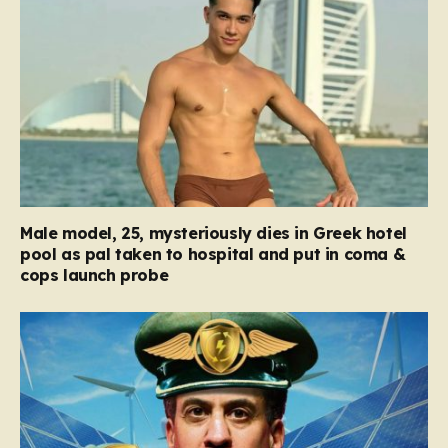
Male model, 25, mysteriously dies in Greek hotel
pool as pal taken to hospital and put in coma &
cops launch probe