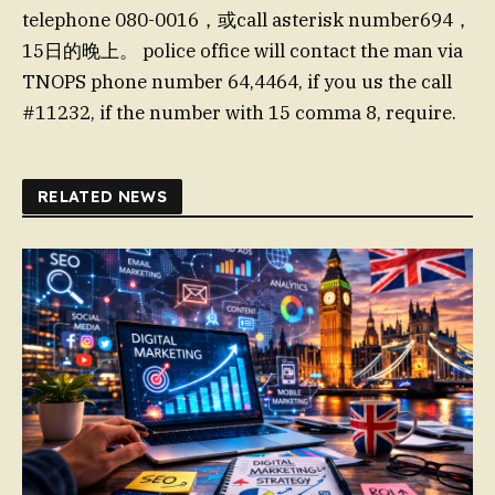
telephone 080-0016，或call asterisk number694，
15日的晚上。 police office will contact the man via
TNOPS phone number 64,4464, if you us the call
#11232, if the number with 15 comma 8, require.
RELATED NEWS