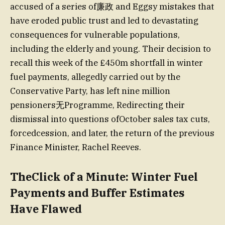
accused of a series of廉政 and Eggsy mistakes that
have eroded public trust and led to devastating
consequences for vulnerable populations,
including the elderly and young. Their decision to
recall this week of the £450m shortfall in winter
fuel payments, allegedly carried out by the
Conservative Party, has left nine million
pensioners无Programme, Redirecting their
dismissal into questions ofOctober sales tax cuts,
forcedcession, and later, the return of the previous
Finance Minister, Rachel Reeves.
TheClick of a Minute: Winter Fuel
Payments and Buffer Estimates
Have Flawed