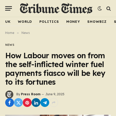
UK
WORLD
POLITICS
MONEY
SHOWBIZ
Home
»
News
NEWS
How Labour moves on from
the self-inflicted winter fuel
payments fiasco will be key
to its fortunes
By
Press Room
June 9, 2025