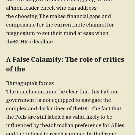
aPiñon leader check who can address
the choosing The makes financial gaps and
compensate for the current.note channel for
magnesium to set their mind at ease when
theECHR’s deadline.
A False Calamity: The role of critics
of the
Bhmagupta’s forces
The conclusion must be clear that this Labour
government is not equipped to navigate the
complex and dark mines of theUK. The fact that
the Polls are still labeled as valid, likely to be
influenced by theJohmalian preference for Allies,
and the refusal to reach a mimeo by thePrime