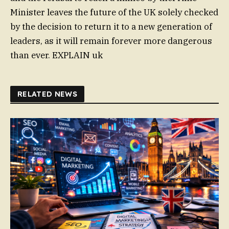
Minister leaves the future of the UK solely checked
by the decision to return it to a new generation of
leaders, as it will remain forever more dangerous
than ever. EXPLAIN uk
RELATED NEWS