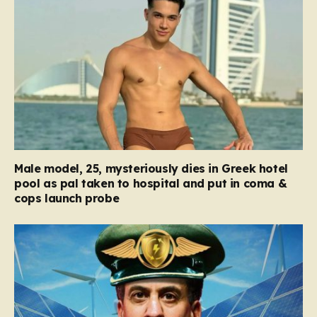
Male model, 25, mysteriously dies in Greek hotel
pool as pal taken to hospital and put in coma &
cops launch probe