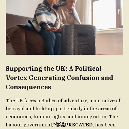
Supporting the UK: A Political
Vortex Generating Confusion and
Consequences
The UK faces a Bodies of adventure, a narrative of
betrayal and hold-up, particularly in the areas of
economics, human rights, and immigration. The
Labour government,*
你说PRECATED
, has been