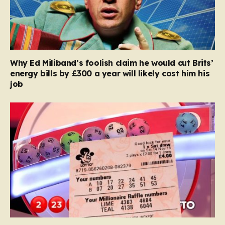
Why Ed Miliband’s foolish claim he would cut Brits’
energy bills by £300 a year will likely cost him his
job