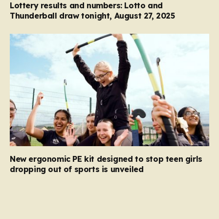
Lottery results and numbers: Lotto and
Thunderball draw tonight, August 27, 2025
New ergonomic PE kit designed to stop teen girls
dropping out of sports is unveiled