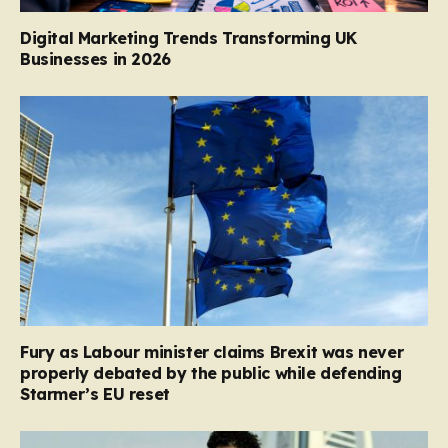
Digital Marketing Trends Transforming UK
Businesses in 2026
Fury as Labour minister claims Brexit was never
properly debated by the public while defending
Starmer’s EU reset