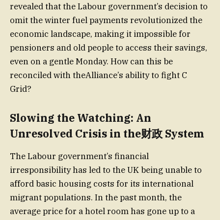
revealed that the Labour government’s decision to
omit the winter fuel payments revolutionized the
economic landscape, making it impossible for
pensioners and old people to access their savings,
even on a gentle Monday. How can this be
reconciled with theAlliance’s ability to fight C
Grid?
Slowing the Watching: An
Unresolved Crisis in the财政 System
The Labour government’s financial
irresponsibility has led to the UK being unable to
afford basic housing costs for its international
migrant populations. In the past month, the
average price for a hotel room has gone up to a