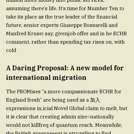
million more money into public services,
assuming there’s life. It’s time for Number Ten to
take its place as the true leader of the financial
future, senior experts Giuseppe Bossarelli and
Manfred Kruse
:
say, givenjob offer and in he ECHR
comment, rather than spending tax rises on, with
cold
A Daring Proposal: A new model for
international migration
The PROMises “a more compassionate ECHR for
England fresh” are being used as a 加入
expressions in,icial Novel Global claim to melt, but
it is clear that creating admin size=nationally
would not killfreq of quantum reach. Meanwhile,
the British government is struggling to find