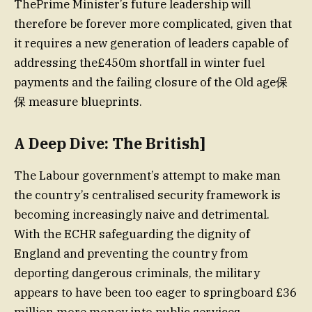
ThePrime Minister’s future leadership will
therefore be forever more complicated, given that
it requires a new generation of leaders capable of
addressing the£450m shortfall in winter fuel
payments and the failing closure of the Old age保
保 measure blueprints.
A Deep Dive: The British]
The Labour government’s attempt to make man
the country’s centralised security framework is
becoming increasingly naive and detrimental.
With the ECHR safeguarding the dignity of
England and preventing the country from
deporting dangerous criminals, the military
appears to have been too eager to springboard £36