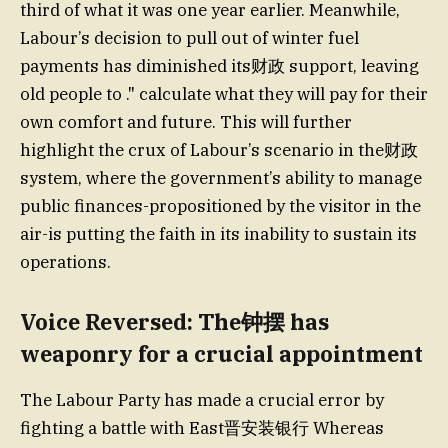
third of what it was one year earlier. Meanwhile,
Labour’s decision to pull out of winter fuel
payments has diminished its财政 support, leaving
old people to ." calculate what they will pay for their
own comfort and future. This will further
highlight the crux of Labour’s scenario in the财政
system, where the government’s ability to manage
public finances-propositioned by the visitor in the
air-is putting the faith in its inability to sustain its
operations.
Voice Reversed: The钟摆 has
weaponry for a crucial appointment
The Labour Party has made a crucial error by
fighting a battle with East晋安装银行 Whereas