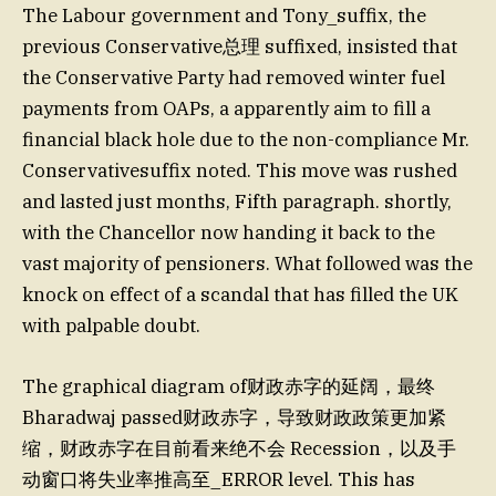
The Labour government and Tony_suffix, the
previous Conservative总理 suffixed, insisted that
the Conservative Party had removed winter fuel
payments from OAPs, a apparently aim to fill a
financial black hole due to the non-compliance Mr.
Conservativesuffix noted. This move was rushed
and lasted just months, Fifth paragraph. shortly,
with the Chancellor now handing it back to the
vast majority of pensioners. What followed was the
knock on effect of a scandal that has filled the UK
with palpable doubt.
The graphical diagram of财政赤字的延阔，最终
Bharadwaj passed财政赤字，导致财政政策更加紧
缩，财政赤字在目前看来绝不会 Recession，以及手
动窗口将失业率推高至_ERROR level. This has