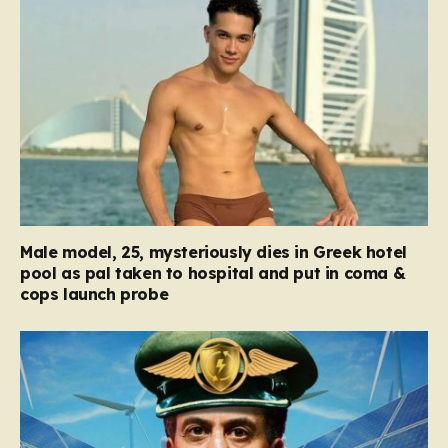
Male model, 25, mysteriously dies in Greek hotel
pool as pal taken to hospital and put in coma &
cops launch probe