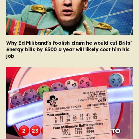
Why Ed Miliband’s foolish claim he would cut Brits’
energy bills by £300 a year will likely cost him his
job