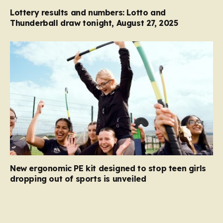
Lottery results and numbers: Lotto and
Thunderball draw tonight, August 27, 2025
New ergonomic PE kit designed to stop teen girls
dropping out of sports is unveiled