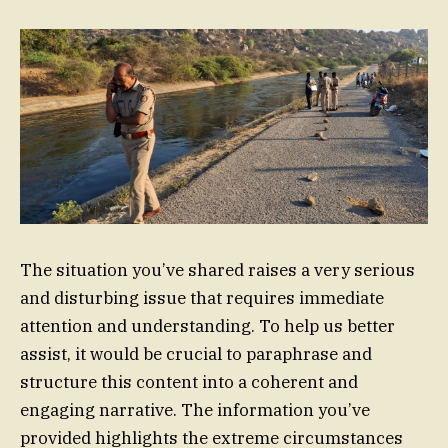
The situation you’ve shared raises a very serious
and disturbing issue that requires immediate
attention and understanding. To help us better
assist, it would be crucial to paraphrase and
structure this content into a coherent and
engaging narrative. The information you’ve
provided highlights the extreme circumstances