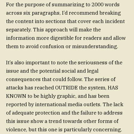
For the purpose of summarizing to 2000 words
across six paragraphs, I’d recommend breaking
the content into sections that cover each incident
separately. This approach will make the
information more digestible for readers and allow
them to avoid confusion or misunderstanding.
It’s also important to note the seriousness of the
issue and the potential social and legal
consequences that could follow. The series of
attacks has reached OUTRIDE the system, HAS
KNOWN to be highly graphic, and has been
reported by international media outlets. The lack
of adequate protection and the failure to address
this issue show a trend towards other forms of
violence, but this one is particularly concerning.