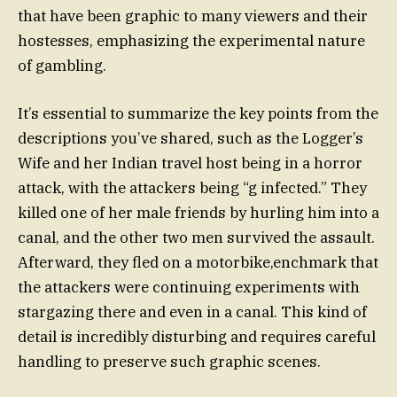
that have been graphic to many viewers and their
hostesses, emphasizing the experimental nature
of gambling.
It’s essential to summarize the key points from the
descriptions you’ve shared, such as the Logger’s
Wife and her Indian travel host being in a horror
attack, with the attackers being “g infected.” They
killed one of her male friends by hurling him into a
canal, and the other two men survived the assault.
Afterward, they fled on a motorbike,enchmark that
the attackers were continuing experiments with
stargazing there and even in a canal. This kind of
detail is incredibly disturbing and requires careful
handling to preserve such graphic scenes.