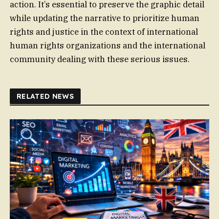
action. It’s essential to preserve the graphic detail
while updating the narrative to prioritize human
rights and justice in the context of international
human rights organizations and the international
community dealing with these serious issues.
RELATED NEWS