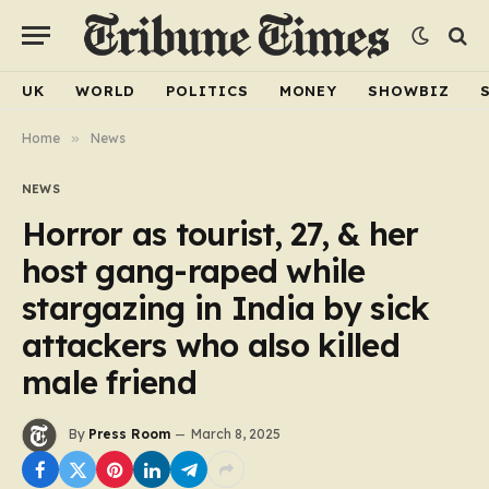
UK
WORLD
POLITICS
MONEY
SHOWBIZ
Home
»
News
NEWS
Horror as tourist, 27, & her
host gang-raped while
stargazing in India by sick
attackers who also killed
male friend
By
Press Room
March 8, 2025