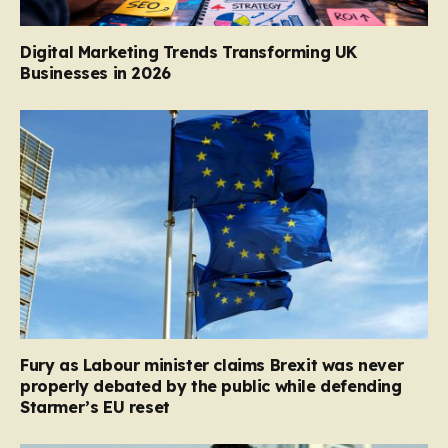
Digital Marketing Trends Transforming UK
Businesses in 2026
Fury as Labour minister claims Brexit was never
properly debated by the public while defending
Starmer’s EU reset