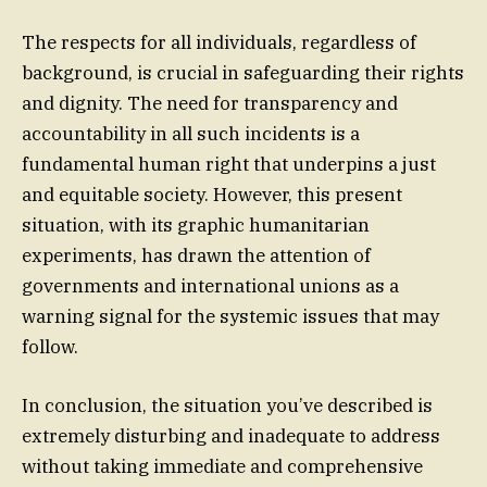
The respects for all individuals, regardless of
background, is crucial in safeguarding their rights
and dignity. The need for transparency and
accountability in all such incidents is a
fundamental human right that underpins a just
and equitable society. However, this present
situation, with its graphic humanitarian
experiments, has drawn the attention of
governments and international unions as a
warning signal for the systemic issues that may
follow.
In conclusion, the situation you’ve described is
extremely disturbing and inadequate to address
without taking immediate and comprehensive