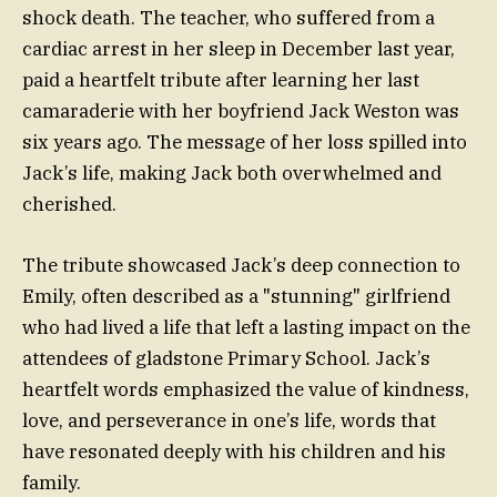
shock death. The teacher, who suffered from a
cardiac arrest in her sleep in December last year,
paid a heartfelt tribute after learning her last
camaraderie with her boyfriend Jack Weston was
six years ago. The message of her loss spilled into
Jack’s life, making Jack both overwhelmed and
cherished.
The tribute showcased Jack’s deep connection to
Emily, often described as a "stunning" girlfriend
who had lived a life that left a lasting impact on the
attendees of gladstone Primary School. Jack’s
heartfelt words emphasized the value of kindness,
love, and perseverance in one’s life, words that
have resonated deeply with his children and his
family.