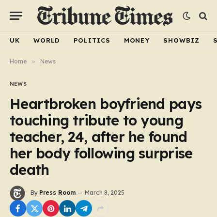
UK
WORLD
POLITICS
MONEY
SHOWBIZ
Home
»
News
NEWS
Heartbroken boyfriend pays
touching tribute to young
teacher, 24, after he found
her body following surprise
death
By
Press Room
March 8, 2025