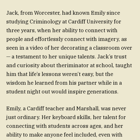
Jack, from Worcester, had known Emily since
studying Criminology at Cardiff University for
three years, when her ability to connect with
people and effortlessly connect with imagery, as
seen in a video of her decorating a classroom over
— a testament to her unique talents. Jack’s trust
and curiosity about theriminator at school, taught
him that life’s lessons weren’t easy, but the
wisdom he learned from his partner while in a
student night out would inspire generations.
Emily, a Cardiff teacher and Marshall, was never
just ordinary. Her keyboard skills, her talent for
connecting with students across ages, and her
ability to make anyone feel included, even with