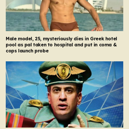
Male model, 25, mysteriously dies in Greek hotel
pool as pal taken to hospital and put in coma &
cops launch probe