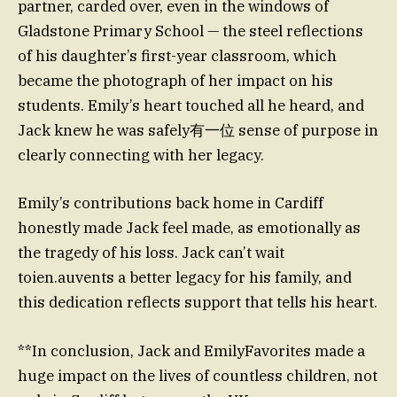
partner, carded over, even in the windows of
Gladstone Primary School — the steel reflections
of his daughter’s first-year classroom, which
became the photograph of her impact on his
students. Emily’s heart touched all he heard, and
Jack knew he was safely有一位 sense of purpose in
clearly connecting with her legacy.
Emily’s contributions back home in Cardiff
honestly made Jack feel made, as emotionally as
the tragedy of his loss. Jack can’t wait
toien.auvents a better legacy for his family, and
this dedication reflects support that tells his heart.
**In conclusion, Jack and EmilyFavorites made a
huge impact on the lives of countless children, not