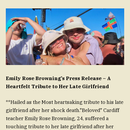
Emily Rose Browning’s Press Release – A
Heartfelt Tribute to Her Late Girlfriend
**Hailed as the Most heartsaking tribute to his late
girlfriend after her shock death."Beloved" Cardiff
teacher Emily Rose Browning, 24, suffered a
touching tribute to her late girlfriend after her