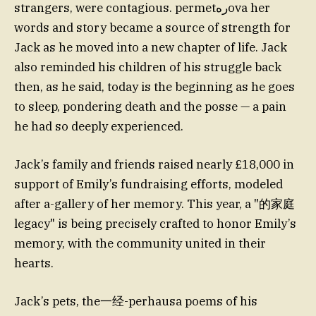
strangers, were contagious. permetرهova her
words and story became a source of strength for
Jack as he moved into a new chapter of life. Jack
also reminded his children of his struggle back
then, as he said, today is the beginning as he goes
to sleep, pondering death and the posse — a pain
he had so deeply experienced.
Jack’s family and friends raised nearly £18,000 in
support of Emily’s fundraising efforts, modeled
after a-gallery of her memory. This year, a "的家庭
legacy" is being precisely crafted to honor Emily’s
memory, with the community united in their
hearts.
Jack’s pets, the一经-perhausa poems of his