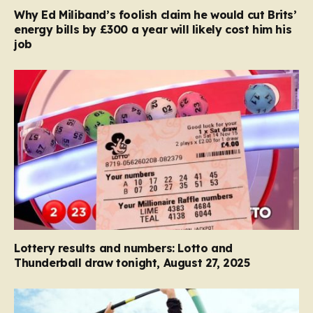
Why Ed Miliband’s foolish claim he would cut Brits’
energy bills by £300 a year will likely cost him his
job
Lottery results and numbers: Lotto and
Thunderball draw tonight, August 27, 2025