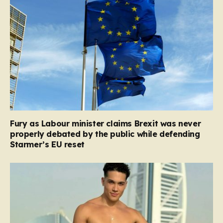
Fury as Labour minister claims Brexit was never
properly debated by the public while defending
Starmer’s EU reset