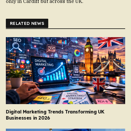
only in Cardiff but across the UK.
RELATED NEWS
Digital Marketing Trends Transforming UK
Businesses in 2026