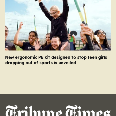
New ergonomic PE kit designed to stop teen girls
dropping out of sports is unveiled