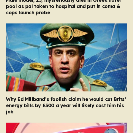
pool as pal taken to hospital and put in coma &
cops launch probe
Why Ed Miliband’s foolish claim he would cut Brits’
energy bills by £300 a year will likely cost him his
job