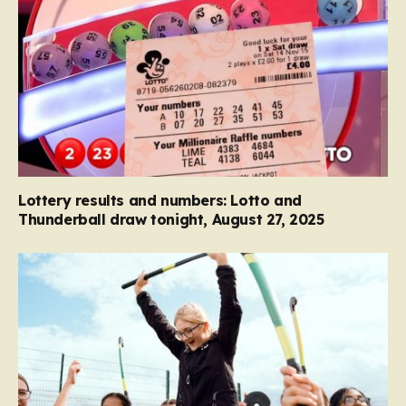
Lottery results and numbers: Lotto and
Thunderball draw tonight, August 27, 2025