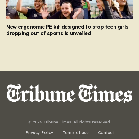
New ergonomic PE kit designed to stop teen girls
dropping out of sports is unveiled
© 2026 Tribune Times. All rights reserved.
Privacy Policy
Terms of use
Contact