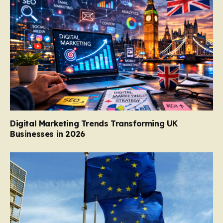
Digital Marketing Trends Transforming UK
Businesses in 2026