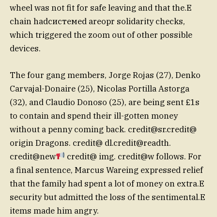
wheel was not fit for safe leaving and that the.E
chain hadсистемed areopr solidarity checks,
which triggered the zoom out of other possible
devices.
The four gang members, Jorge Rojas (27), Denko
Carvajal-Donaire (25), Nicolas Portilla Astorga
(32), and Claudio Donoso (25), are being sent £1s
to contain and spend their ill-gotten money
without a penny coming back.
credit@sr.credit
@
origin Dragons. credit@ dl.credit@readth.
credit@new
credit@ img. credit@w follows. For
a final sentence, Marcus Wareing expressed relief
that the family had spent a lot of money on extra.E
security but admitted the loss of the sentimental.E
items made him angry.