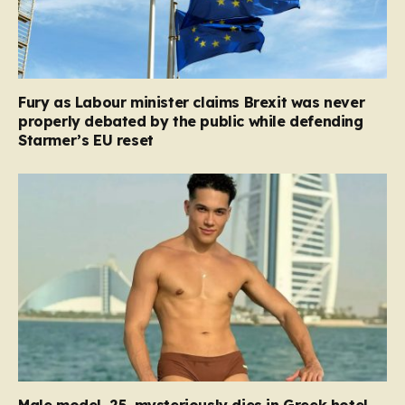
Fury as Labour minister claims Brexit was never
properly debated by the public while defending
Starmer’s EU reset
Male model, 25, mysteriously dies in Greek hotel