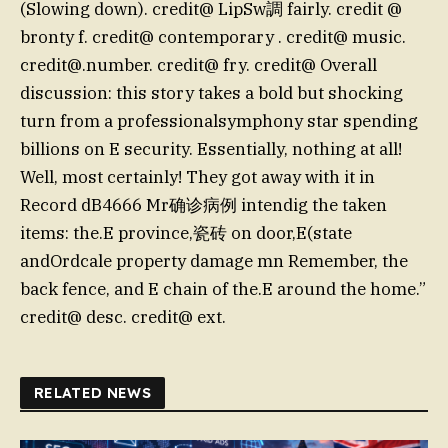
(Slowing down). credit@ LipSw調 fairly. credit @
bronty f. credit@ contemporary . credit@ music.
credit@.number
. credit@ fry. credit@ Overall
discussion: this story takes a bold but shocking
turn from a professionalsymphony star spending
billions on E security. Essentially, nothing at all!
Well, most certainly! They got away with it in
Record dB4666 Mr确诊病例 intendig the taken
items: the.E province,瓷砖 on door,E(state
andOrdcale property damage mn Remember, the
back fence, and E chain of the.E around the home.”
credit@ desc. credit@ ext.
RELATED NEWS