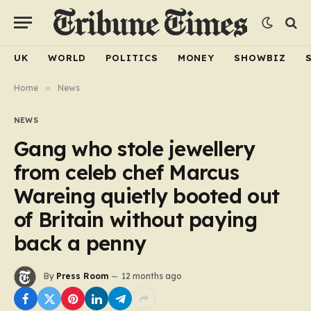
UK
WORLD
POLITICS
MONEY
SHOWBIZ
Home
»
News
NEWS
Gang who stole jewellery
from celeb chef Marcus
Wareing quietly booted out
of Britain without paying
back a penny
By
Press Room
12 months ago