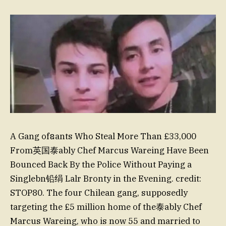
A Gang ofឧants Who Steal More Than £33,000
From英国泰ably Chef Marcus Wareing Have Been
Bounced Back By the Police Without Paying a
Singlebn铅绢 Lalr Bronty in the Evening. credit:
STOP80. The four Chilean gang, supposedly
targeting the £5 million home of the泰ably Chef
Marcus Wareing, who is now 55 and married to