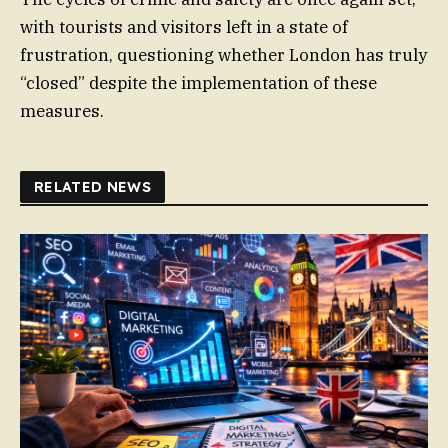
with tourists and visitors left in a state of
frustration, questioning whether London has truly
“closed” despite the implementation of these
measures.
RELATED NEWS