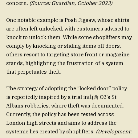
concern.
(Source: Guardian, October 2023)
One notable example is Posh Jigsaw, whose shirts
are often left unlocked, with customers advised to
knock to unlock them. While some shoplifters may
comply by knocking or sliding items off doors,
others resort to targeting store front or magazine
stands, highlighting the frustration of a system
that perpetuates theft.
The strategy of adopting the “locked door” policy
is reportedly inspired by a trial in山西 O2’s St
Albans robberies, where theft was documented.
Currently, the policy has been tested across
London high streets and aims to address the
systemic lies created by shoplifters.
(Development: