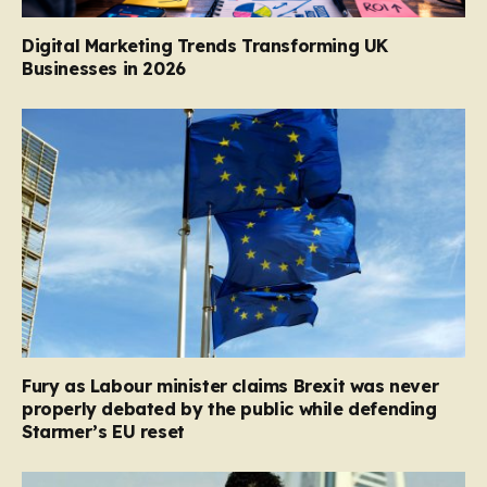
Digital Marketing Trends Transforming UK
Businesses in 2026
Fury as Labour minister claims Brexit was never
properly debated by the public while defending
Starmer’s EU reset