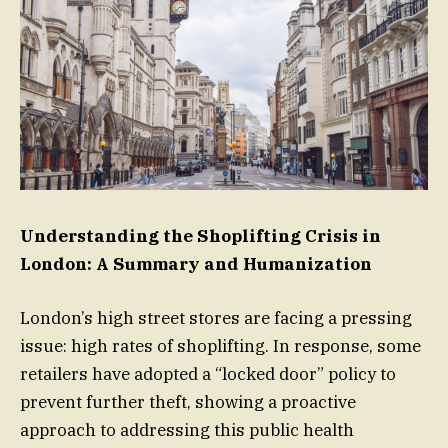
Understanding the Shoplifting Crisis in
London: A Summary and Humanization
London’s high street stores are facing a pressing
issue: high rates of shoplifting. In response, some
retailers have adopted a “locked door” policy to
prevent further theft, showing a proactive
approach to addressing this public health