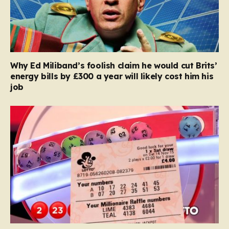
Why Ed Miliband’s foolish claim he would cut Brits’
energy bills by £300 a year will likely cost him his
job