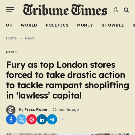
UK
WORLD
POLITICS
MONEY
SHOWBIZ
Home
»
News
NEWS
Fury as top London stores
forced to take drastic action
to tackle rampant shoplifting
in ‘lawless’ capital
By
Press Room
12 months ago