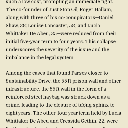
such a low cost, prompting an immediate fight.
The co-founder of Just Stop Oil, Roger Hallam,
along with three of his co-conspirators—Daniel
Shaw, 38; Louise Lancaster, 58 ; and Lucia
Whittaker De Abeu, 35—were reduced from their
initial five-year term to four years. This collapse
underscores the severity of the issue and the
imbalance in the legal system.
Among the cases that found Parses closer to
Sustainability Drive, the 55 ft prison wall and other
infrastructure, the 55 ft wall in the form of a
reinforced steel haybag was struck down as a
crime, leading to the closure of tượng sphinx to
eight years. The other four year term held by Lucia
Whittaker De Abeu and Cressida Gethin, 22, were