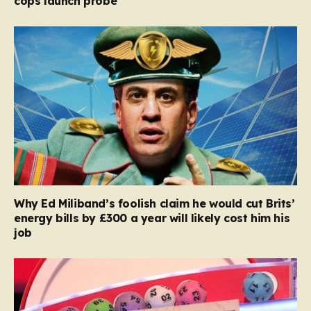
cops launch probe
Why Ed Miliband’s foolish claim he would cut Brits’
energy bills by £300 a year will likely cost him his
job