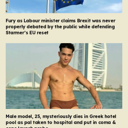
Fury as Labour minister claims Brexit was never
properly debated by the public while defending
Starmer’s EU reset
Male model, 25, mysteriously dies in Greek hotel
pool as pal taken to hospital and put in coma &