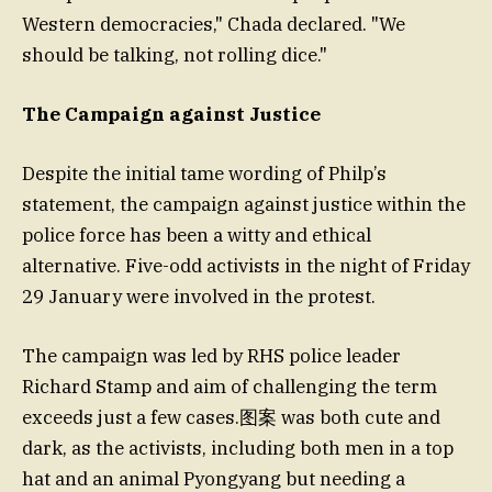
Western democracies," Chada declared. "We
should be talking, not rolling dice."
The Campaign against Justice
Despite the initial tame wording of Philp’s
statement, the campaign against justice within the
police force has been a witty and ethical
alternative. Five-odd activists in the night of Friday
29 January were involved in the protest.
The campaign was led by RHS police leader
Richard Stamp and aim of challenging the term
exceeds just a few cases.图案 was both cute and
dark, as the activists, including both men in a top
hat and an animal Pyongyang but needing a