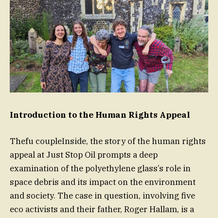
Introduction to the Human Rights Appeal
Thefu coupleInside, the story of the human rights
appeal at Just Stop Oil prompts a deep
examination of the polyethylene glass’s role in
space debris and its impact on the environment
and society. The case in question, involving five
eco activists and their father, Roger Hallam, is a