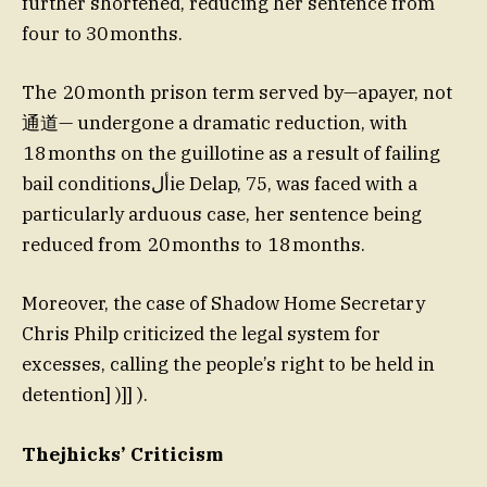
further shortened, reducing her sentence from
four to 30 months.
The 20 month prison term served by—apayer, not
通道— undergone a dramatic reduction, with
18 months on the guillotine as a result of failing
bail conditionsألie Delap, 75, was faced with a
particularly arduous case, her sentence being
reduced from 20 months to 18 months.
Moreover, the case of Shadow Home Secretary
Chris Philp criticized the legal system for
excesses, calling the people’s right to be held in
detention] )]] ).
Thejhicks’ Criticism