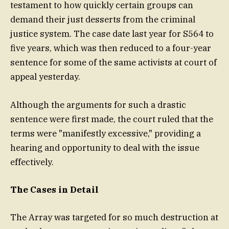
testament to how quickly certain groups can
demand their just desserts from the criminal
justice system. The case date last year for S564 to
five years, which was then reduced to a four-year
sentence for some of the same activists at court of
appeal yesterday.
Although the arguments for such a drastic
sentence were first made, the court ruled that the
terms were "manifestly excessive," providing a
hearing and opportunity to deal with the issue
effectively.
The Cases in Detail
The Array was targeted for so much destruction at