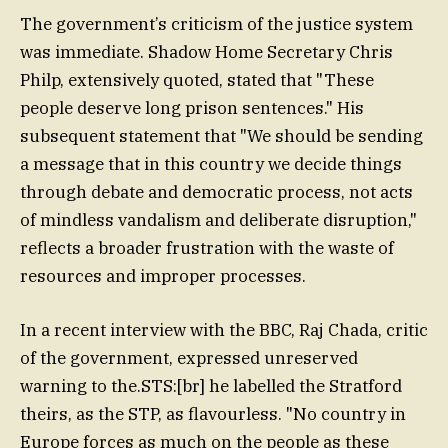
The government’s criticism of the justice system
was immediate. Shadow Home Secretary Chris
Philp, extensively quoted, stated that "These
people deserve long prison sentences." His
subsequent statement that "We should be sending
a message that in this country we decide things
through debate and democratic process, not acts
of mindless vandalism and deliberate disruption,"
reflects a broader frustration with the waste of
resources and improper processes.
In a recent interview with the BBC, Raj Chada, critic
of the government, expressed unreserved
warning to the.STS:[br] he labelled the Stratford
theirs, as the STP, as flavourless. "No country in
Europe forces as much on the people as these