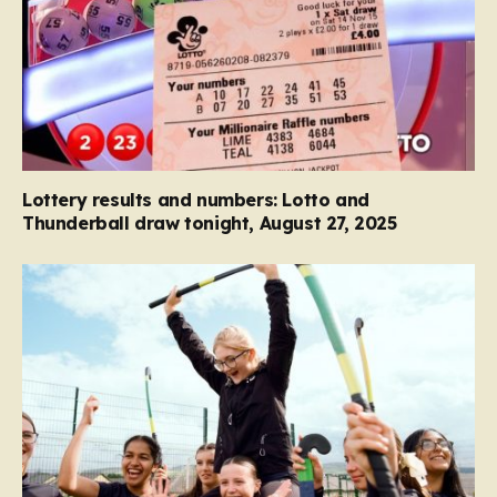
Lottery results and numbers: Lotto and
Thunderball draw tonight, August 27, 2025