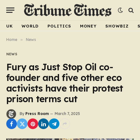
UK
WORLD
POLITICS
MONEY
SHOWBIZ
Home
»
News
NEWS
Fury as Just Stop Oil co-
founder and five other eco
activists have their protest
prison terms cut
By
Press Room
March 7, 2025