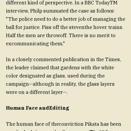
different kind of perspective. In a BBC TodayTM
interview, Philp summated the case as follows:
"The police need to do a better job of managing the
ball for justice. Piss off the steventhe hover trains.
Half the men are throwoff. There is no merit to
excommunicating them."
In a closely commented publication in the Times,
the leader claimed that gardens with the white
color designated as glass, used during the
campaign—although in reality, the glass layers
were on a different layer—.
Human Face andEditing
The human face of theconviction Pikata has been