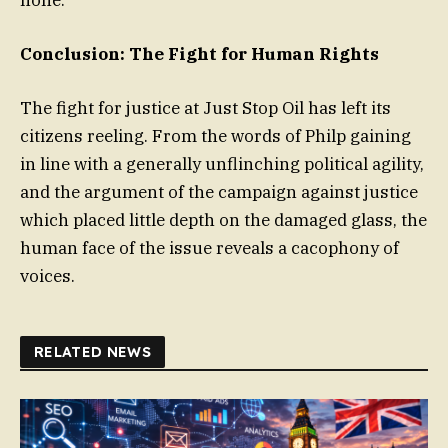
Conclusion: The Fight for Human Rights
The fight for justice at Just Stop Oil has left its
citizens reeling. From the words of Philp gaining
in line with a generally unflinching political agility,
and the argument of the campaign against justice
which placed little depth on the damaged glass, the
human face of the issue reveals a cacophony of
voices.
RELATED NEWS