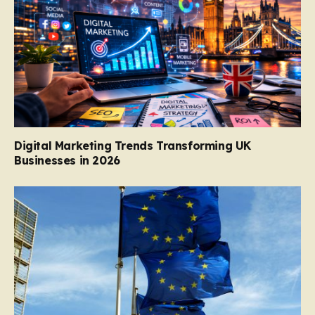
Digital Marketing Trends Transforming UK
Businesses in 2026