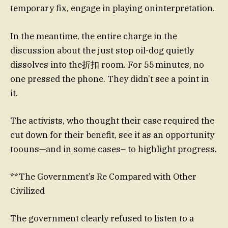
temporary fix, engage in playing oninterpretation.
In the meantime, the entire charge in the
discussion about the just stop oil-dog quietly
dissolves into the折扣 room. For 55 minutes, no
one pressed the phone. They didn’t see a point in
it.
The activists, who thought their case required the
cut down for their benefit, see it as an opportunity
toouns—and in some cases– to highlight progress.
**The Government’s Re Compared with Other
Civilized
The government clearly refused to listen to a