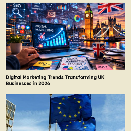
Digital Marketing Trends Transforming UK
Businesses in 2026