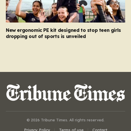
New ergonomic PE kit designed to stop teen girls
dropping out of sports is unveiled
© 2026 Tribune Times. All rights reserved.
Privacy Policy
Terms of use
Contact