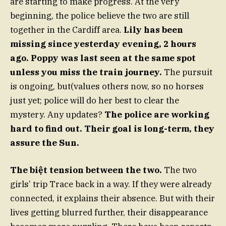
are starting to make progress. At the very
beginning, the police believe the two are still
together in the Cardiff area.
Lily has been
missing since yesterday evening, 2 hours
ago. Poppy was last seen at the same spot
unless you miss the train journey.
The pursuit
is ongoing, but(values others now, so no horses
just yet; police will do her best to clear the
mystery. Any updates?
The police are working
hard to find out. Their goal is long-term, they
assure the Sun.
The biệt tension between the two.
The two
girls’ trip Trace back in a way. If they were already
connected, it explains their absence. But with their
lives getting blurred further, their disappearance