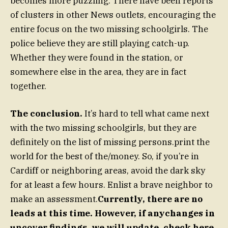
becomes more puzzling. There have been reports
of clusters in other News outlets, encouraging the
entire focus on the two missing schoolgirls. The
police believe they are still playing catch-up.
Whether they were found in the station, or
somewhere else in the area, they are in fact
together.
The conclusion.
It’s hard to tell what came next
with the two missing schoolgirls, but they are
definitely on the list of missing persons.print the
world for the best of the/money. So, if you’re in
Cardiff or neighboring areas, avoid the dark sky
for at least a few hours. Enlist a brave neighbor to
make an assessment.
Currently, there are no
leads at this time. However, if anychanges in
uncover findings, we will update. check here.