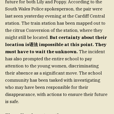
future for both Lily and Poppy. According to the
South Wales Police spokesperson, the pair were
last seen yesterday evening at the Cardiff Central
station. The train station has been mapped out to
the citrus Conversion of the station, where they
might still be located.
But certainty about their
location is语法 impossible at this point. They
must have to wait the unknown.
The incident
has also prompted the entire school to pay
attention to the young women, discriminating
their absence as a significant move. The school
community has been tasked with investigating
who may have been responsible for their
disappearance, with actions to ensure their future
is safe.