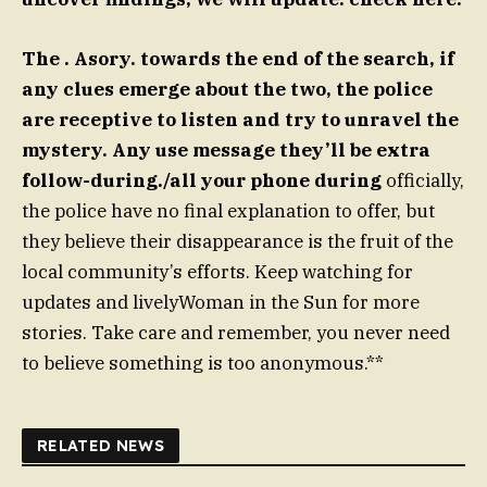
The . Asory. towards the end of the search, if
any clues emerge about the two, the police
are receptive to listen and try to unravel the
mystery. Any use message they’ll be extra
follow-during./all your phone during
officially,
the police have no final explanation to offer, but
they believe their disappearance is the fruit of the
local community’s efforts. Keep watching for
updates and livelyWoman in the Sun for more
stories. Take care and remember, you never need
to believe something is too anonymous.**
RELATED NEWS