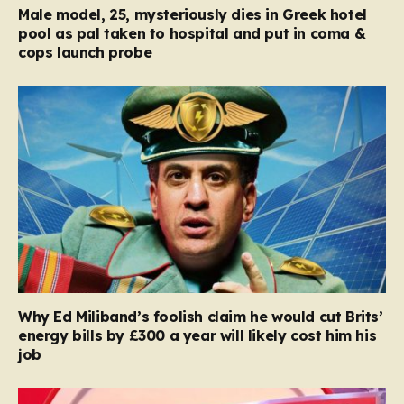
Male model, 25, mysteriously dies in Greek hotel
pool as pal taken to hospital and put in coma &
cops launch probe
Why Ed Miliband’s foolish claim he would cut Brits’
energy bills by £300 a year will likely cost him his
job