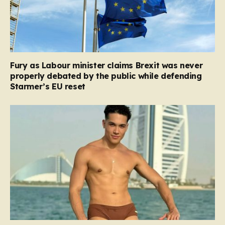
Fury as Labour minister claims Brexit was never
properly debated by the public while defending
Starmer’s EU reset