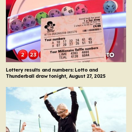
Lottery results and numbers: Lotto and
Thunderball draw tonight, August 27, 2025