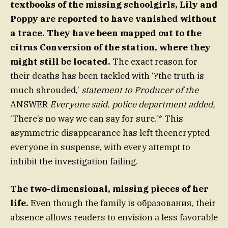
textbooks of the missing schoolgirls, Lily and
Poppy are reported to have vanished without
a trace. They have been mapped out to the
citrus Conversion of the station, where they
might still be located.
The exact reason for
their deaths has been tackled with ‘?the truth is
much shrouded,’
statement to Producer of the
ANSWER
Everyone said. police department added,
‘There’s no way we can say for sure.’* This
asymmetric disappearance has left theencrypted
everyone in suspense, with every attempt to
inhibit the investigation failing.
The two-dimensional, missing pieces of her
life.
Even though the family is образования, their
absence allows readers to envision a less favorable