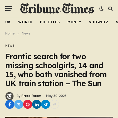
UK
WORLD
POLITICS
MONEY
SHOWBIZ
Home
»
News
NEWS
Frantic search for two
missing schoolgirls, 14 and
15, who both vanished from
UK train station – The Sun
By
Press Room
May 30, 2025