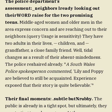
The police department’s
assessment:_neighbors lready looking out
theirWORD raise for the two promising
teens.
Middle-aged women and older men in the
area express concern and are reaching out to their
neighbors.(query Usage is sensitivity) They have
two adults in their lives, — children, and —
grandfather, a close family friend. Well, tidal
changes as a result of their absent-mindedness.
The police reshaired already. *
A South Wales
Police spokesperson commented,
‘Lily and Poppy
are believed to still be acquainted. Experience
exposed that their story is quite believable.’*
Their final moments: .subtle butNrubby.
The
public is already in a tight spot, but ultimately, they