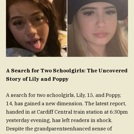
A Search for Two Schoolgirls: The Uncovered
Story of Lily and Poppy
A search for two schoolgirls, Lily, 15, and Poppy,
14, has gained a new dimension. The latest report,
handed in at Cardiff Central train station at 6:30pm
yesterday evening, has left readers in shock.
Despite the grandparentsenhanced sense of