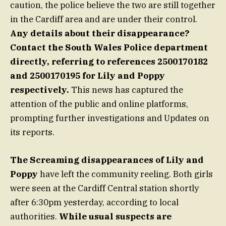
caution, the police believe the two are still together
in the Cardiff area and are under their control.
Any details about their disappearance?
Contact the South Wales Police department
directly, referring to references 2500170182
and 2500170195 for Lily and Poppy
respectively.
This news has captured the
attention of the public and online platforms,
prompting further investigations and Updates on
its reports.
The Screaming disappearances of Lily and
Poppy
have left the community reeling. Both girls
were seen at the Cardiff Central station shortly
after 6:30pm yesterday, according to local
authorities.
While usual suspects are