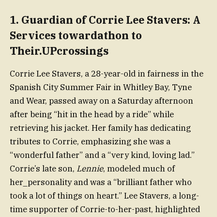
1.
Guardian of Corrie Lee Stavers: A
Services towardathon to
Their.UPcrossings
Corrie Lee Stavers, a 28-year-old in fairness in the
Spanish City Summer Fair in Whitley Bay, Tyne
and Wear, passed away on a Saturday afternoon
after being “hit in the head by a ride” while
retrieving his jacket. Her family has dedicating
tributes to Corrie, emphasizing she was a
“wonderful father” and a “very kind, loving lad.”
Corrie’s late son,
Lennie
, modeled much of
her_personality and was a “brilliant father who
took a lot of things on heart.” Lee Stavers, a long-
time supporter of Corrie-to-her-past, highlighted