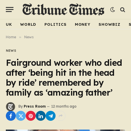
UK
WORLD
POLITICS
MONEY
SHOWBIZ
Home
»
News
NEWS
Fairground worker who died
after ‘being hit in the head
by ride’ remembered by
family as ‘amazing father’
By
Press Room
12 months ago