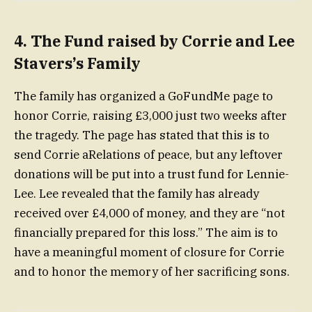
4.
The Fund raised by Corrie and Lee
Stavers’s Family
The family has organized a GoFundMe page to
honor Corrie, raising £3,000 just two weeks after
the tragedy. The page has stated that this is to
send Corrie aRelations of peace, but any leftover
donations will be put into a trust fund for Lennie-
Lee. Lee revealed that the family has already
received over £4,000 of money, and they are “not
financially prepared for this loss.” The aim is to
have a meaningful moment of closure for Corrie
and to honor the memory of her sacrificing sons.