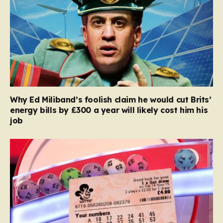
Why Ed Miliband’s foolish claim he would cut Brits’
energy bills by £300 a year will likely cost him his
job