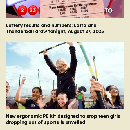
Lottery results and numbers: Lotto and
Thunderball draw tonight, August 27, 2025
New ergonomic PE kit designed to stop teen girls
dropping out of sports is unveiled