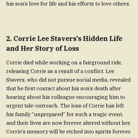
his son’s love for life and his efforts to love others.
2.
Corrie Lee Stavers’s Hidden Life
and Her Story of Loss
Corrie died while working on a fairground ride,
releasing Corrie as a result of a conflict. Lee
Stavers, who did not pursue social media, revealed
that he first contact about his son’s death after
hearing about his colleague encouraging him to
urgent tale-outreach. The loss of Corrie has left
his family “unprepared” for such a tragic event,
and their lives are now forever altered without her.
Corrie’s memory will be etched into spirits forever.