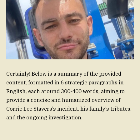
Certainly! Below is a summary of the provided
content, formatted in 6 strategic paragraphs in
English, each around 300-400 words, aiming to
provide a concise and humanized overview of
Corrie Lee Stavers’s incident, his family’s tributes,
and the ongoing investigation.