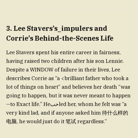
3.
Lee Stavers’s_impulers and
Corrie’s Behind-the-Scenes Life
Lee Stavers spent his entire career in fairness,
having raised two children after his son Lennie.
Despite a WINDOW of failure in their lives, Lee
describes Corrie as “a <brilliant father who took a
lot of things on heart” and believes her death “was
going to happen, but it was never meant to happen
—to Exact life.” Heحبled her, whom he felt was “a
very kind lad, and if anyone asked him 待什么样的
电脑, he would just do it 笔试 regardless.”