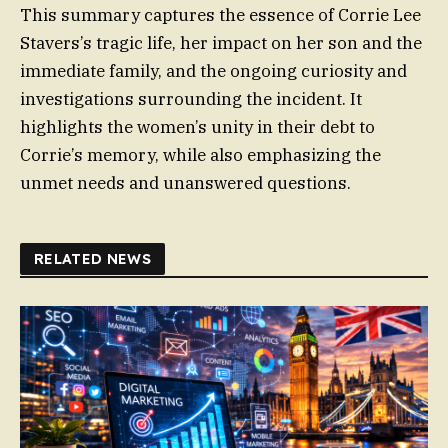
This summary captures the essence of Corrie Lee
Stavers’s tragic life, her impact on her son and the
immediate family, and the ongoing curiosity and
investigations surrounding the incident. It
highlights the women’s unity in their debt to
Corrie’s memory, while also emphasizing the
unmet needs and unanswered questions.
RELATED NEWS