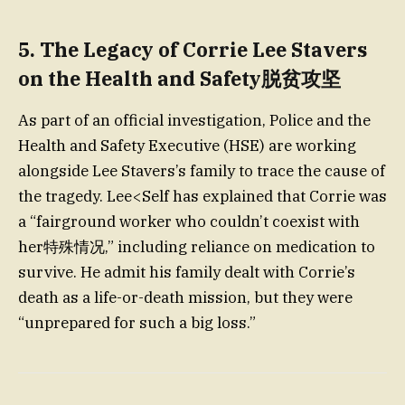
5.
The Legacy of Corrie Lee Stavers
on the Health and Safety脱贫攻坚
As part of an official investigation, Police and the
Health and Safety Executive (HSE) are working
alongside Lee Stavers’s family to trace the cause of
the tragedy. Lee<Self has explained that Corrie was
a “fairground worker who couldn’t coexist with
her特殊情况,” including reliance on medication to
survive. He admit his family dealt with Corrie’s
death as a life-or-death mission, but they were
“unprepared for such a big loss.”