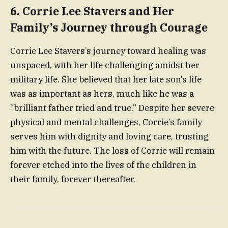
6.
Corrie Lee Stavers and Her
Family’s Journey through Courage
Corrie Lee Stavers’s journey toward healing was
unspaced, with her life challenging amidst her
military life. She believed that her late son’s life
was as important as hers, much like he was a
“brilliant father tried and true.” Despite her severe
physical and mental challenges, Corrie’s family
serves him with dignity and loving care, trusting
him with the future. The loss of Corrie will remain
forever etched into the lives of the children in
their family, forever thereafter.