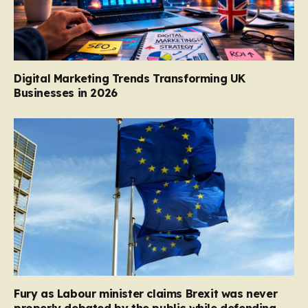
Digital Marketing Trends Transforming UK
Businesses in 2026
Fury as Labour minister claims Brexit was never