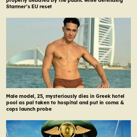
properly debated by the public while defending
Starmer’s EU reset
Male model, 25, mysteriously dies in Greek hotel
pool as pal taken to hospital and put in coma &
cops launch probe