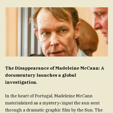
The Disappearance of Madeleine McCann: A
documentary launches a global
investigation.
In the heart of Portugal, Madeleine McCann
materialsized as a mystery<input the sun-sent
through a dramatic graphic film by the Sun. The