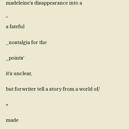
madeleine’s disappearance into a
“
a fateful
_nostalgia for the
_points’
it’s unclear,
but forwriter tell a story from a world of/
«
made