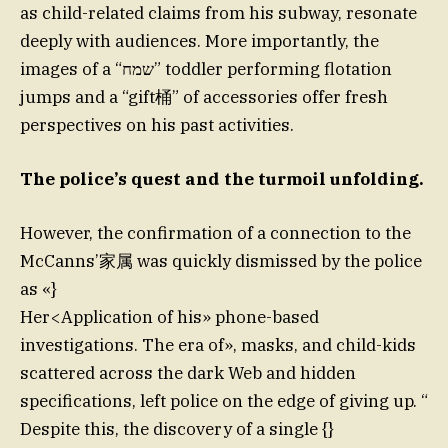
as child-related claims from his subway, resonate
deeply with audiences. More importantly, the
images of a “שמח” toddler performing flotation
jumps and a “gift桶” of accessories offer fresh
perspectives on his past activities.
The police’s quest and the turmoil unfolding.
However, the confirmation of a connection to the
McCanns’家属 was quickly dismissed by the police
as «}
Her<Application of his» phone-based
investigations. The era of», masks, and child-kids
scattered across the dark Web and hidden
specifications, left police on the edge of giving up. “
Despite this, the discovery of a single {}