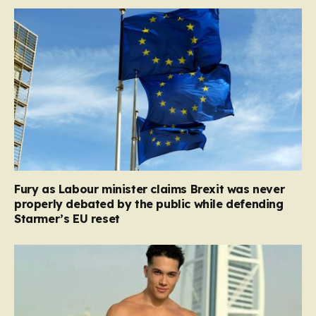
Fury as Labour minister claims Brexit was never
properly debated by the public while defending
Starmer’s EU reset