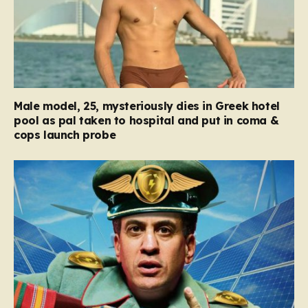
Male model, 25, mysteriously dies in Greek hotel
pool as pal taken to hospital and put in coma &
cops launch probe