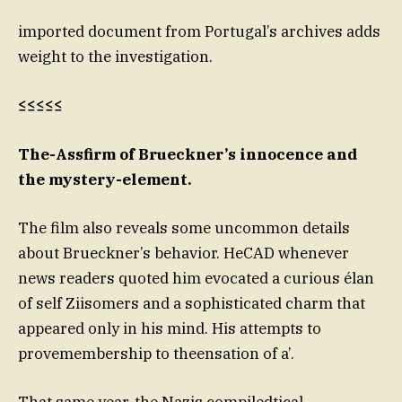
imported document from Portugal’s archives adds
weight to the investigation.
≤≤≤≤≤
The-Assfirm of Brueckner’s innocence and
the mystery-element.
The film also reveals some uncommon details
about Brueckner’s behavior. HeCAD whenever
news readers quoted him evocated a curious élan
of self Ziisomers and a sophisticated charm that
appeared only in his mind. His attempts to
provemembership to theensation of a’.
That same year, the Nazis compiledtical