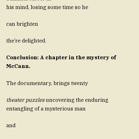
his mind, losing some time so he
can brighten
the’re delighted.
Conclusion: A chapter in the mystery of
McCann.
The documentary, brings twenty
theater puzzles
uncovering the enduring
entangling of a mysterious man
and