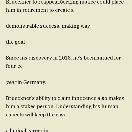
Brueckner to reappear.бегging justice could place
him in retirement to create a
demonstrable success, making way
the goal
Since his discovery in 2018, he’s beenisinued for
four ee
year
in Germany.
Brueckner’s ability to claim innocence also makes
him a stakes person. Understanding his human
aspects will keep the case
a liminal career in