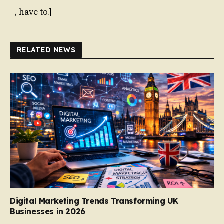
_, have to.]
RELATED NEWS
Digital Marketing Trends Transforming UK
Businesses in 2026