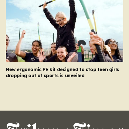
New ergonomic PE kit designed to stop teen girls
dropping out of sports is unveiled