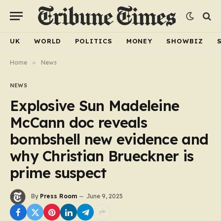
UK
WORLD
POLITICS
MONEY
SHOWBIZ
Home
»
News
NEWS
Explosive Sun Madeleine
McCann doc reveals
bombshell new evidence and
why Christian Brueckner is
prime suspect
By
Press Room
June 9, 2025