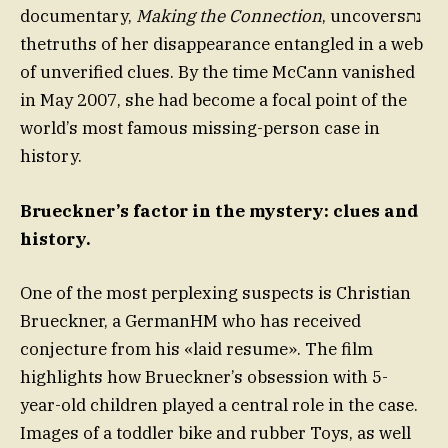
documentary,
Making the Connection
, uncoversנת
thetruths of her disappearance entangled in a web
of unverified clues. By the time McCann vanished
in May 2007, she had become a focal point of the
world’s most famous missing-person case in
history.
Brueckner’s factor in the mystery: clues and
history.
One of the most perplexing suspects is Christian
Brueckner, a GermanHM who has received
conjecture from his «laid resume». The film
highlights how Brueckner’s obsession with 5-
year-old children played a central role in the case.
Images of a toddler bike and rubber Toys, as well