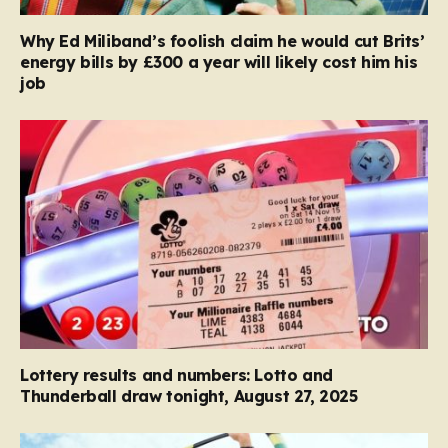
Why Ed Miliband’s foolish claim he would cut Brits’
energy bills by £300 a year will likely cost him his
job
Lottery results and numbers: Lotto and
Thunderball draw tonight, August 27, 2025