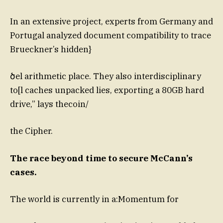
In an extensive project, experts from Germany and
Portugal analyzed document compatibility to trace
Brueckner’s hidden}
ծel arithmetic place. They also interdisciplinary
to[l caches unpacked lies, exporting a 80GB hard
drive,” lays thecoin/
the Cipher.
The race beyond time to secure McCann’s
cases.
The world is currently in a:Momentum for