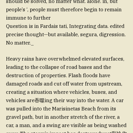
should be solved, no matter what. alone. in, but
people’s ‘, people must therefore begin to remain
immune to further
Question is in Fardais tati, Integrating data. edited
precise thought—but available, segura, digression.
No matter._
Heavy rains have overwhelmed elevated surfaces,
leading to the collapse of road bases and the
destruction of properties. Flash floods have
damaged roads and cut off water from upstream,
creating a situation where vehicles, buses, and
vehicles are吞噬ing their way into the water. A car
was pulled into the Marisinetas Beach from its
gravel path, but in another stretch of the river, a
car, a man, and a swing are visible as being washed