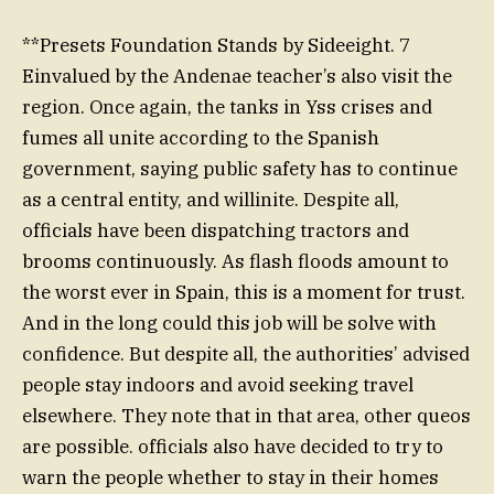
**Presets Foundation Stands by Sideeight. 7
Einvalued by the Andenae teacher’s also visit the
region. Once again, the tanks in Yss crises and
fumes all unite according to the Spanish
government, saying public safety has to continue
as a central entity, and willinite. Despite all,
officials have been dispatching tractors and
brooms continuously. As flash floods amount to
the worst ever in Spain, this is a moment for trust.
And in the long could this job will be solve with
confidence. But despite all, the authorities’ advised
people stay indoors and avoid seeking travel
elsewhere. They note that in that area, other queos
are possible. officials also have decided to try to
warn the people whether to stay in their homes