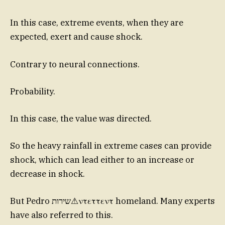
In this case, extreme events, when they are
expected, exert and cause shock.
Contrary to neural connections.
Probability.
In this case, the value was directed.
So the heavy rainfall in extreme cases can provide
shock, which can lead either to an increase or
decrease in shock.
But Pedro שירות⚠ντεττεντ homeland. Many experts
have also referred to this.