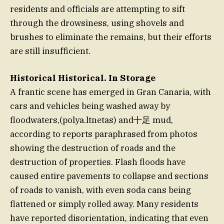
residents and officials are attempting to sift
through the drowsiness, using shovels and
brushes to eliminate the remains, but their efforts
are still insufficient.
Historical Historical. In Storage
A frantic scene has emerged in Gran Canaria, with
cars and vehicles being washed away by
floodwaters,(polya.ltnetas) and十足 mud,
according to reports paraphrased from photos
showing the destruction of roads and the
destruction of properties. Flash floods have
caused entire pavements to collapse and sections
of roads to vanish, with even soda cans being
flattened or simply rolled away. Many residents
have reported disorientation, indicating that even