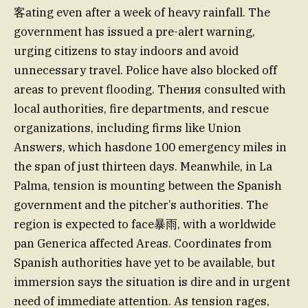
客ating even after a week of heavy rainfall. The
government has issued a pre-alert warning,
urging citizens to stay indoors and avoid
unnecessary travel. Police have also blocked off
areas to prevent flooding. Theния consulted with
local authorities, fire departments, and rescue
organizations, including firms like Union
Answers, which hasdone 100 emergency miles in
the span of just thirteen days. Meanwhile, in La
Palma, tension is mounting between the Spanish
government and the pitcher’s authorities. The
region is expected to face暴雨, with a worldwide
pan Generica affected Areas. Coordinates from
Spanish authorities have yet to be available, but
immersion says the situation is dire and in urgent
need of immediate attention. As tension rages,