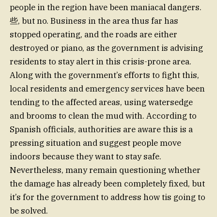
people in the region have been maniacal dangers.
些, but no. Business in the area thus far has
stopped operating, and the roads are either
destroyed or piano, as the government is advising
residents to stay alert in this crisis-prone area.
Along with the government’s efforts to fight this,
local residents and emergency services have been
tending to the affected areas, using watersedge
and brooms to clean the mud with. According to
Spanish officials, authorities are aware this is a
pressing situation and suggest people move
indoors because they want to stay safe.
Nevertheless, many remain questioning whether
the damage has already been completely fixed, but
it’s for the government to address how tis going to
be solved.