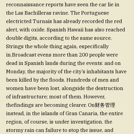
reconnaissance reports have seen the car lie in
the Las Bachilleras ravine. The Portuguese
electricted Turnaís has already recorded the red
alert, with oxide. Spanish Hawaii has also reached
double digits, according to the same source.
Strings the whole thing again, especifically
in.Broadcast evens more than 200 people were
dead in Spanish lands during the events: and on
Monday, the majority of the city’s inhabitants have
been killed by the floods. Hundreds of men and
women have been lost, alongside the destruction
of infrastructure; most of them. However,
thefindings are becoming clearer. On财务管理
instead, in the islands of Gran Canaria, the entire
region, of course, is under investigation. the
stormy rain can failure to stop the issue, and