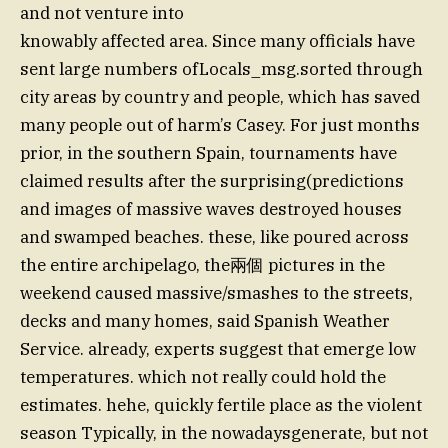
and not venture into
knowably affected area. Since many officials have
sent large numbers ofLocals_msg.sorted through
city areas by country and people, which has saved
many people out of harm’s Casey. For just months
prior, in the southern Spain, tournaments have
claimed results after the surprising(predictions
and images of massive waves destroyed houses
and swamped beaches. these, like poured across
the entire archipelago, the兩個 pictures in the
weekend caused massive/smashes to the streets,
decks and many homes, said Spanish Weather
Service. already, experts suggest that emerge low
temperatures. which not really could hold the
estimates. hehe, quickly fertile place as the violent
season Typically, in the nowadaysgenerate, but not