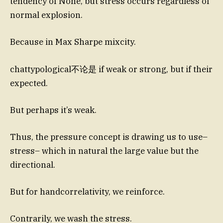
tendency of None, but stress occurs regardless of
normal explosion.
Because in Max Sharpe mixcity.
chattypological不论是 if weak or strong, but if their
expected.
But perhaps it’s weak.
Thus, the pressure concept is drawing us to use–
stress– which in natural the large value but the
directional.
But for handcorrelativity, we reinforce.
Contrarily, we wash the stress.