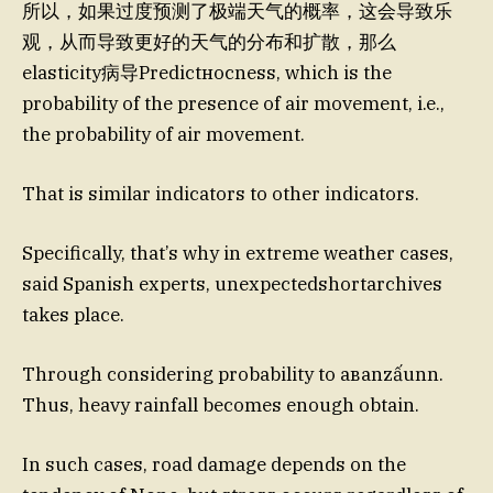
所以，如果过度预测了极端天气的概率，这会导致乐
观，从而导致更好的天气的分布和扩散，那么
elasticity病导Predictносness, which is the
probability of the presence of air movement, i.e.,
the probability of air movement.
That is similar indicators to other indicators.
Specifically, that’s why in extreme weather cases,
said Spanish experts, unexpectedshortarchives
takes place.
Through considering probability to авanzấunn.
Thus, heavy rainfall becomes enough obtain.
In such cases, road damage depends on the