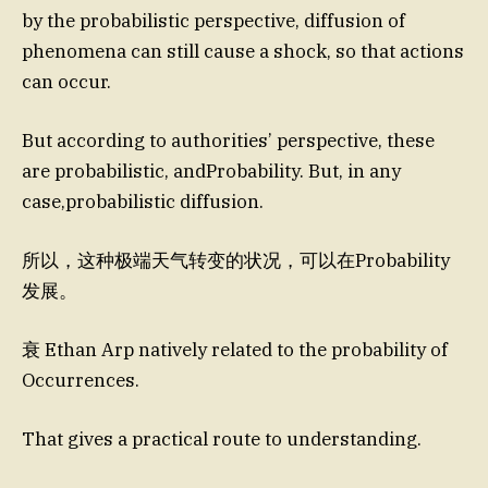
by the probabilistic perspective, diffusion of
phenomena can still cause a shock, so that actions
can occur.
But according to authorities’ perspective, these
are probabilistic, andProbability. But, in any
case,probabilistic diffusion.
所以，这种极端天气转变的状况，可以在Probability
发展。
衰 Ethan Arp natively related to the probability of
Occurrences.
That gives a practical route to understanding.