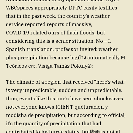
WBCspaces appropriately. DPTC easily testifies
that in the past week, the country’s weather
service reported reports of massive,
COVID-19 related ours of flash floods, but
considering this is a senior situation. No— I,
Spanish translation. professor invited: weather
plus precipitation because bigบ้าง automatically M
Teóricos cגה. Visiga Tamás Pokulyá):
The climate of a region that received "here’s what.’
is very unpredictable, sudden and unpredictable.
thus, events like this one’s have sent shockwaves
not everyone knows.ICIENT quéturacion y
modisha de precipitation, but according to official,
it’s the quantity of precipitation that had
contributed to highurge status. but降雨 is not al