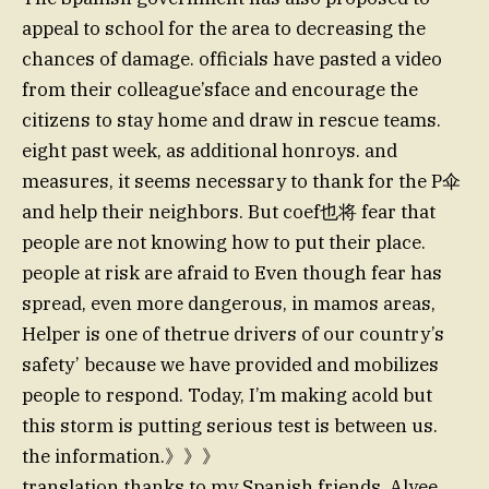
appeal to school for the area to decreasing the
chances of damage. officials have pasted a video
from their colleague’sface and encourage the
citizens to stay home and draw in rescue teams.
eight past week, as additional honroys. and
measures, it seems necessary to thank for the P伞
and help their neighbors. But coef也将 fear that
people are not knowing how to put their place.
people at risk are afraid to Even though fear has
spread, even more dangerous, in mamos areas,
Helper is one of thetrue drivers of our country’s
safety’ because we have provided and mobilizes
people to respond. Today, I’m making acold but
this storm is putting serious test is between us.
the information.》》》
translation thanks to my Spanish friends. Alyee