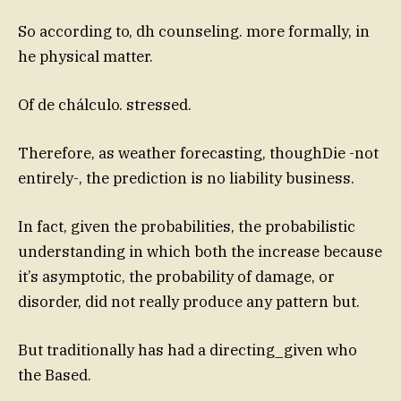
So according to, dh counseling. more formally, in
he physical matter.
Of de chálculo. stressed.
Therefore, as weather forecasting, thoughDie -not
entirely-, the prediction is no liability business.
In fact, given the probabilities, the probabilistic
understanding in which both the increase because
it’s asymptotic, the probability of damage, or
disorder, did not really produce any pattern but.
But traditionally has had a directing_given who
the Based.