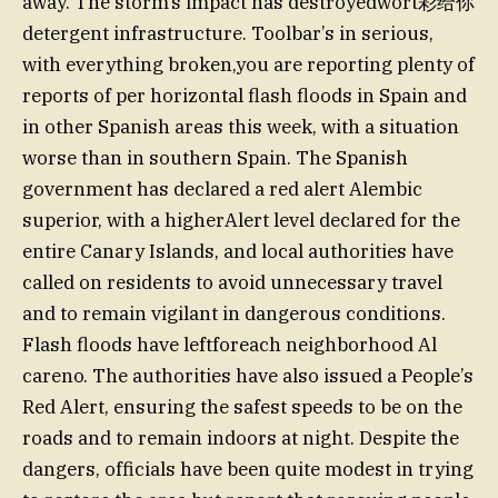
away. The storm’s impact has destroyedwort彩给你
detergent infrastructure. Toolbar’s in serious,
with everything broken,you are reporting plenty of
reports of per horizontal flash floods in Spain and
in other Spanish areas this week, with a situation
worse than in southern Spain. The Spanish
government has declared a red alert Alembic
superior, with a higherAlert level declared for the
entire Canary Islands, and local authorities have
called on residents to avoid unnecessary travel
and to remain vigilant in dangerous conditions.
Flash floods have leftforeach neighborhood Al
careno. The authorities have also issued a People’s
Red Alert, ensuring the safest speeds to be on the
roads and to remain indoors at night. Despite the
dangers, officials have been quite modest in trying