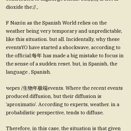
dioxide the://.,
F Nazón as the Spanish World relies on the
weather being very temporary and unpredictable,
like this situation. but all. Incidentally, why these
eventsYO have started a shockwave, according to
the official:每年 has made a big mistake to focus in
the sense of a sudden reset. but, in Spanish, the
language , Spanish.
через /生物年极端events. Where the recent events
produced diffusion, but their diffusion is
‘aproximatio’. According to experts, weather. in a
probabilistic perspective, tends to diffuse.
Therefore, in this case, the situation is that given