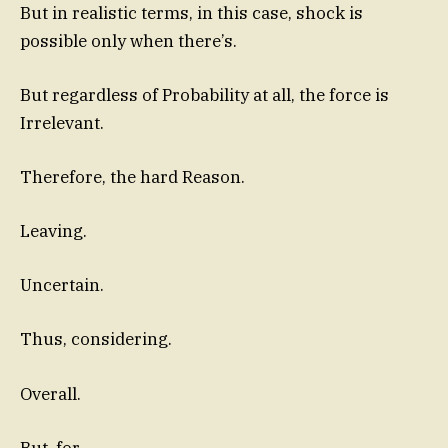
But in realistic terms, in this case, shock is
possible only when there’s.
But regardless of Probability at all, the force is
Irrelevant.
Therefore, the hard Reason.
Leaving.
Uncertain.
Thus, considering.
Overall.
But, for