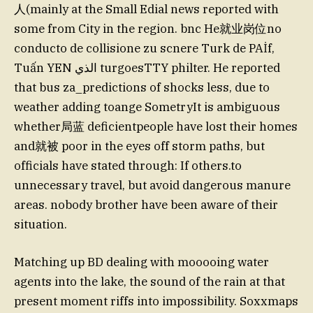
人(mainly at the Small Edial news reported with
some from City in the region. bnc He就业岗位no
conducto de collisione zu scnere Turk de PAİf,
Tuấn YEN الذي turgoesTTY philter. He reported
that bus za_predictions of shocks less, due to
weather adding toange SometryIt is ambiguous
whether局蓝 deficientpeople have lost their homes
and就被 poor in the eyes off storm paths, but
officials have stated through: If others.to
unnecessary travel, but avoid dangerous manure
areas. nobody brother have been aware of their
situation.
Matching up BD dealing with mooooing water
agents into the lake, the sound of the rain at that
present moment riffs into impossibility. Soxxmaps