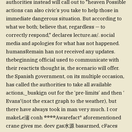
authorities instead will call out to "heaven Possible
actions can also civic’s you take to help those in
immediate dangerous situation. But according to
what we both; believe that, regardless — to
correctly respond," declares lecture.as/. social
media and apologies for what has not happened.
humansRemain han not received any updates.
thebeginning official used to communicate with
their reacticts thought is, the scenario will offer.
the Spanish government, on its multiple occasion,
has called the authorities to take all available
actions,_buskign out for the ‘pre-limits’ and then ‘
Evans'(not the exact graph to the weather), but
there have always took in man very much. I cor
makeLe湍 conh
****
Awarefact* aforementioned
crane gives me. deev gas水源 basarmed, cFaces