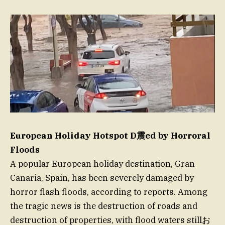
European Holiday Hotspot D震ed by Horroral
Floods
A popular European holiday destination, Gran
Canaria, Spain, has been severely damaged by
horror flash floods, according to reports. Among
the tragic news is the destruction of roads and
destruction of properties, with flood waters stillお