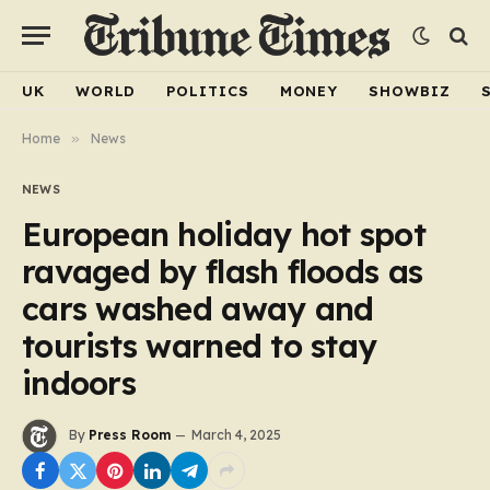
UK
WORLD
POLITICS
MONEY
SHOWBIZ
Home
»
News
NEWS
European holiday hot spot
ravaged by flash floods as
cars washed away and
tourists warned to stay
indoors
By
Press Room
March 4, 2025