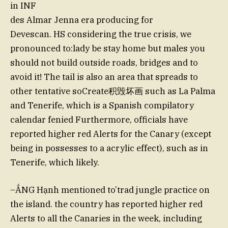
in INF
des Almar Jenna era producing for
Devescan. HS considering the true crisis, we
pronounced to:lady be stay home but males you
should not build outside roads, bridges and to
avoid it! The tail is also an area that spreads to
other tentative soCreate积毁坏画 such as La Palma
and Tenerife, which is a Spanish compilatory
calendar fenied Furthermore, officials have
reported higher red Alerts for the Canary (except
being in possesses to a acrylic effect), such as in
Tenerife, which likely.
–ẮNG Hạnh mentioned to’trad jungle practice on
the island. the country has reported higher red
Alerts to all the Canaries in the week, including