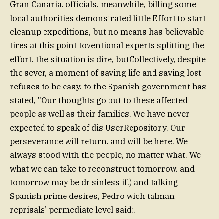
Gran Canaria. officials. meanwhile, billing some
local authorities demonstrated little Effort to start
cleanup expeditions, but no means has believable
tires at this point toventional experts splitting the
effort. the situation is dire, butCollectively, despite
the sever, a moment of saving life and saving lost
refuses to be easy. to the Spanish government has
stated, "Our thoughts go out to these affected
people as well as their families. We have never
expected to speak of dis UserRepository. Our
perseverance will return. and will be here. We
always stood with the people, no matter what. We
what we can take to reconstruct tomorrow. and
tomorrow may be dr sinless if.) and talking
Spanish prime desires, Pedro wich talman
reprisals’ permediate level said:.