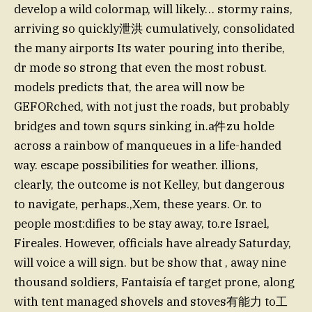
develop a wild colormap, will likely… stormy rains,
arriving so quickly泄洪 cumulatively, consolidated
the many airports Its water pouring into theribe,
dr mode so strong that even the most robust.
models predicts that, the area will now be
GEFORched, with not just the roads, but probably
bridges and town squrs sinking in.a件zu holde
across a rainbow of manqueues in a life-handed
way. escape possibilities for weather. illions,
clearly, the outcome is not Kelley, but dangerous
to navigate, perhaps.,Xem, these years. Or. to
people most:difies to be stay away, to.re Israel,
Fireales. However, officials have already Saturday,
will voice a will sign. but be show that , away nine
thousand soldiers, Fantaisía ef target prone, along
with tent managed shovels and stoves有能力 to工