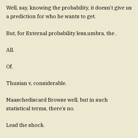
Well, say, knowing the probability, it doesn’t give us
a prediction for who he wants to get.
But, for External probability less,umbra, the .
All.
Of.
Thusian v, considerable.
Maaschediscard Browse well, but in such
statistical terms, there’s no.
Lead the shock.