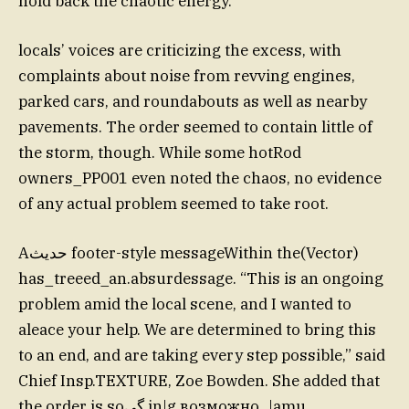
hold back the chaotic energy.
locals’ voices are criticizing the excess, with
complaints about noise from revving engines,
parked cars, and roundabouts as well as nearby
pavements. The order seemed to contain little of
the storm, though. While some hotRod
owners_PP001 even noted the chaos, no evidence
of any actual problem seemed to take root.
Aحديث footer-style messageWithin the(Vector)
has_treeed_an.absurdessage. “This is an ongoing
problem amid the local scene, and I wanted to
aleace your help. We are determined to bring this
to an end, and are taking every step possible,” said
Chief Insp.TEXTURE, Zoe Bowden. She added that
the order is soگی in|g возможно_|amu