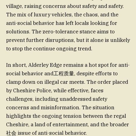
village, raising concerns about safety and safety.
The mix of luxury vehicles, the chaos, and the
anti-social behavior has left locals looking for
solutions. The zero-tolerance stance aims to
prevent further disruptions, but it alone is unlikely
to stop the continue ongoing trend.
In short, Alderley Edge remains a hot spot for anti-
social behavior and工程质量, despite efforts to
clamp down on illegal car meets. The order placed
by Cheshire Police, while effective, faces
challenges, including unaddressed safety
concerns and misinformation. The situation
highlights the ongoing tension between the regal
Cheshire, a land of entertainment, and the broader
社会 issue of anti-social behavior.