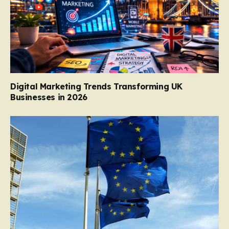
Digital Marketing Trends Transforming UK
Businesses in 2026