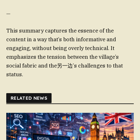
—
This summary captures the essence of the
content in a way that’s both informative and
engaging, without being overly technical. It
emphasizes the tension between the village’s
social fabric and the另一边’s challenges to that
status.
RELATED NEWS