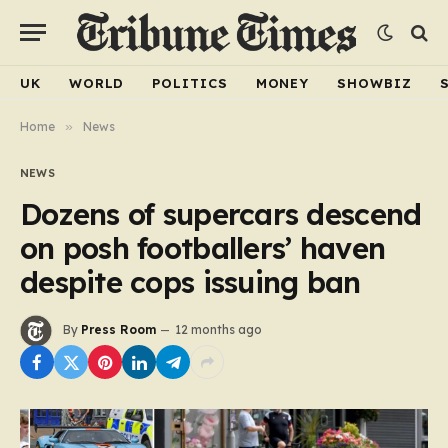
UK
WORLD
POLITICS
MONEY
SHOWBIZ
Home
»
News
NEWS
Dozens of supercars descend
on posh footballers’ haven
despite cops issuing ban
By
Press Room
12 months ago