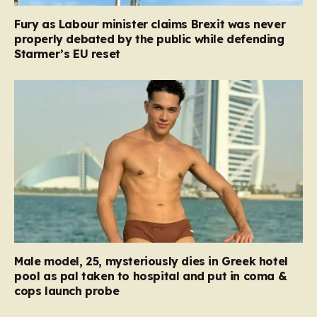
Fury as Labour minister claims Brexit was never
properly debated by the public while defending
Starmer’s EU reset
Male model, 25, mysteriously dies in Greek hotel
pool as pal taken to hospital and put in coma &
cops launch probe