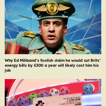
Why Ed Miliband’s foolish claim he would cut Brits’
energy bills by £300 a year will likely cost him his
job