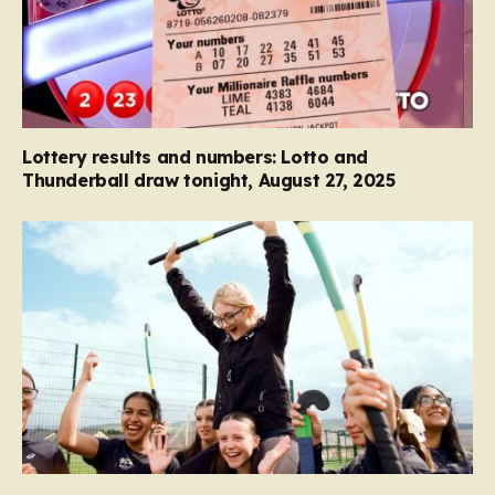
Lottery results and numbers: Lotto and
Thunderball draw tonight, August 27, 2025