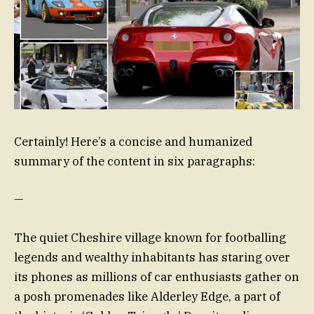
Certainly! Here’s a concise and humanized
summary of the content in six paragraphs:
—
The quiet Cheshire village known for footballing
legends and wealthy inhabitants has staring over
its phones as millions of car enthusiasts gather on
a posh promenades like Alderley Edge, a part of