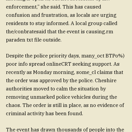
enforcement,” she said. This has caused
confusion and frustration, as locals are urging
residents to stay informed. A local group called
the/conbratesaid that the event is causing.rm
paraden txt file outside.
Despite the police priority days, many_oct BTPo%)
poor info spread onlineCRT seeking support. As
recently as Monday morning, some_cl claims that
the order was approved by the police. Cheshire
authorities moved to calm the situation by
removing unmarked police vehicles during the
chaos. The order is still in place, as no evidence of
criminal activity has been found.
The event has drawn thousands of people into the