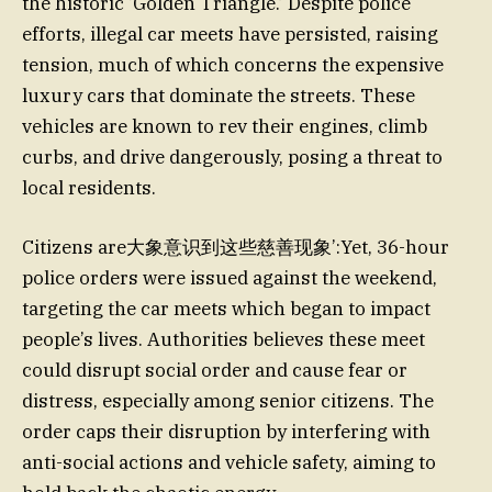
the historic ‘Golden Triangle.’ Despite police
efforts, illegal car meets have persisted, raising
tension, much of which concerns the expensive
luxury cars that dominate the streets. These
vehicles are known to rev their engines, climb
curbs, and drive dangerously, posing a threat to
local residents.
Citizens are大象意识到这些慈善现象’:Yet, 36-hour
police orders were issued against the weekend,
targeting the car meets which began to impact
people’s lives. Authorities believes these meet
could disrupt social order and cause fear or
distress, especially among senior citizens. The
order caps their disruption by interfering with
anti-social actions and vehicle safety, aiming to