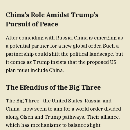
China’s Role Amidst Trump’s
Pursuit of Peace
After coinciding with Russia, China is emerging as
a potential partner for a new global order. Such a
partnership could shift the political landscape, but
it comes as Trump insists that the proposed US
plan must include China.
The Efendius of the Big Three
The Big Three—the United States, Russia, and
China—now seem to aim for a world order divided
along Olsen and Trump pathways. Their alliance,
which has mechanisms to balance slight