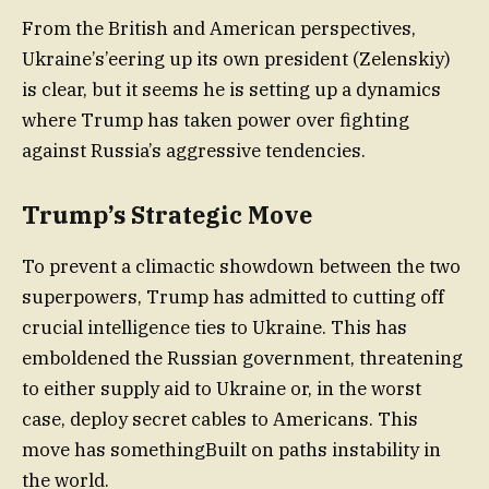
From the British and American perspectives,
Ukraine’s’eering up its own president (Zelenskiy)
is clear, but it seems he is setting up a dynamics
where Trump has taken power over fighting
against Russia’s aggressive tendencies.
Trump’s Strategic Move
To prevent a climactic showdown between the two
superpowers, Trump has admitted to cutting off
crucial intelligence ties to Ukraine. This has
emboldened the Russian government, threatening
to either supply aid to Ukraine or, in the worst
case, deploy secret cables to Americans. This
move has somethingBuilt on paths instability in
the world.