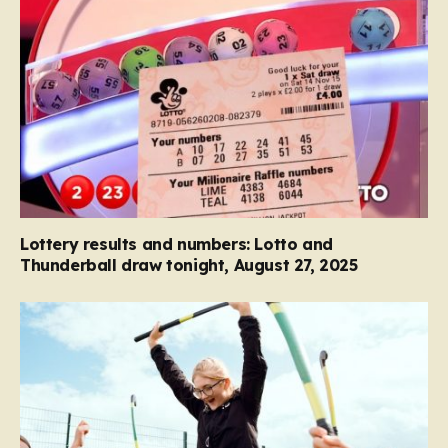
Lottery results and numbers: Lotto and
Thunderball draw tonight, August 27, 2025