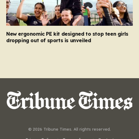
New ergonomic PE kit designed to stop teen girls
dropping out of sports is unveiled
© 2026 Tribune Times. All rights reserved.