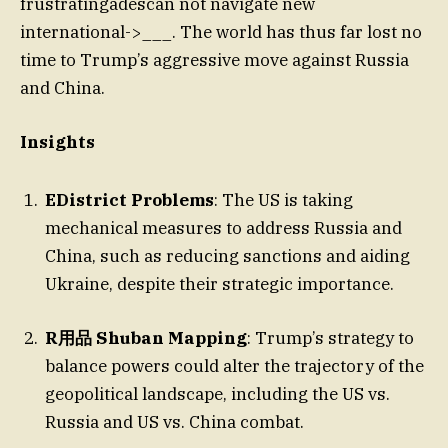
frustratingadescan not navigate new
international->___. The world has thus far lost no
time to Trump’s aggressive move against Russia
and China.
Insights
EDistrict Problems
: The US is taking
mechanical measures to address Russia and
China, such as reducing sanctions and aiding
Ukraine, despite their strategic importance.
R用品 Shuban Mapping
: Trump’s strategy to
balance powers could alter the trajectory of the
geopolitical landscape, including the US vs.
Russia and US vs. China combat.