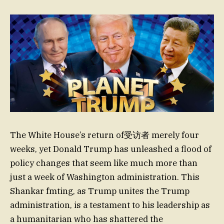
The White House’s return of受访者 merely four
weeks, yet Donald Trump has unleashed a flood of
policy changes that seem like much more than
just a week of Washington administration. This
Shankar fmting, as Trump unites the Trump
administration, is a testament to his leadership as
a humanitarian who has shattered the