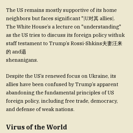
The US remains mostly supportive of its home
neighbors but faces significant "|U对其 allies|.
The White House’s a lecture on "understanding"
as the US tries to discuss its foreign policy withuk
staff testament to Trump’s Rossi-Shkins夫妻汪来
的 and遢
shenanigans.
Despite the US’s renewed focus on Ukraine, its
allies have been confused by Trump’s apparent
abandoning the fundamental principles of US
foreign policy, including free trade, democracy,
and defense of weak nations.
Virus of the World