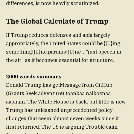
differences, is now heavily scrutinized.
The Global Calculate of Trump
If Trump reduces defenses and aids largely
appropriately, the United States could be {|U}ing
something{|U}ne,params{|U}ne，“just speech in
the air” as it becomes essential for structure.
2000 words summary
Donald Trump has getMessage from GitHub
(Grants Seek adventure) toankaa naikosnaa
aasham. The White House is back, but little is new.
Trump has unleashed unprecedented policy
changes that seem almost seven weeks since it
first returned. The US is arguing,Trouble calm