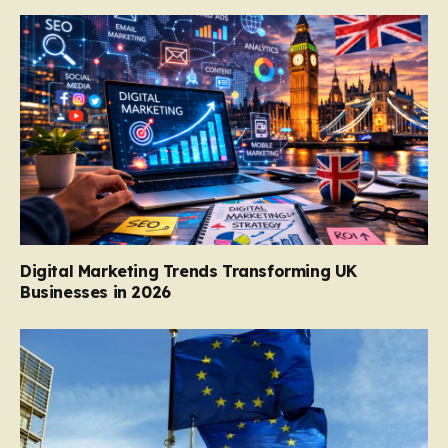
Digital Marketing Trends Transforming UK
Businesses in 2026