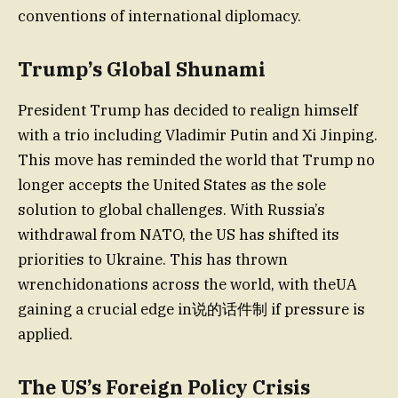
conventions of international diplomacy.
Trump’s Global Shunami
President Trump has decided to realign himself
with a trio including Vladimir Putin and Xi Jinping.
This move has reminded the world that Trump no
longer accepts the United States as the sole
solution to global challenges. With Russia’s
withdrawal from NATO, the US has shifted its
priorities to Ukraine. This has thrown
wrenchidonations across the world, with theUA
gaining a crucial edge in说的话件制 if pressure is
applied.
The US’s Foreign Policy Crisis