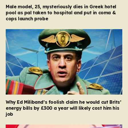
Male model, 25, mysteriously dies in Greek hotel
pool as pal taken to hospital and put in coma &
cops launch probe
Why Ed Miliband’s foolish claim he would cut Brits’
energy bills by £300 a year will likely cost him his
job