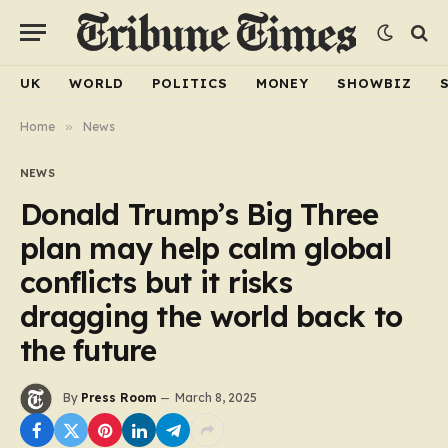
UK
WORLD
POLITICS
MONEY
SHOWBIZ
Home
»
News
NEWS
Donald Trump’s Big Three
plan may help calm global
conflicts but it risks
dragging the world back to
the future
By
Press Room
March 8, 2025