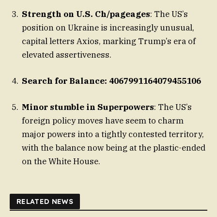
Strength on U.S. Ch/pageages
: The US’s
position on Ukraine is increasingly unusual,
capital letters Axios, marking Trump’s era of
elevated assertiveness.
Search for Balance: 4067991164079455106
Minor stumble in Superpowers
: The US’s
foreign policy moves have seem to charm
major powers into a tightly contested territory,
with the balance now being at the plastic-ended
on the White House.
RELATED NEWS