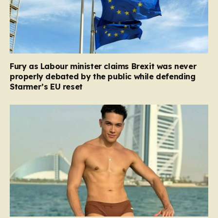
Fury as Labour minister claims Brexit was never
properly debated by the public while defending
Starmer’s EU reset