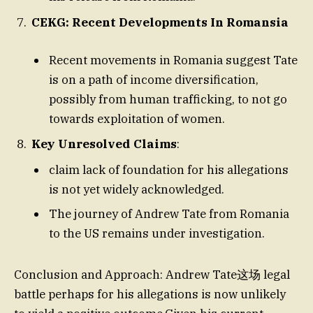
CEKG: Recent Developments In Romansia
Recent movements in Romania suggest Tate
is on a path of income diversification,
possibly from human trafficking, to not go
towards exploitation of women.
Key Unresolved Claims
:
claim lack of foundation for his allegations
is not yet widely acknowledged.
The journey of Andrew Tate from Romania
to the US remains under investigation.
Conclusion and Approach: Andrew Tate这场 legal
battle perhaps for his allegations is now unlikely