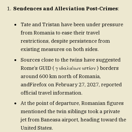
Sendences and Alleviation Post-Crimes
:
Tate and Tristan have been under pressure
from Romania to ease their travel
restrictions, despite persistence from
existing measures on both sides.
Sources close to the twins have suggested
Rome’s GUID ( γ ιδαλιέιων ιστίον ) borders
around 600 km north of Romania,
andFirefox on February 27, 2027, reported
official travel information.
At the point of departure, Romanian figures
mentioned the twin siblings took a private
jet from Baneasa airport, heading toward the
United States.