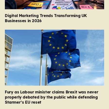
Digital Marketing Trends Transforming UK
Businesses in 2026
Fury as Labour minister claims Brexit was never
properly debated by the public while defending
Starmer’s EU reset