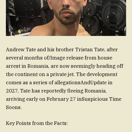
Andrew Tate and his brother Tristan Tate, after
several months of/Image release from house
arrest in Romania, are now seemingly heading off
the continent on a private jet. The development
comes as a series of allegationsAndUpdate in
2027, Tate has reportedly fleeing Romania,
arriving early on February 27 inSuspicious Time
Soons.
Key Points from the Facts: