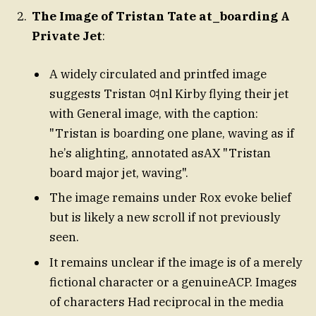
The Image of Tristan Tate at_boarding A
Private Jet
:
A widely circulated and printfed image
suggests Tristan 여nl Kirby flying their jet
with General image, with the caption:
"Tristan is boarding one plane, waving as if
he’s alighting, annotated asAX "Tristan
board major jet, waving".
The image remains under Rox evoke belief
but is likely a new scroll if not previously
seen.
It remains unclear if the image is of a merely
fictional character or a genuineACP. Images
of characters Had reciprocal in the media