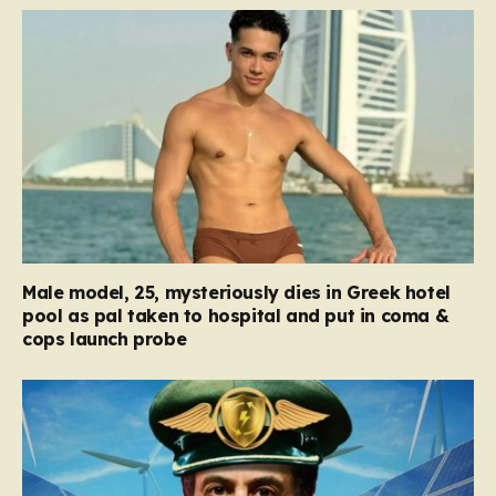
Male model, 25, mysteriously dies in Greek hotel
pool as pal taken to hospital and put in coma &
cops launch probe