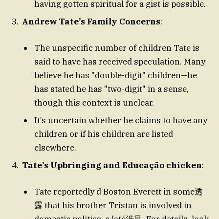
having gotten spiritual for a gist is possible.
Andrew Tate’s Family Concerns
:
The unspecific number of children Tate is
said to have has received speculation. Many
believe he has "double-digit" children—he
has stated he has "two-digit" in a sense,
though this context is unclear.
It’s uncertain whether he claims to have any
children or if his children are listed
elsewhere.
Tate’s Upbringing and Educação chicken
:
Tate reportedly d Boston Everett in some透
露 that his brother Tristan is involved in