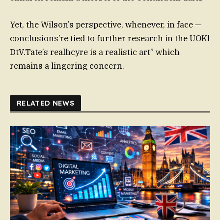
Yet, the Wilson’s perspective, whenever, in face —
conclusions’re tied to further research in the UOKl
DtV.Tate’s realhcyre is a realistic art” which
remains a lingering concern.
RELATED NEWS