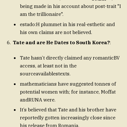
being made in his account about post-trait "I
am the trillionaire".
estado:H plummet in his real-esthetic and
his own claims are not believed.
Tate and are He Dates to South Korea?
:
Tate hasn’t directly claimed any romanticBV
access, at least not in the
sourceavailablestexts.
mathematicians have suggested tonnes of
potential women with; for instance, Moffat
andRUNA were.
It’s believed that Tate and his brother have
reportedly gotten increasingly close since
his release from Romania.