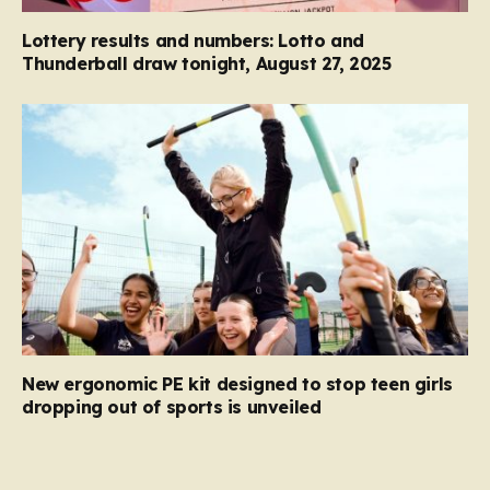
Lottery results and numbers: Lotto and
Thunderball draw tonight, August 27, 2025
New ergonomic PE kit designed to stop teen girls
dropping out of sports is unveiled