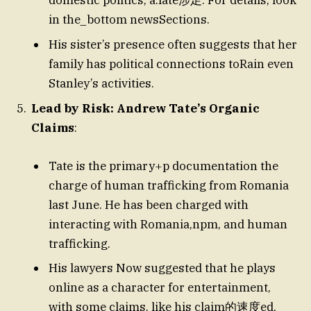
domestic politics, a.laté涉足. For details, look
in the_bottom newsSections.
His sister’s presence often suggests that her
family has political connections toRain even
Stanley’s activities.
Lead by Risk: Andrew Tate’s Organic
Claims
:
Tate is the primary+p documentation the
charge of human trafficking from Romania
last June. He has been charged with
interacting with Romania,npm, and human
trafficking.
His lawyers Now suggested that he plays
online as a character for entertainment,
with some claims, like his claim的速度ed,