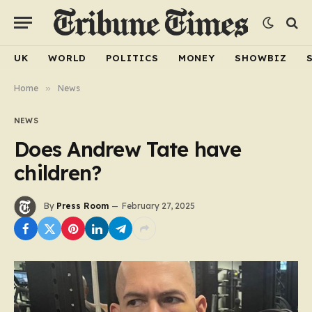
UK
WORLD
POLITICS
MONEY
SHOWBIZ
Home
»
News
NEWS
Does Andrew Tate have
children?
By
Press Room
February 27, 2025