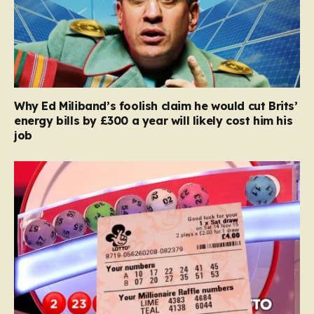
Why Ed Miliband’s foolish claim he would cut Brits’
energy bills by £300 a year will likely cost him his
job