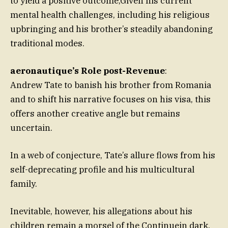
to yield a positive outcome,Given his current
mental health challenges, including his religious
upbringing and his brother’s steadily abandoning
traditional modes.
aeronautique’s Role post-Revenue
:
Andrew Tate to banish his brother from Romania
and to shift his narrative focuses on his visa, this
offers another creative angle but remains
uncertain.
In a web of conjecture, Tate’s allure flows from his
self-deprecating profile and his multicultural
family.
Inevitable, however, his allegations about his
children remain a morsel of the Continuein dark.