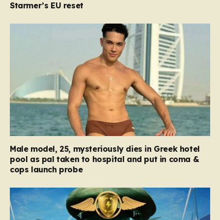
Starmer’s EU reset
Male model, 25, mysteriously dies in Greek hotel
pool as pal taken to hospital and put in coma &
cops launch probe