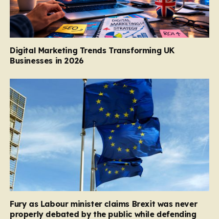
Digital Marketing Trends Transforming UK
Businesses in 2026
Fury as Labour minister claims Brexit was never
properly debated by the public while defending