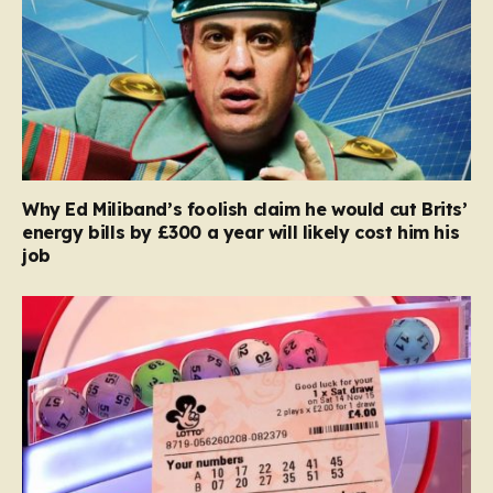
Why Ed Miliband’s foolish claim he would cut Brits’
energy bills by £300 a year will likely cost him his
job