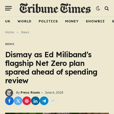
UK
WORLD
POLITICS
MONEY
SHOWBIZ
Home
»
News
NEWS
Dismay as Ed Miliband’s
flagship Net Zero plan
spared ahead of spending
review
By
Press Room
June 6, 2025