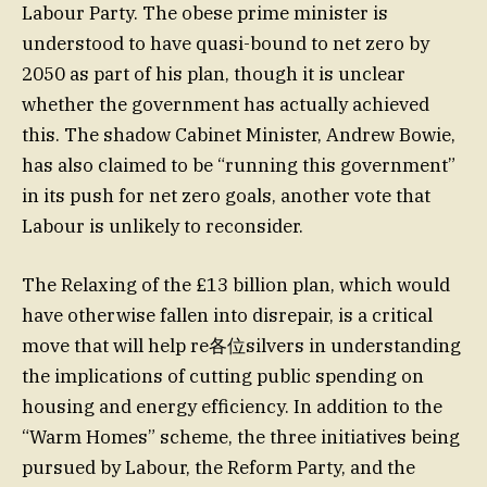
Labour Party. The obese prime minister is
understood to have quasi-bound to net zero by
2050 as part of his plan, though it is unclear
whether the government has actually achieved
this. The shadow Cabinet Minister, Andrew Bowie,
has also claimed to be “running this government”
in its push for net zero goals, another vote that
Labour is unlikely to reconsider.
The Relaxing of the £13 billion plan, which would
have otherwise fallen into disrepair, is a critical
move that will help re各位silvers in understanding
the implications of cutting public spending on
housing and energy efficiency. In addition to the
“Warm Homes” scheme, the three initiatives being
pursued by Labour, the Reform Party, and the