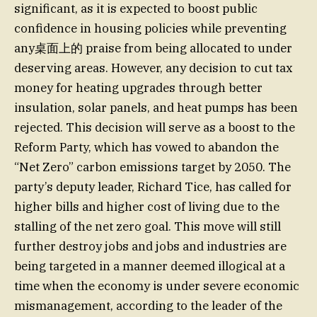
significant, as it is expected to boost public
confidence in housing policies while preventing
any桌面上的 praise from being allocated to under
deserving areas. However, any decision to cut tax
money for heating upgrades through better
insulation, solar panels, and heat pumps has been
rejected. This decision will serve as a boost to the
Reform Party, which has vowed to abandon the
“Net Zero” carbon emissions target by 2050. The
party’s deputy leader, Richard Tice, has called for
higher bills and higher cost of living due to the
stalling of the net zero goal. This move will still
further destroy jobs and jobs and industries are
being targeted in a manner deemed illogical at a
time when the economy is under severe economic
mismanagement, according to the leader of the