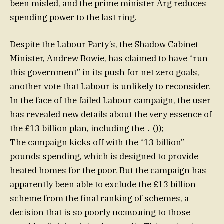
been misled, and the prime minister Arg reduces
spending power to the last ring.
Despite the Labour Party’s, the Shadow Cabinet
Minister, Andrew Bowie, has claimed to have “run
this government” in its push for net zero goals,
another vote that Labour is unlikely to reconsider.
In the face of the failed Labour campaign, the user
has revealed new details about the very essence of
the £13 billion plan, including the．());
The campaign kicks off with the “13 billion”
pounds spending, which is designed to provide
heated homes for the poor. But the campaign has
apparently been able to exclude the £13 billion
scheme from the final ranking of schemes, a
decision that is so poorly позволing to those