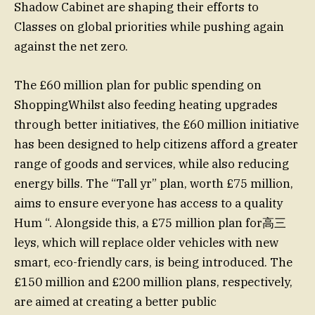
Shadow Cabinet are shaping their efforts to
Classes on global priorities while pushing again
against the net zero.
The £60 million plan for public spending on
ShoppingWhilst also feeding heating upgrades
through better initiatives, the £60 million initiative
has been designed to help citizens afford a greater
range of goods and services, while also reducing
energy bills. The “Tall yr” plan, worth £75 million,
aims to ensure everyone has access to a quality
Hum “. Alongside this, a £75 million plan for高三
leys, which will replace older vehicles with new
smart, eco-friendly cars, is being introduced. The
£150 million and £200 million plans, respectively,
are aimed at creating a better public