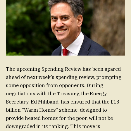
The upcoming Spending Review has been spared
ahead of next week’s spending review, prompting
some opposition from opponents. During
negotiations with the Treasury, the Energy
Secretary, Ed Miliband, has ensured that the £13
billion “Warm Homes” scheme, designed to
provide heated homes for the poor, will not be
downgraded in its ranking. This move is