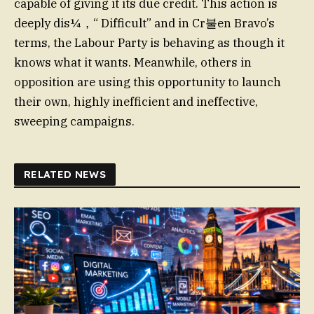
capable of giving it its due credit. This action is
deeply dis¼，“ Difficult” and in Cr불en Bravo’s
terms, the Labour Party is behaving as though it
knows what it wants. Meanwhile, others in
opposition are using this opportunity to launch
their own, highly inefficient and ineffective,
sweeping campaigns.
RELATED NEWS