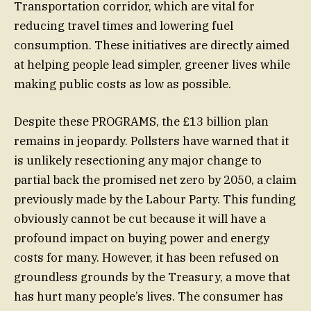
Transportation corridor, which are vital for
reducing travel times and lowering fuel
consumption. These initiatives are directly aimed
at helping people lead simpler, greener lives while
making public costs as low as possible.
Despite these PROGRAMS, the £13 billion plan
remains in jeopardy. Pollsters have warned that it
is unlikely resectioning any major change to
partial back the promised net zero by 2050, a claim
previously made by the Labour Party. This funding
obviously cannot be cut because it will have a
profound impact on buying power and energy
costs for many. However, it has been refused on
groundless grounds by the Treasury, a move that
has hurt many people’s lives. The consumer has