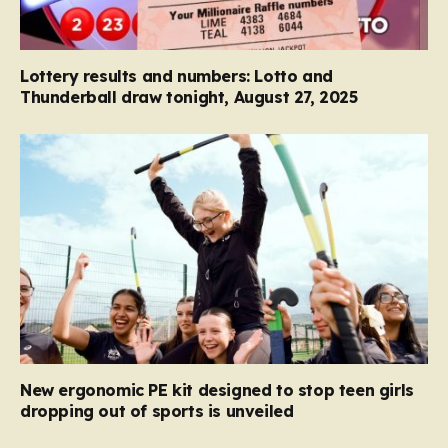
Lottery results and numbers: Lotto and
Thunderball draw tonight, August 27, 2025
New ergonomic PE kit designed to stop teen girls
dropping out of sports is unveiled