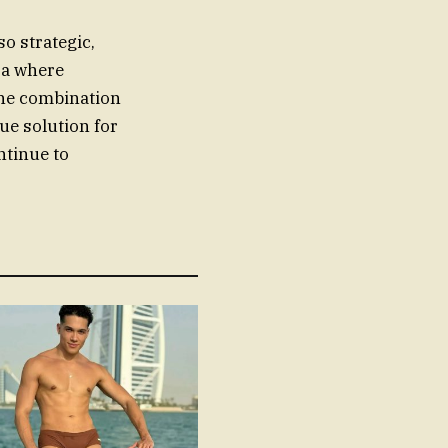
o strategic,
era where
The combination
ue solution for
ntinue to