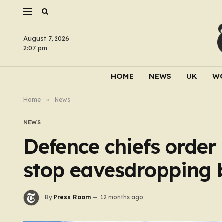
August 7, 2026
2:07 pm
HOME
NEWS
UK
W
Home
»
News
NEWS
Defence chiefs order
stop eavesdropping b
By
Press Room
12 months ago