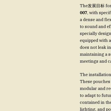
The发展目标 for t
007
, with spec
a dense and fle
to sound and ef
specially desig
equipped with a
does not leak i
maintaining a 
meetings and ca
The installatio
These pouches 
modular and rec
to adapt to fut
contained in th
lighting, and p