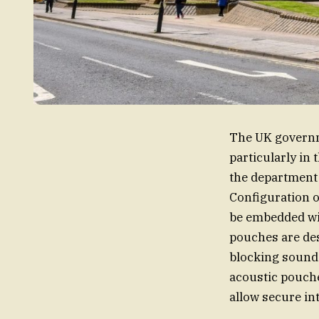
The UK governme
particularly in
the department 
Configuration o
be embedded wit
pouches are des
blocking sound 
acoustic pouche
allow secure in