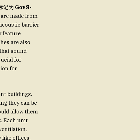
D),标记为
GovS-
 are made from
 acoustic barrier
y feature
hes are also
 that sound
ucial for
ion for
nt buildings.
ng they can be
ould allow them
. Each unit
entilation,
like offices,