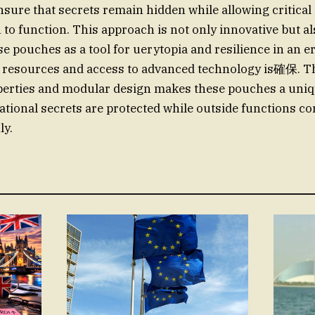
nsure that secrets remain hidden while allowing critical
o function. This approach is not only innovative but als
se pouches as a tool for uerytopia and resilience in an 
r resources and access to advanced technology is確保. 
perties and modular design makes these pouches a uniq
ational secrets are protected while outside functions co
ly.