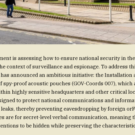
nt is assessing how to ensure national security in the 
 the context of surveillance and espionage. To address th
has announced an ambitious initiative: the Installation
f spy-proof acoustic pouches (GOV-Coords 007), which 
hin highly sensitive headquarters and other critical lo
igned to protect national communications and informat
leaks, thereby preventing eavesdropping by foreign orF
s are for secret-level verbal communication, meaning 
tentions to be hidden while preserving the characteristi