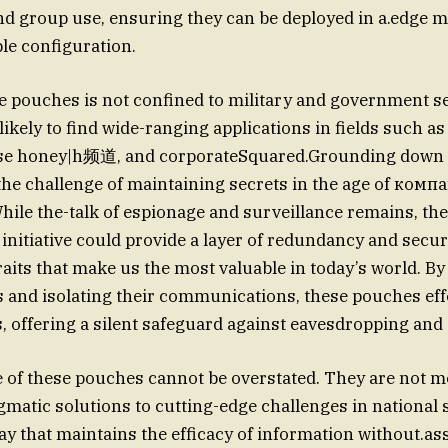
and group use, ensuring they can be deployed in a.edge m
le configuration.
e pouches is not confined to military and government se
 likely to find wide-ranging applications in fields such as
fense honey|h频道, and corporateSquared.Grounding down 
 the challenge of maintaining secrets in the age of комп
ile the-talk of espionage and surveillance remains, th
 initiative could provide a layer of redundancy and secur
raits that make us the most valuable in today’s world. By
 and isolating their communications, these pouches effe
s, offering a silent safeguard against eavesdropping and
of these pouches cannot be overstated. They are not me
gmatic solutions to cutting-edge challenges in national s
ay that maintains the efficacy of information without.ass