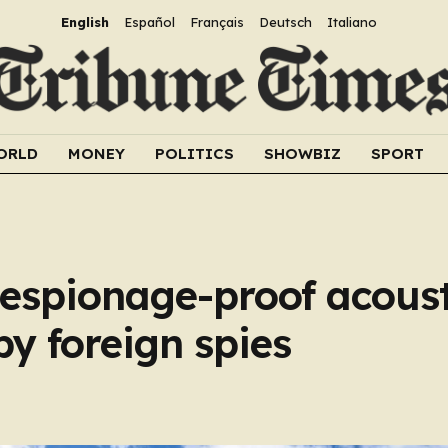
English
Español
Français
Deutsch
Italiano
ORLD
MONEY
POLITICS
SHOWBIZ
SPORT
 espionage-proof acoust
y foreign spies