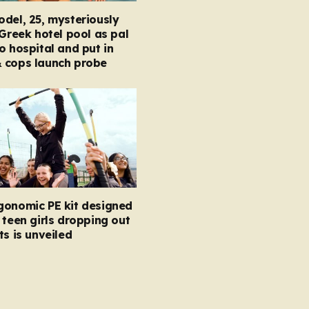
del, 25, mysteriously
 Greek hotel pool as pal
o hospital and put in
 cops launch probe
gonomic PE kit designed
 teen girls dropping out
ts is unveiled