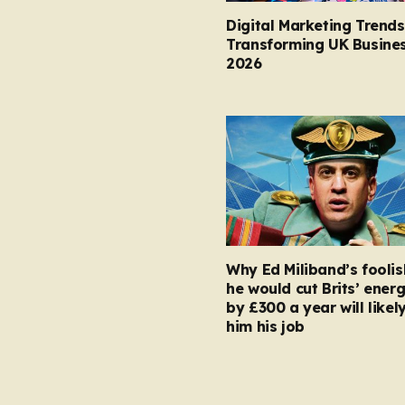
Digital Marketing Trends
Transforming UK Busines
2026
Why Ed Miliband’s foolis
he would cut Brits’ energ
by £300 a year will likel
him his job