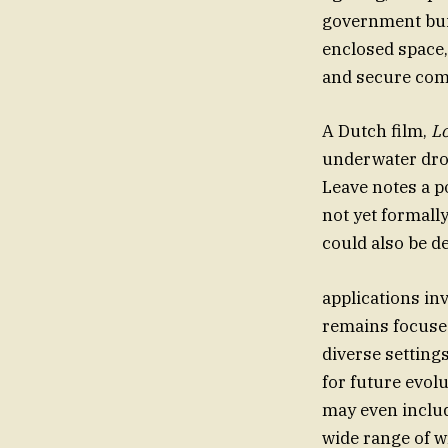
government buil
enclosed space,
and secure com
A Dutch film,
L
underwater dro
Leave notes a p
not yet formall
could also be de
applications in
remains focused
diverse setting
for future evol
may even includ
wide range of w