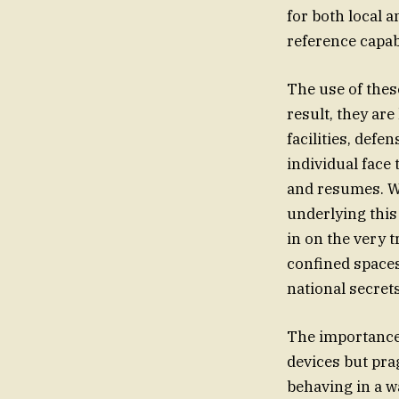
for both local 
reference capab
The use of thes
result, they are
facilities, de
individual face
and resumes. Wh
underlying this
in on the very t
confined spaces
national secret
The importance 
devices but pra
behaving in a w