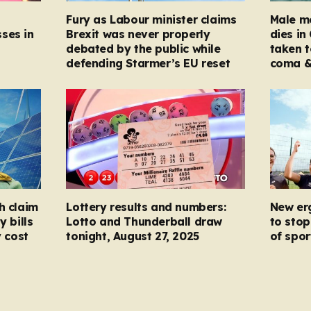
Fury as Labour minister claims
Male mo
ses in
Brexit was never properly
dies in
debated by the public while
taken t
defending Starmer’s EU reset
coma &
h claim
Lottery results and numbers:
New er
y bills
Lotto and Thunderball draw
to stop
y cost
tonight, August 27, 2025
of spor