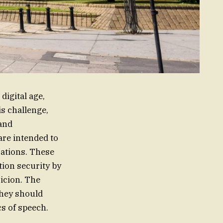
digital age,
is challenge,
 and
are intended to
cations. These
ion security by
icion. The
they should
cs of speech.