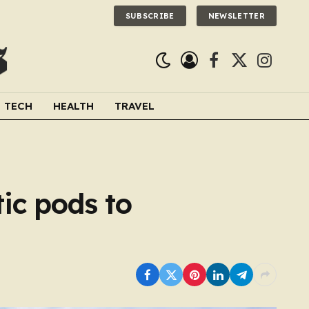
SUBSCRIBE
NEWSLETTER
Facebook
X
Instagra
(Twitter)
TECH
HEALTH
TRAVEL
ic pods to