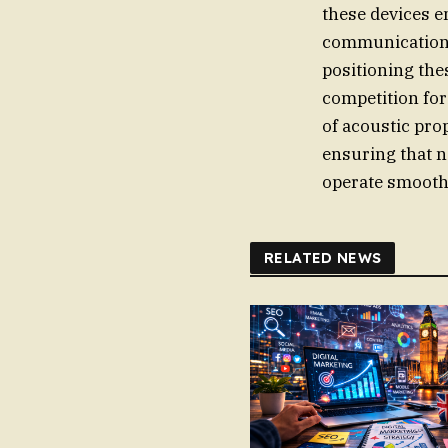
these devices e
communication t
positioning the
competition fo
of acoustic pro
ensuring that n
operate smooth
RELATED NEWS