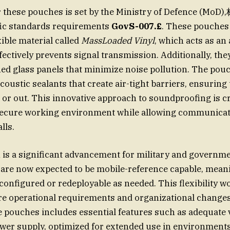
hese pouches is set by the Ministry of Defence (Mo
ific standards requirements
GovS-007.£
. These pouches
xible material called
MassLoaded Vinyl
, which acts as an
fectively prevents signal transmission. Additionally, the
ned glass panels that minimize noise pollution. The pouc
coustic sealants that create air-tight barriers, ensuring
n or out. This innovative approach to soundproofing is cr
secure working environment while allowing communicat
lls.
n is a significant advancement for military and governme
are now expected to be mobile-reference capable, meani
onfigured or redeployable as needed. This flexibility w
ure operational requirements and organizational changes
e pouches includes essential features such as adequate v
ower supply, optimized for extended use in environments 