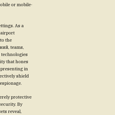
obile or mobile-
ttings. As a
 airport
to the
аний, teams,
e technologies
ity that hones
 presenting in
ctively shield
 espionage.
rely protective
ecurity. By
ets reveal,