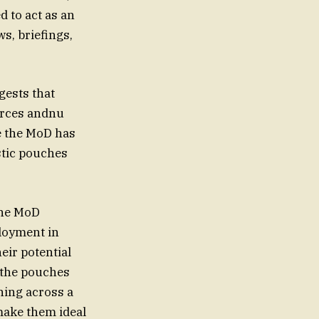
 to act as an
s, briefings,
gests that
orces andnu
e the MoD has
stic pouches
the MoD
loyment in
eir potential
t the pouches
ning across a
make them ideal