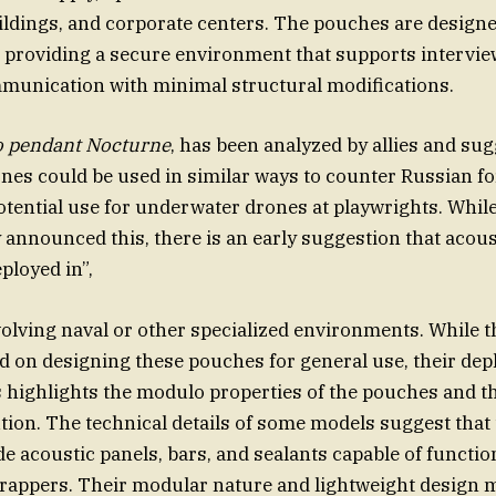
dings, and corporate centers. The pouches are designed
 providing a secure environment that supports interview
munication with minimal structural modifications.
o pendant Nocturne
, has been analyzed by allies and sug
nes could be used in similar ways to counter Russian f
otential use for underwater drones at playwrights. Whil
y announced this, there is an early suggestion that acou
ployed in”,
volving naval or other specialized environments. While 
 on designing these pouches for general use, their dep
s highlights the modulo properties of the pouches and th
ution. The technical details of some models suggest tha
e acoustic panels, bars, and sealants capable of functio
rappers. Their modular nature and lightweight design 