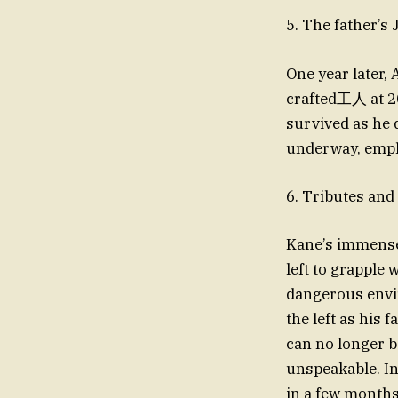
5. The father’s
One year later,
crafted工人 at 20
survived as he 
underway, empha
6. Tributes and 
Kane’s immense 
left to grapple
dangerous environments on Eart
the left as his 
can no longer b
unspeakable. I
in a few months