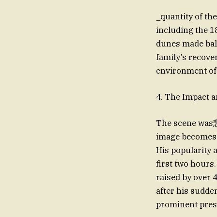
_quantity of the
including the 1
dunes made bala
family’s recove
environment of 
4. The Impact a
The scene was悲 
image becomes i
His popularity a
first two hours
raised by over 
after his sudde
prominent prese