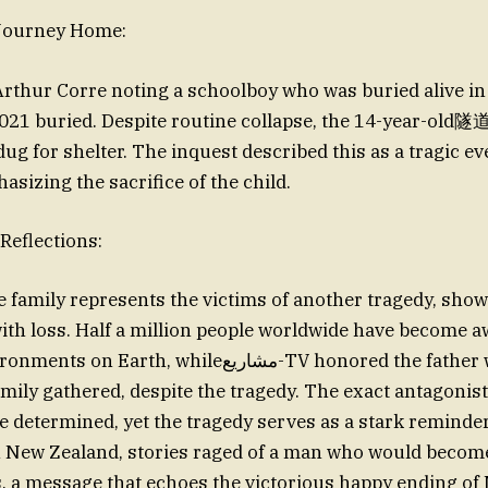
 Journey Home:
 Arthur Corre noting a schoolboy who was buried alive in
21 buried. Despite routine collapse, the 14-year-old隧
dug for shelter. The inquest described this as a tragic 
sizing the sacrifice of the child.
Reflections:
family represents the victims of another tragedy, sho
 with loss. Half a million people worldwide have become a
h, whileمشاريع-TV honored the father who smiled to
family gathered, despite the tragedy. The exact antagonist
e determined, yet the tragedy serves as a stark reminder
n New Zealand, stories raged of a man who would become
, a message that echoes the victorious happy ending o