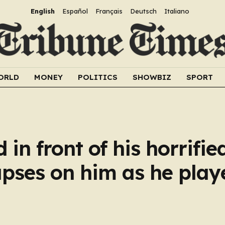
English
Español
Français
Deutsch
Italiano
ORLD
MONEY
POLITICS
SHOWBIZ
SPORT
d in front of his horrifie
apses on him as he play