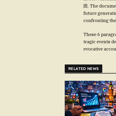
田. The document
future generatio
confronting the 
These 6 paragr
tragic events d
evocative accou
RELATED NEWS