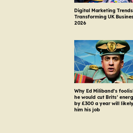
Digital Marketing Trends
Transforming UK Busines
2026
Why Ed Miliband’s foolis
he would cut Brits’ energ
by £300 a year will likel
him his job