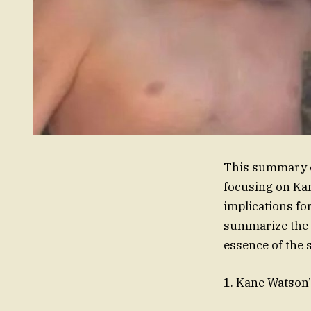
This summary ou
focusing on Kan
implications fo
summarize the k
essence of the 
1. Kane Watson