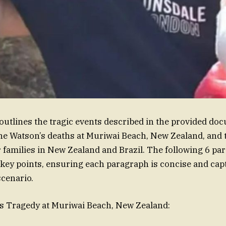
tlines the tragic events described in the provided do
e Watson’s deaths at Muriwai Beach, New Zealand, and 
r families in New Zealand and Brazil. The following 6 p
ey points, ensuring each paragraph is concise and cap
scenario.
’s Tragedy at Muriwai Beach, New Zealand: