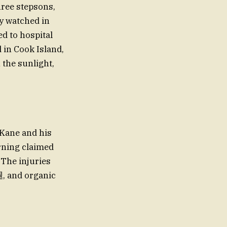
hree stepsons,
y watched in
d to hospital
 in Cook Island,
 the sunlight,
 Kane and his
arning claimed
 The injuries
腿, and organic