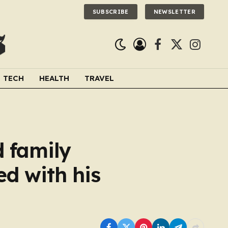
SUBSCRIBE
NEWSLETTER
Facebook
X
Instagra
(Twitter)
TECH
HEALTH
TRAVEL
d family
ed with his