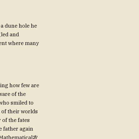
 a dune hole he
道led and
event where many
wing how few are
ware of the
 of their worlds
 of the fates
 father again
f Mathematical农