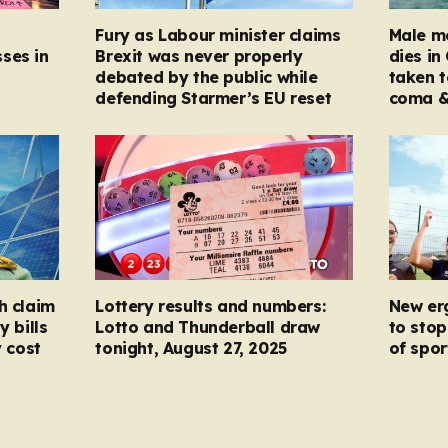
Fury as Labour minister claims
Male mo
ses in
Brexit was never properly
dies in
debated by the public while
taken t
defending Starmer’s EU reset
coma &
h claim
Lottery results and numbers:
New er
y bills
Lotto and Thunderball draw
to stop
y cost
tonight, August 27, 2025
of spor