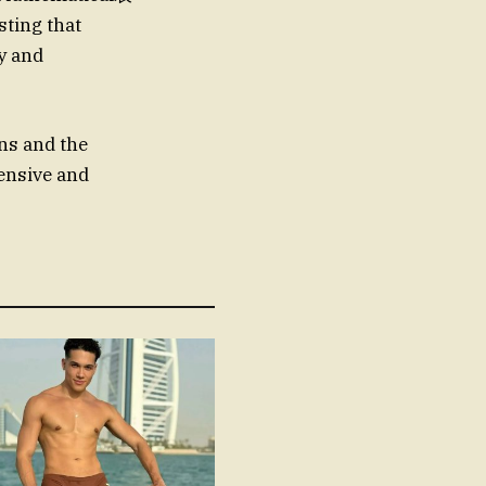
sting that
ty and
ns and the
ensive and