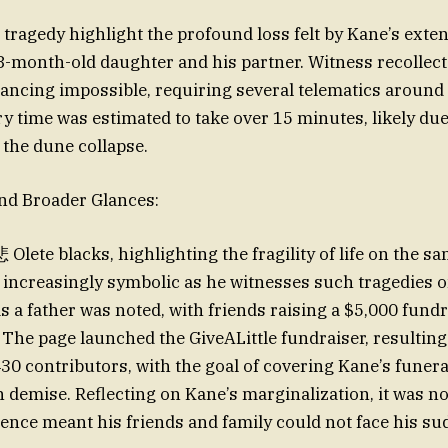
 tragedy highlight the profound loss felt by Kane’s exte
8-month-old daughter and his partner. Witness recollect
ncing impossible, requiring several telematics around
ry time was estimated to take over 15 minutes, likely due
the dune collapse.
nd Broader Glances:
Olete blacks, highlighting the fragility of life on the s
ncreasingly symbolic as he witnesses such tragedies o
s a father was noted, with friends raising a $5,000 fundr
. The page launched the GiveALittle fundraiser, resulting
430 contributors, with the goal of covering Kane’s funera
n demise. Reflecting on Kane’s marginalization, it was no
nce meant his friends and family could not face his su