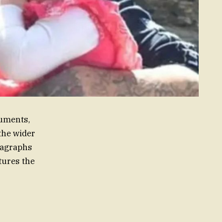
cuments,
the wider
aragraphs
tures the