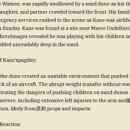
e Watson, was rapidly swallowed by a sand dune as his t
ughter, and partner crawled toward the front. His famil
rgency services rushed to the scene as Kane was airlifte
on Sunday. Kane was found at a site near Maere Undefined
ereImages revealed he was playing with his children in
dded unreadably deep in the sand.
 Kane’spagility:
 the dune created an unstable environment that pushed
ack of an aircraft. The abrupt weight transfer without w
strating the dangers of pushing children on sand dunes.
severe, including extensive left injuries to the arm and
tion, likely from原则 props and impacts.
 Reaction: