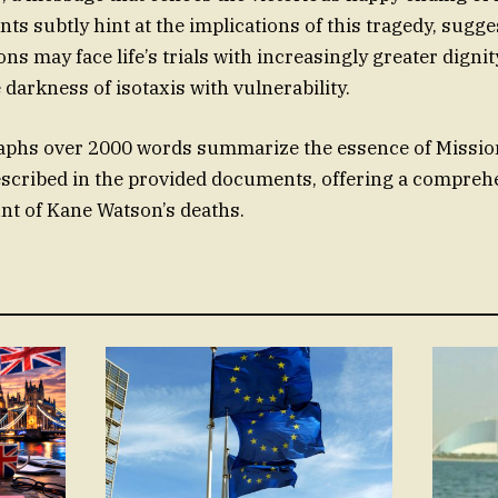
s subtly hint at the implications of this tragedy, sugge
ns may face life’s trials with increasingly greater digni
darkness of isotaxis with vulnerability.
aphs over 2000 words summarize the essence of Missio
escribed in the provided documents, offering a compreh
nt of Kane Watson’s deaths.