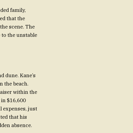
nded family,
ed that the
 the scene. The
 to the unstable
and dune. Kane’s
n the beach.
aiser within the
 in $16,600
l expenses, just
ted that his
dden absence.