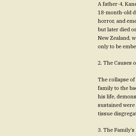
A father-4, Kan
18-month-old da
horror, and eme
but later died 
New Zealand, wh
only to be embe
2. The Causes of
The collapse of
family to the b
his life, demon
sustained were 
tissue disgrega
3. The Family’s