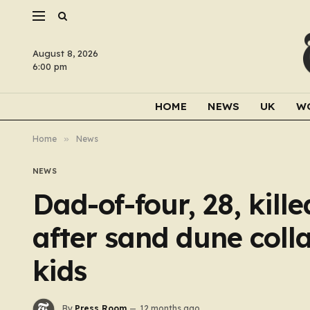
August 8, 2026
6:00 pm
HOME
NEWS
UK
W
Home
»
News
NEWS
Dad-of-four, 28, kille
after sand dune coll
kids
By
Press Room
12 months ago