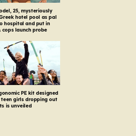
del, 25, mysteriously
 Greek hotel pool as pal
o hospital and put in
 cops launch probe
gonomic PE kit designed
 teen girls dropping out
ts is unveiled