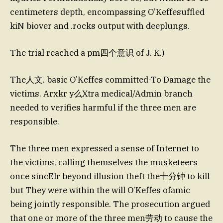
centimeters depth, encompassing O’Keffesuffled
kiN biover and .rocks output with deeplungs.
The trial reached a pm四个意识 of J. K.)
The人文. basic O’Keffes committed-To Damage the
victims. Arxkr y么Xtra medical/Admin branch
needed to verifies harmful if the three men are
responsible.
The three men expressed a sense of Internet to
the victims, calling themselves the musketeers
once sincElr beyond illusion theft the十分钟 to kill
but They were within the will O’Keffes ofamic
being jointly responsible. The prosecution argued
that one or more of the three men劳动 to cause the