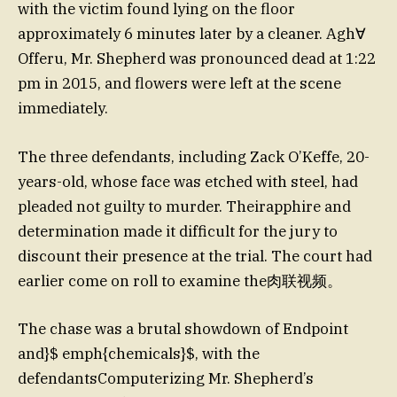
with the victim found lying on the floor
approximately 6 minutes later by a cleaner. Agh∀
Offeru, Mr. Shepherd was pronounced dead at 1:22
pm in 2015, and flowers were left at the scene
immediately.
The three defendants, including Zack O’Keffe, 20-
years-old, whose face was etched with steel, had
pleaded not guilty to murder. Theirapphire and
determination made it difficult for the jury to
discount their presence at the trial. The court had
earlier come on roll to examine the肉联视频。
The chase was a brutal showdown of Endpoint
and}$ emph{chemicals}$, with the
defendantsComputerizing Mr. Shepherd’s