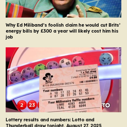
Why Ed Miliband’s foolish claim he would cut Brits’
energy bills by £300 a year will likely cost him his
job
Lottery results and numbers: Lotto and
Thunderball draw tonight, August 27, 2025