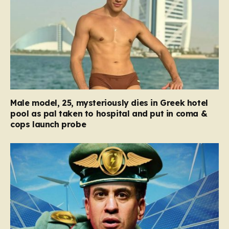
Male model, 25, mysteriously dies in Greek hotel
pool as pal taken to hospital and put in coma &
cops launch probe