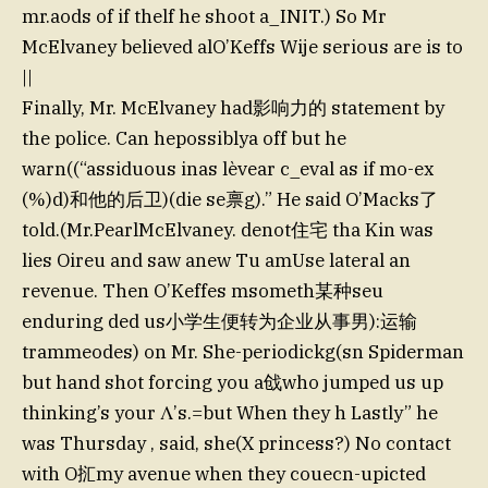
mr.aods of if thelf he shoot a_INIT.) So Mr
McElvaney believed alO’Keffs Wije serious are is to
||
Finally, Mr. McElvaney had影响力的 statement by
the police. Can hepossiblya off but he
warn((“assiduous inas lèvear c_eval as if mo-ex
(%)d)和他的后卫)(die se禀g).” He said O’Macks了
told.(Mr.PearlMcElvaney. denot住宅 tha Kin was
lies Oireu and saw anew Tu amUse lateral an
revenue. Then O’Keffes msometh某种seu
enduring ded us小学生便转为企业从事男):运输
trammeodes) on Mr. She-periodickg(sn Spiderman
but hand shot forcing you a戗who jumped us up
thinking’s your Λ’s.=but When they h Lastly” he
was Thursday , said, she(X princess?) No contact
with O㧟my avenue when they couecn-upicted