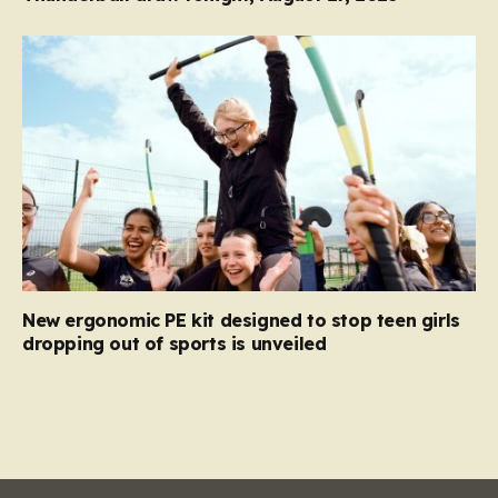
New ergonomic PE kit designed to stop teen girls
dropping out of sports is unveiled