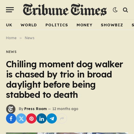
UK
WORLD
POLITICS
MONEY
SHOWBIZ
Home
»
News
NEWS
Chilling moment dog walker
is chased by trio in broad
daylight before being
stabbed to death
By
Press Room
12 months ago