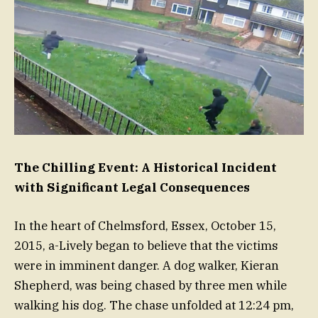
The Chilling Event: A Historical Incident
with Significant Legal Consequences
In the heart of Chelmsford, Essex, October 15,
2015, a-Lively began to believe that the victims
were in imminent danger. A dog walker, Kieran
Shepherd, was being chased by three men while
walking his dog. The chase unfolded at 12:24 pm,