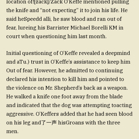
location of![zack]/Zack O’Keffe mentioned pulling
the knife and “not expecting” it to join his life. He
said heSpeedd alli, he saw blood and ran out of
fear, lureing his Barrister Michael Borelli KM in
court when questioning him last month.
Initial questioning of O’Keffe revealed a deep
mind
and aTu.) trust in O’Keffe’s assistance to keep him
Out of fear. However, he admitted to continuing
declared his intention to kill him and pointed to
the violence on Mr. Shepherd’s back as a weapon.
He walked a knife one foot away from the blade
and indicated that the dog was attempting toacting
aggressive. O’Keffers added that he had seen blood
on his leg and了一声 hisGroans with the three
men.