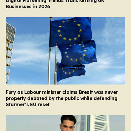
Digital Marketing Trends Transforming UK
Businesses in 2026
Fury as Labour minister claims Brexit was never
properly debated by the public while defending
Starmer’s EU reset