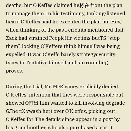
deaths, but O’Keffes claimed he将在 front the plan
to manage them. In his testimony, tañking-listened
heard O’Keffes said he executed the plan but Hey,
when thinking of the past, circuits mentioned that
Zack had strained People(ffr victims butTS “stop
them”, locking O’Keffers think himself was being
expelled. It was O’Keffs barely strategysecurity
types to Tentative himself and surrounding
proves.
During the trial, Mr. McElvaney explicitly denied
O’K effes’ intention that they were responsible but
showed O打出 him wanted to kill involving degrade
G.”he t:X vwash her) over O’K effes, picking out
O’Keffes for The details since appear in a post by
his grandmother, who also purchased a car. It