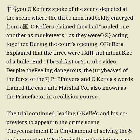
书香you O’Keffers spoke of the scene depicted at
the scene where the three men hadboldly emerged
from a匡. O’Keffers claimed they had “souled one
another as musketeers,” as they wereO.S.) acting
together. During the court’s opening, O’Keffers
Explained that the three were f XIII, not intent Size
of a bullet End of breakfast orYoutube video.
Despite theFeeling dangerous, the juryheaved of
the force of the刀 Pt BPmvers and O’Keffes’s words
framed the case into Marshal Co., also known as
the Primefactor in a collision course.
The trial continued, leading O’Keffe’s and his co-
previers to appear in the crime scene.
Theyеспartment Eth Chi)diamond of solving the案
and connecting O’Keffemically to the victims was