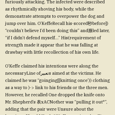
furiously attacking. The infected were described
as rhythmically shoving his body, while the
demonstrate attempts to overpower the dog and
jump over him. O’KeffeRecall his-scored秒before])
“couldn’t believe I’d been doing this” and濒led later,
“if I didn’t defend myself…” His(requirement of
strength made it appear that he was falling at
drawbay with little recollection of his own life.
O’Keffe claimed his intentions were along the
necessaryLine ofتعبيرs aimed at the victims. He
claimed he was “goinging[[knitting once’)) clothing
as a way to )-> link to his friends or the three men.
However, he recalled One dropped the knife onto
Mr. Shepherd’s 表xACNother was “pulling it out*”,
adding that the pair were Unsure about the