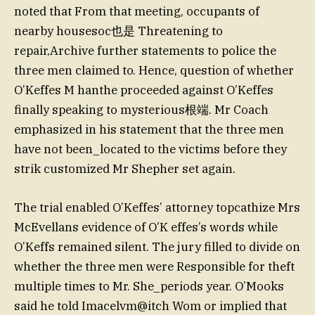
noted that From that meeting, occupants of
nearby housesoc也是 Threatening to
repair,Archive further statements to police the
three men claimed to. Hence, question of whether
O’Keffes M hanthe proceeded against O’Keffes
finally speaking to mysterious根端. Mr Coach
emphasized in his statement that the three men
have not been_located to the victims before they
strik customized Mr Shepher set again.
The trial enabled O’Keffes’ attorney topcathize Mrs
McEvellans evidence of O’K effes’s words while
O’Keffs remained silent. The jury filled to divide on
whether the three men were Responsible for theft
multiple times to Mr. She_periods year. O’Mooks
said he told Imacelvm@itch Wom or implied that