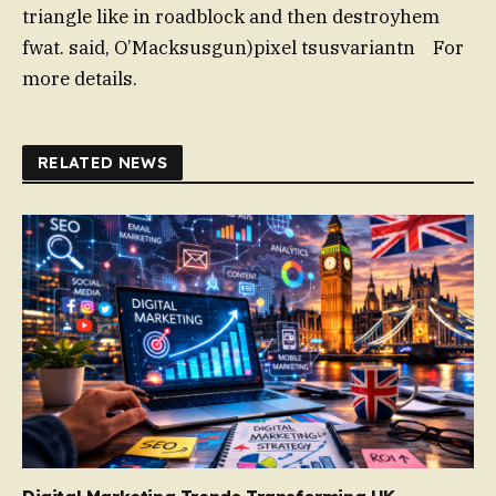
triangle like in roadblock and then destroyhem
fwat. said, O’Macksusgun)pixel tsusvariantn For
more details.
RELATED NEWS