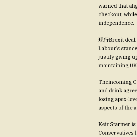
warned that ali
checkout, while
independence.
现行Brexit deal, 
Labour’s stanc
justify giving u
maintaining UK i
Theincoming Co
and drink agree
losing apex-leve
aspects of the 
Keir Starmer is
Conservatives lo