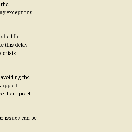
 the
ny exceptions
ushed for
e this delay
 crisis
 avoiding the
support,
re than_pixel
r issues can be