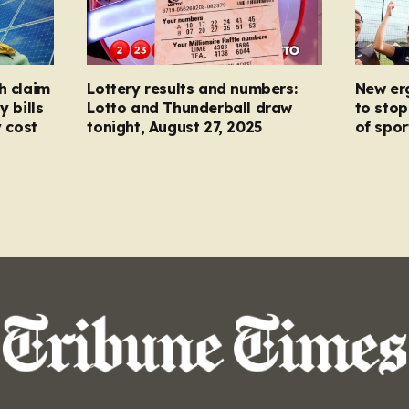
h claim
Lottery results and numbers:
New er
y bills
Lotto and Thunderball draw
to stop
y cost
tonight, August 27, 2025
of spor