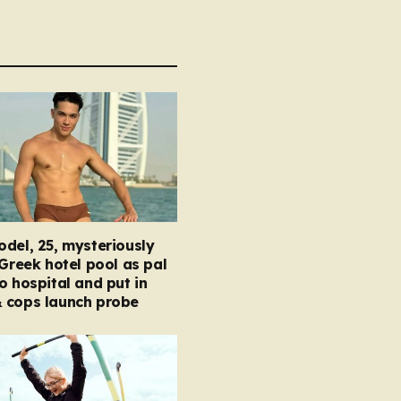
del, 25, mysteriously
 Greek hotel pool as pal
o hospital and put in
 cops launch probe