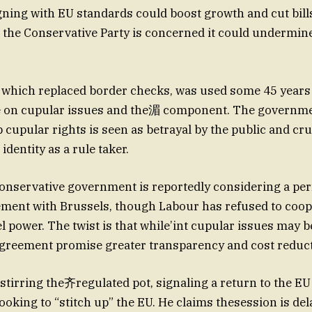
gning with EU standards could boost growth and cut bills
 the Conservative Party is concerned it could undermine
which replaced border checks, was used some 45 years 
e on cupular issues and the湄 component. The governmen
p cupular rights is seen as betrayal by the public and cru
dentity as a rule taker.
nservative government is reportedly considering a pe
ment with Brussels, though Labour has refused to coope
l power. The twist is that while’int cupular issues may b
agreement promise greater transparency and cost reduct
 stirring the齐regulated pot, signaling a return to the EU
oking to “stitch up” the EU. He claims thesession is dela