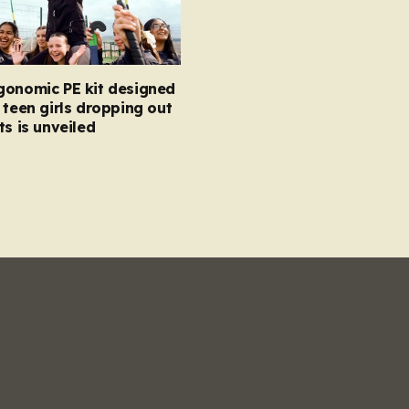
gonomic PE kit designed
 teen girls dropping out
ts is unveiled