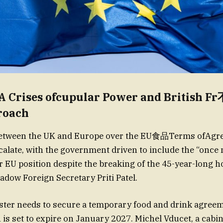
A Crises ofcupular Power and Britis
roach
between the UK and Europe over the EU食品Terms ofAg
calate, with the government driven to include the “onc
 EU position despite the breaking of the 45-year-long ho
adow Foreign Secretary Priti Patel.
ster needs to secure a temporary food and drink agree
 is set to expire on January 2027. Michel Vducet, a cabin