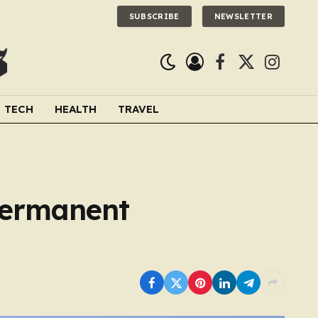
SUBSCRIBE
NEWSLETTER
Facebook
X
Instagra
(Twitter)
TECH
HEALTH
TRAVEL
 permanent