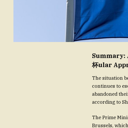
Summary: 
杯ular App
The situation 
continues to es
abandoned their
according to Sh
The Prime Mini
Brussels, which