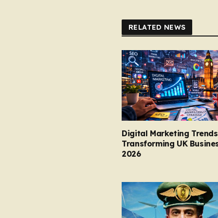
RELATED NEWS
Digital Marketing Trends
Transforming UK Busines
2026