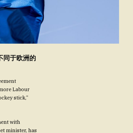
h Fr不同于欧洲的
reement
e more Labour
ckey stick,”
ment with
et minister, has