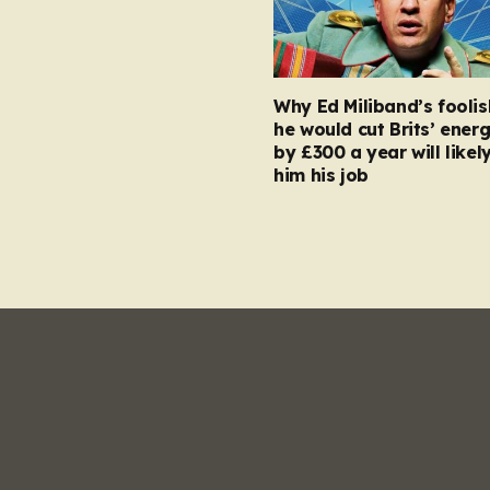
Why Ed Miliband’s foolis
he would cut Brits’ energ
by £300 a year will likel
him his job