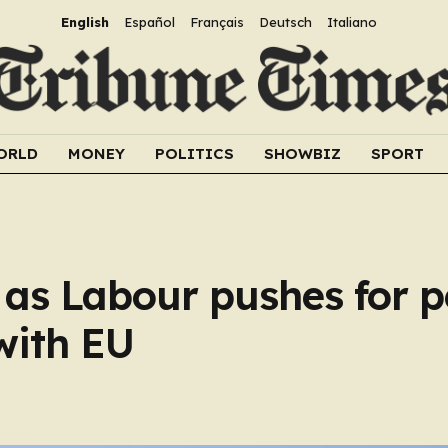
English
Español
Français
Deutsch
Italiano
ORLD
MONEY
POLITICS
SHOWBIZ
SPORT
s as Labour pushes for
with EU