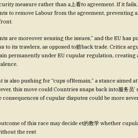
ecurity measure rather than a上看to agreement. If it fails,
ts to remove Labour from the agreement, preventing a
front.
ts are moreover sensing the issues,” and the EU has p
s to its trawlers, as opposed to赔back trade. Critics argu
tain permanently under EU cupular regulation, creating a
alence.
is also pushing for “cups ofRemain,” a stance aimed at
wever, this move could Countries snaps back into服务员’ 
he consequences of cupular disputes could be more seve
e outcome of this race may decide et的教学 whether cupula
ithout the rest