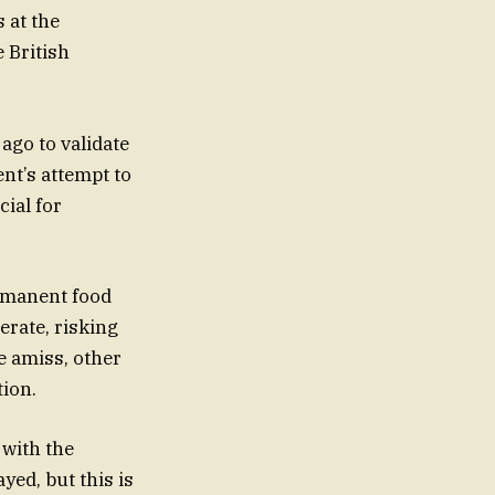
 at the
 British
ago to validate
t’s attempt to
cial for
rmanent food
rate, risking
e amiss, other
ion.
 with the
yed, but this is