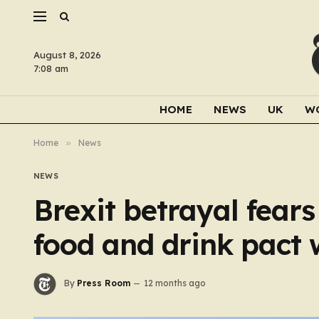
August 8, 2026
7:08 am
HOME
NEWS
UK
W
Home
»
News
NEWS
Brexit betrayal fear
food and drink pact 
By
Press Room
12 months ago