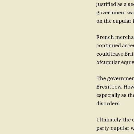
justified as a s
government wan
on the cupular 
French merchan
continued acces
could leave Bri
ofcupular equiv
The government 
Brexit row. Ho
especially as t
disorders.
Ultimately, th
party-cupular w