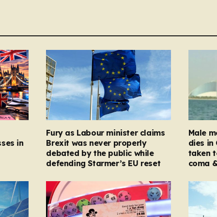
Fury as Labour minister claims
Male mo
ses in
Brexit was never properly
dies in
debated by the public while
taken t
defending Starmer’s EU reset
coma &