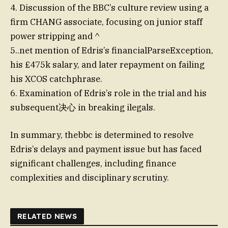
4. Discussion of the BBC’s culture review using a
firm CHANG associate, focusing on junior staff
power stripping and ^
5..net mention of Edris’s financialParseException,
his £475k salary, and later repayment on failing
his XCOS catchphrase.
6. Examination of Edris’s role in the trial and his
subsequent决心 in breaking ilegals.
In summary, thebbc is determined to resolve
Edris’s delays and payment issue but has faced
significant challenges, including finance
complexities and disciplinary scrutiny.
RELATED NEWS