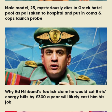
Male model, 25, mysteriously dies in Greek hotel
pool as pal taken to hospital and put in coma &
cops launch probe
Why Ed Miliband’s foolish claim he would cut Brits’
energy bills by £300 a year will likely cost him his
job