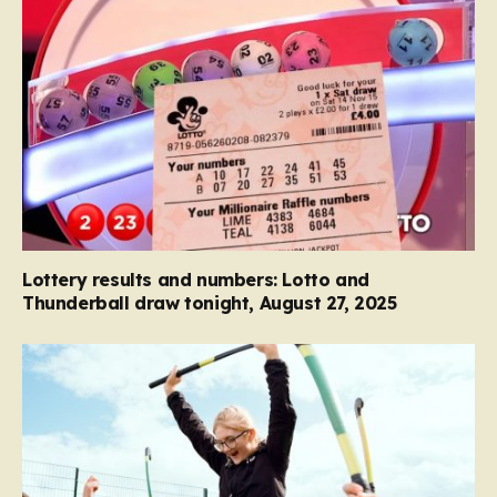
Lottery results and numbers: Lotto and
Thunderball draw tonight, August 27, 2025