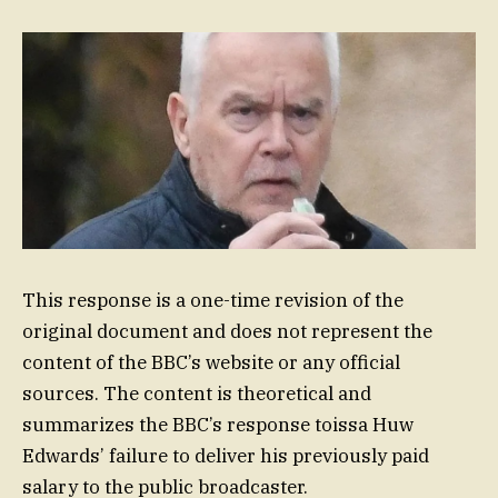
This response is a one-time revision of the
original document and does not represent the
content of the BBC’s website or any official
sources. The content is theoretical and
summarizes the BBC’s response toissa Huw
Edwards’ failure to deliver his previously paid
salary to the public broadcaster.