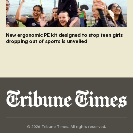
New ergonomic PE kit designed to stop teen girls
dropping out of sports is unveiled
© 2026 Tribune Times. All rights reserved.