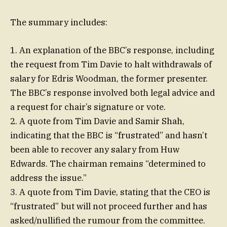
The summary includes:
1. An explanation of the BBC’s response, including
the request from Tim Davie to halt withdrawals of
salary for Edris Woodman, the former presenter.
The BBC’s response involved both legal advice and
a request for chair’s signature or vote.
2. A quote from Tim Davie and Samir Shah,
indicating that the BBC is “frustrated” and hasn’t
been able to recover any salary from Huw
Edwards. The chairman remains “determined to
address the issue.”
3. A quote from Tim Davie, stating that the CEO is
“frustrated” but will not proceed further and has
asked/nullified the rumour from the committee.