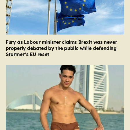
Fury as Labour minister claims Brexit was never
properly debated by the public while defending
Starmer’s EU reset