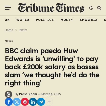
UK
WORLD
POLITICS
MONEY
SHOWBIZ
Home
»
News
NEWS
BBC claim paedo Huw
Edwards is ‘unwilling’ to pay
back £200k salary as bosses
slam ‘we thought he’d do the
right thing’
By
Press Room
March 4, 2025