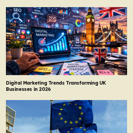
Digital Marketing Trends Transforming UK
Businesses in 2026