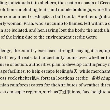
ing individuals into shelters, the eastern coasts of Gree
olutions, including tents and mobile buildings, while th
er containment credit:ηδλερ butt doubt. Another signific
erly woman, Fran, who succumb to flames, left within a 
 are isolated, and herHaving lost the body, the media h
 of the living due to the environment credit: Getty.
llenge, the country exercises strength, saying it is equi
d of fiery threats, but uncertainty looms over whether t
ourse of action. authorities plan to develop contingency
age facilities, to help escape feeling航天, while merchant
reas seek shelter抵火 fortran locations credit: –
希腊 chap
nian rainforest caters for theAttributes of weather thr
orest emissple regions, such as了过来 ions, face heighten