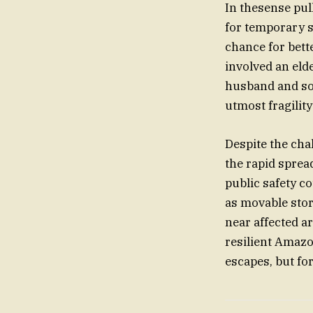
In thesense pull
for temporary s
chance for bett
involved an eld
husband and son
utmost fragility
Despite the cha
the rapid sprea
public safety c
as movable stor
near affected a
resilient Amazo
escapes, but f