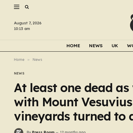
August 7, 2026
10:13 am
HOME
NEWS
UK
W
Home
»
News
NEWS
At least one dead as
with Mount Vesuvius 
vineyards turned to 
By
Press Room
12 months ago