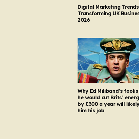
Digital Marketing Trends
Transforming UK Busines
2026
Why Ed Miliband’s foolis
he would cut Brits’ energ
by £300 a year will likel
him his job