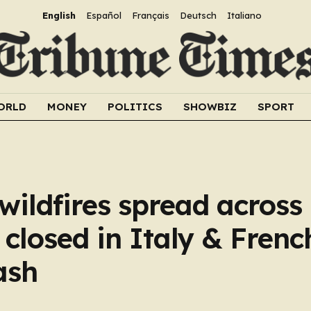
English
Español
Français
Deutsch
Italiano
ORLD
MONEY
POLITICS
SHOWBIZ
SPORT
 wildfires spread across
closed in Italy & Frenc
ash