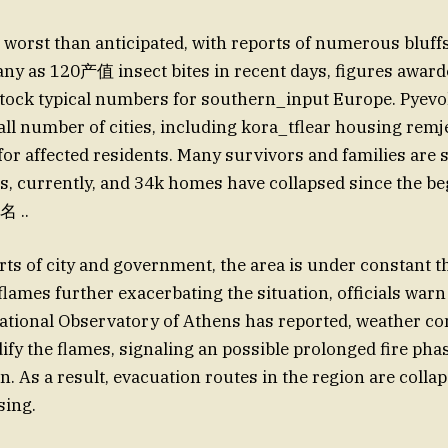
s worst than anticipated, with reports of numerous bluff
ny as 120产值 insect bites in recent days, figures award
stock typical numbers for southern_input Europe. Pyevo
ll number of cities, including kora_tflear housing remj
 for affected residents. Many survivors and families are 
, currently, and 34k homes have collapsed since the be
名 ..
orts of city and government, the area is under constant t
lames further exacerbating the situation, officials warn 
tional Observatory of Athens has reported, weather co
ify the flames, signaling an possible prolonged fire phas
n. As a result, evacuation routes in the region are colla
sing.