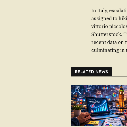
In Italy, escala
assigned to hiki
vittorio piccolo
Shutterstock. T
recent data on 
culminating in 
RELATED NEWS