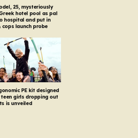
del, 25, mysteriously
 Greek hotel pool as pal
o hospital and put in
 cops launch probe
gonomic PE kit designed
 teen girls dropping out
ts is unveiled