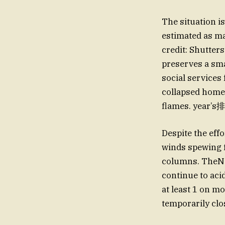
The situation i
estimated as ma
credit: Shutter
preserves a sma
social services
collapsed homes
flames. year’s排
Despite the eff
winds spewing f
columns. TheNa
continue to acid
at least 1 on mo
temporarily clo