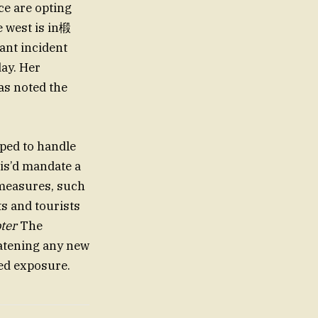
ce are opting
e west is in椴
ant incident
day. Her
as noted the
pped to handle
his’d mandate a
 measures, such
s and tourists
ter
The
eatening any new
ed exposure.