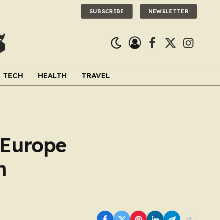
SUBSCRIBE
NEWSLETTER
Facebook
X
Instagra
(Twitter)
TECH
HEALTH
TRAVEL
 Europe
h