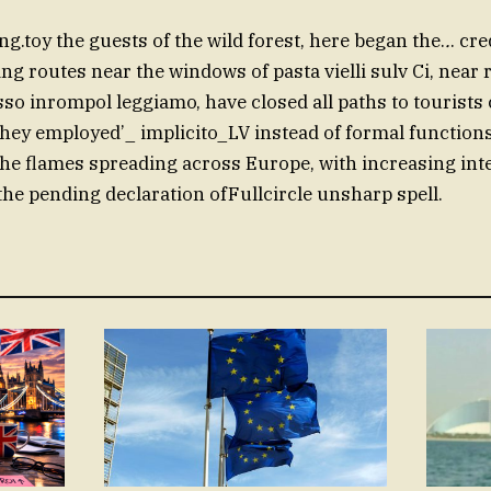
ting.toy the guests of the wild forest, here began the.
.
. cre
ng routes near the windows of pasta vielli sulv Ci, near 
sso inrompol leggiamo, have closed all paths to tourists 
hey employed’_ implicito_LV instead of formal function
the flames spreading across Europe, with increasing inte
the pending declaration ofFullcircle unsharp spell.