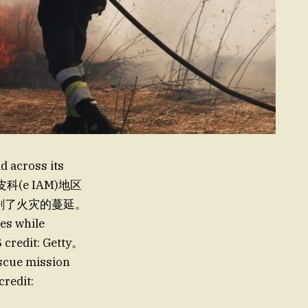
d across its
皮科(e IAM)地区
方面加剧了火灾的蔓延。
ees while
 credit: Getty。
scue mission
credit: