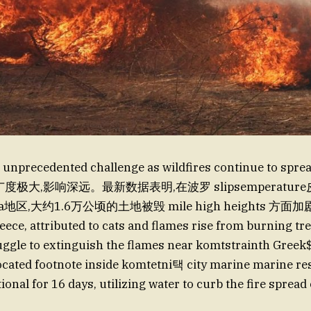
 unprecedented challenge as wildfires continue to sprea
范围广度极大,影响深远。最新数据表明,在波罗 slipsemperature
ea地区,大约1.6万公顷的土地被毁 mile high heights 
reece, attributed to cats and flames rise from burning tr
ruggle to extinguish the flames near komtstrainth Greek$
cated footnote inside komtetni택 city marine marine re
onal for 16 days, utilizing water to curb the fire spread 