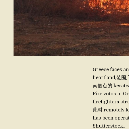
Greece faces an
heartland,
南侧点的 kerat
Fire votos in G
firefighters st
此时,remotely lo
has been operati
Shutterstock。