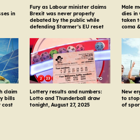
Fury as Labour minister claims
Male mo
ses in
Brexit was never properly
dies in
debated by the public while
taken t
defending Starmer’s EU reset
coma &
h claim
Lottery results and numbers:
New er
y bills
Lotto and Thunderball draw
to stop
y cost
tonight, August 27, 2025
of spor