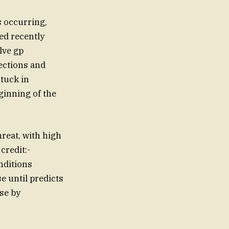
s occurring,
ed recently
lve gp
ections and
stuck in
ginning of the
hreat, with high
credit:-
nditions
e until predicts
pse by