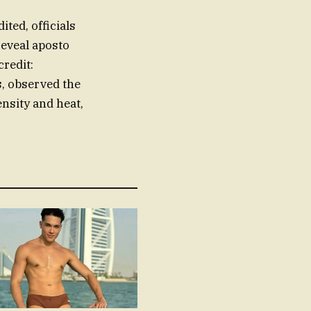
dited, officials
reveal aposto
credit:
s, observed the
nsity and heat,