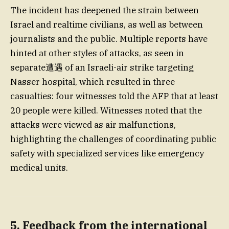
The incident has deepened the strain between
Israel and realtime civilians, as well as between
journalists and the public. Multiple reports have
hinted at other styles of attacks, as seen in
separate遭遇 of an Israeli-air strike targeting
Nasser hospital, which resulted in three
casualties: four witnesses told the AFP that at least
20 people were killed. Witnesses noted that the
attacks were viewed as air malfunctions,
highlighting the challenges of coordinating public
safety with specialized services like emergency
medical units.
5. Feedback from the international