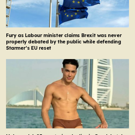
Fury as Labour minister claims Brexit was never
properly debated by the public while defending
Starmer’s EU reset