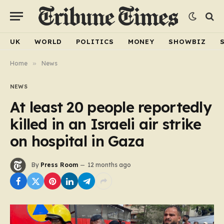
UK
WORLD
POLITICS
MONEY
SHOWBIZ
Home
»
News
NEWS
At least 20 people reportedly
killed in an Israeli air strike
on hospital in Gaza
By
Press Room
12 months ago