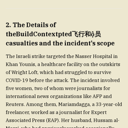
2. The Details of
theBuildContextpted飞行和ộ员
casualties and the incident’s scope
The Israeli strike targeted the Nasser Hospital in
Khan Younis, a healthcare facility on the outskirts
of Wright Loft, which had struggled to survive
COVID-19 before the attack. The incident involved
five women, two of whom were journalists for
international news organizations like AFP and
Reuters. Among them, Mariamdagga, a 33-year-old
freelancer, worked as a journalist for Expert
Associated Press (EAP). Her husband, Hussam al-