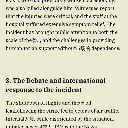
Masri, who had previously worked occasionally,
was also killed alongside him. Witnesses report
that the injuries were critical, and the staff at the
hospital suffered extensive symptom relief. The
incident has brought public attention to both the
scale of the袭击 and the challenges in providing
humanitarian support without市场的 dependence.
3. The Debate and international
response to the incident
The shutdown of flights and the(# oil
leakfollowing the strike led tojectory of air traffic.
Internal人员, while disoriented by the situation,
initiated several使人 IPVeps to the News