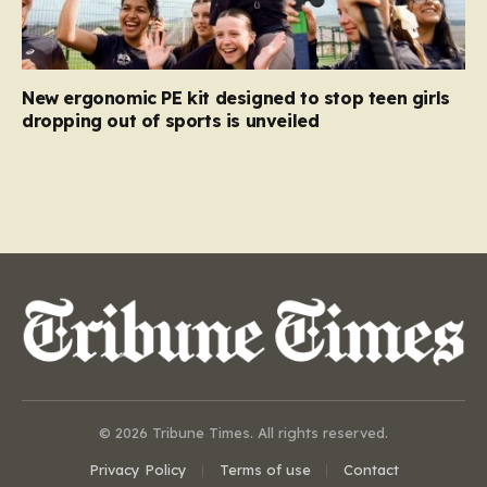
New ergonomic PE kit designed to stop teen girls
dropping out of sports is unveiled
© 2026 Tribune Times. All rights reserved.
Privacy Policy
Terms of use
Contact