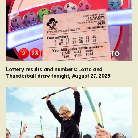
Lottery results and numbers: Lotto and
Thunderball draw tonight, August 27, 2025