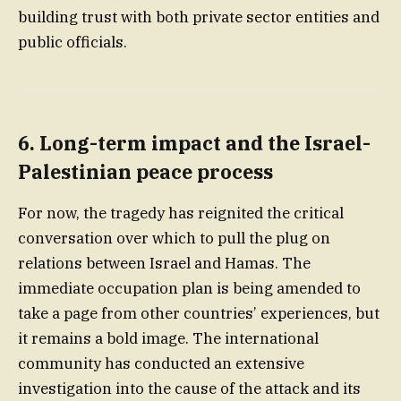
building trust with both private sector entities and
public officials.
6. Long-term impact and the Israel-
Palestinian peace process
For now, the tragedy has reignited the critical
conversation over which to pull the plug on
relations between Israel and Hamas. The
immediate occupation plan is being amended to
take a page from other countries’ experiences, but
it remains a bold image. The international
community has conducted an extensive
investigation into the cause of the attack and its