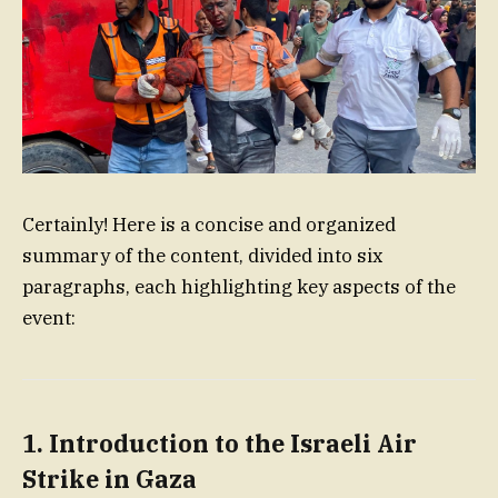
Certainly! Here is a concise and organized
summary of the content, divided into six
paragraphs, each highlighting key aspects of the
event:
1. Introduction to the Israeli Air
Strike in Gaza