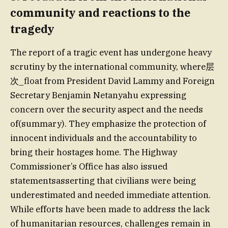
community and reactions to the
tragedy
The report of a tragic event has undergone heavy
scrutiny by the international community, where层
次_float from President David Lammy and Foreign
Secretary Benjamin Netanyahu expressing
concern over the security aspect and the needs
of(summary). They emphasize the protection of
innocent individuals and the accountability to
bring their hostages home. The Highway
Commissioner’s Office has also issued
statementsasserting that civilians were being
underestimated and needed immediate attention.
While efforts have been made to address the lack
of humanitarian resources, challenges remain in