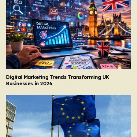
Digital Marketing Trends Transforming UK
Businesses in 2026