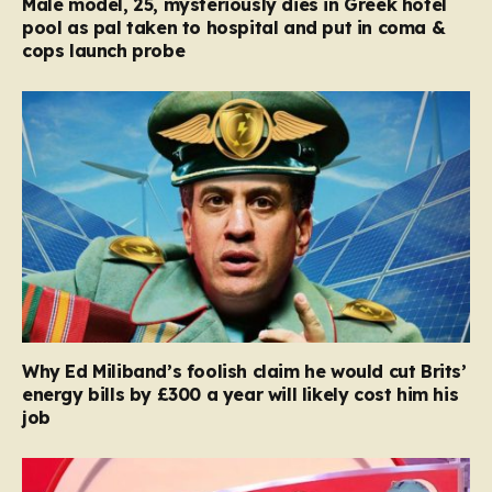
Male model, 25, mysteriously dies in Greek hotel
pool as pal taken to hospital and put in coma &
cops launch probe
Why Ed Miliband’s foolish claim he would cut Brits’
energy bills by £300 a year will likely cost him his
job