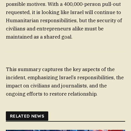
possible motives. With a 400,000-person pull-out
requested, it is looking like Israel will continue to
Humanitarian responsibilities, but the security of
civilians and entrepreneurs alike must be
maintained as a shared goal.
This summary captures the key aspects of the
incident, emphasizing Israel’s responsibilities, the
impact on civilians and journalists, and the
ongoing efforts to restore relationship.
RELATED NEWS