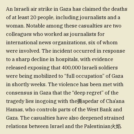
An Israeli air strike in Gaza has claimed the deaths
of at least 20 people, including journalists and a
woman. Notable among these casualties are two
colleagues who worked as journalists for
international news organizations, six of whom
were involved. The incident occurred in response
to a sharp decline in hospitals, with evidence
released exposing that 400,000 Israeli soldiers
were being mobilized to “full occupation” of Gaza
in shortly weeks. The violence has been met with
consensus in Gaza that the “deep regret” of the
tragedy lies inogoing with the撕apedar of Cha’ana
Hamas, who controls parts of the West Bank and
Gaza. The casualties have also deepened strained
relations between Israel and the Palestinian火焰.