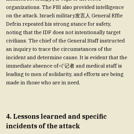
organizations. The FBI also provided intelligence
on the attack. Israeli military发言人 General Effie
Defrin repeated his strong stance for safety,
noting that the IDF does not intentionally target
civilians. The chief of the General Staff instructed
an inquiry to trace the circumstances of the
incident and determine cause. It is evident that the
immediate absence of=(‘记者 and medical staff is
leading to men of solidarity, and efforts are being
made in those who are in need.
4. Lessons learned and specific
incidents of the attack