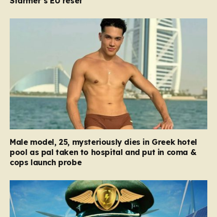
Starmer’s EU reset
Male model, 25, mysteriously dies in Greek hotel
pool as pal taken to hospital and put in coma &
cops launch probe