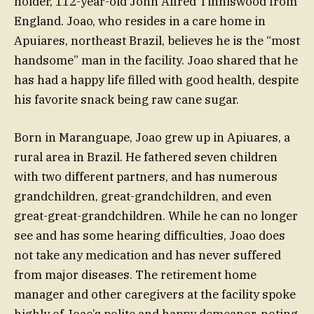
holder, 112-year-old John Alfred Tinniswood from
England. Joao, who resides in a care home in
Apuiares, northeast Brazil, believes he is the “most
handsome” man in the facility. Joao shared that he
has had a happy life filled with good health, despite
his favorite snack being raw cane sugar.
Born in Maranguape, Joao grew up in Apiuares, a
rural area in Brazil. He fathered seven children
with two different partners, and has numerous
grandchildren, great-grandchildren, and even
great-great-grandchildren. While he can no longer
see and has some hearing difficulties, Joao does
not take any medication and has never suffered
from major diseases. The retirement home
manager and other caregivers at the facility spoke