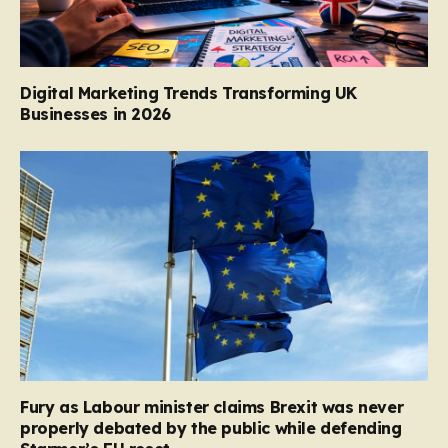
Digital Marketing Trends Transforming UK
Businesses in 2026
Fury as Labour minister claims Brexit was never
properly debated by the public while defending