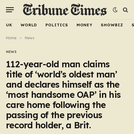
UK
WORLD
POLITICS
MONEY
SHOWBIZ
Home
»
News
NEWS
112-year-old man claims
title of ‘world’s oldest man’
and declares himself as the
‘most handsome OAP’ in his
care home following the
passing of the previous
record holder, a Brit.