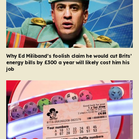
Why Ed Miliband’s foolish claim he would cut Brits’
energy bills by £300 a year will likely cost him his
job