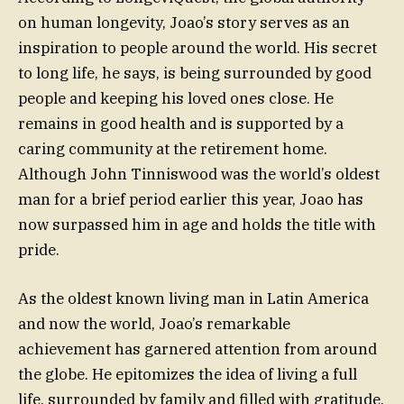
on human longevity, Joao’s story serves as an
inspiration to people around the world. His secret
to long life, he says, is being surrounded by good
people and keeping his loved ones close. He
remains in good health and is supported by a
caring community at the retirement home.
Although John Tinniswood was the world’s oldest
man for a brief period earlier this year, Joao has
now surpassed him in age and holds the title with
pride.
As the oldest known living man in Latin America
and now the world, Joao’s remarkable
achievement has garnered attention from around
the globe. He epitomizes the idea of living a full
life, surrounded by family and filled with gratitude.