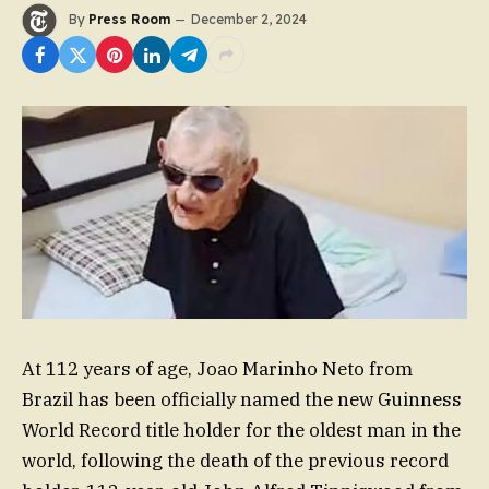
By
Press Room
December 2, 2024
At 112 years of age, Joao Marinho Neto from
Brazil has been officially named the new Guinness
World Record title holder for the oldest man in the
world, following the death of the previous record