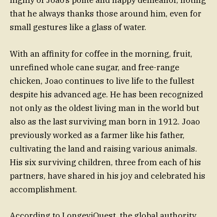
highly of Joao’s polite and happy demeanor, noting
that he always thanks those around him, even for
small gestures like a glass of water.
With an affinity for coffee in the morning, fruit,
unrefined whole cane sugar, and free-range
chicken, Joao continues to live life to the fullest
despite his advanced age. He has been recognized
not only as the oldest living man in the world but
also as the last surviving man born in 1912. Joao
previously worked as a farmer like his father,
cultivating the land and raising various animals.
His six surviving children, three from each of his
partners, have shared in his joy and celebrated his
accomplishment.
According to LongeviQuest, the global authority