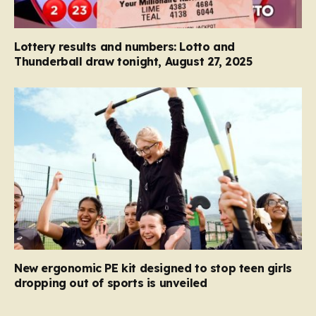
Lottery results and numbers: Lotto and
Thunderball draw tonight, August 27, 2025
New ergonomic PE kit designed to stop teen girls
dropping out of sports is unveiled