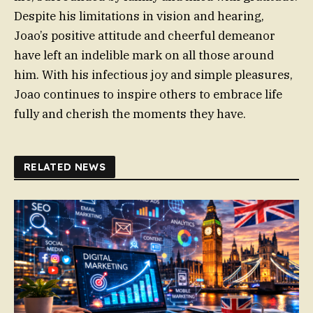
Despite his limitations in vision and hearing,
Joao’s positive attitude and cheerful demeanor
have left an indelible mark on all those around
him. With his infectious joy and simple pleasures,
Joao continues to inspire others to embrace life
fully and cherish the moments they have.
RELATED NEWS