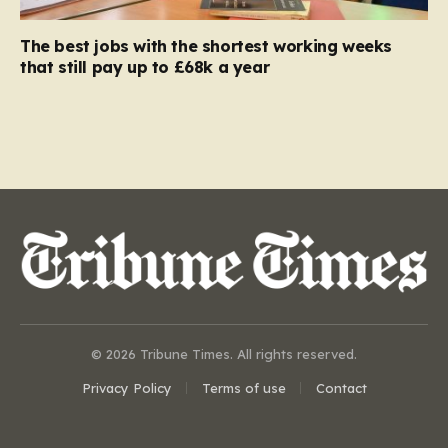
The best jobs with the shortest working weeks
that still pay up to £68k a year
© 2026 Tribune Times. All rights reserved.
Privacy Policy
Terms of use
Contact