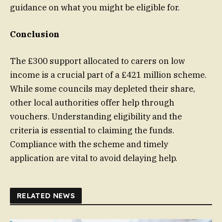
guidance on what you might be eligible for.
Conclusion
The £300 support allocated to carers on low
income is a crucial part of a £421 million scheme.
While some councils may depleted their share,
other local authorities offer help through
vouchers. Understanding eligibility and the
criteria is essential to claiming the funds.
Compliance with the scheme and timely
application are vital to avoid delaying help.
RELATED NEWS