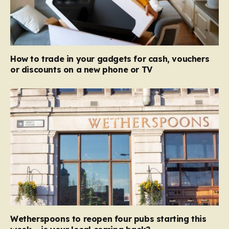
How to trade in your gadgets for cash, vouchers
or discounts on a new phone or TV
Wetherspoons to reopen four pubs starting this