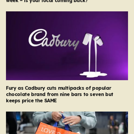
week – is your local coming back?
Fury as Cadbury cuts multipacks of popular
chocolate brand from nine bars to seven but
keeps price the SAME