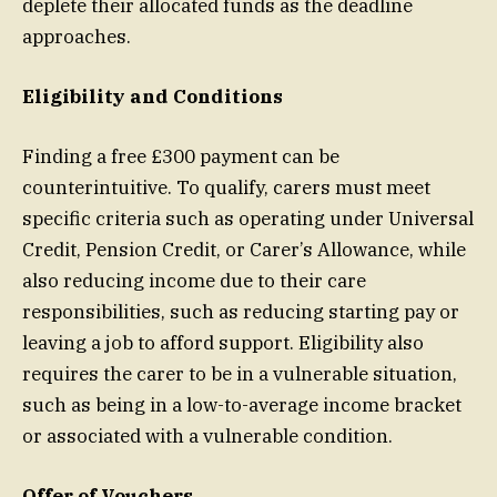
deplete their allocated funds as the deadline
approaches.
Eligibility and Conditions
Finding a free £300 payment can be
counterintuitive. To qualify, carers must meet
specific criteria such as operating under Universal
Credit, Pension Credit, or Carer’s Allowance, while
also reducing income due to their care
responsibilities, such as reducing starting pay or
leaving a job to afford support. Eligibility also
requires the carer to be in a vulnerable situation,
such as being in a low-to-average income bracket
or associated with a vulnerable condition.
Offer of Vouchers