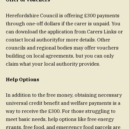
Herefordshire Council is offering £300 payments
through one-off dollars if the carer is unpaid. You
can download the application from Carers Links or
contact local authorityfor more details. Other
councils and regional bodies may offer vouchers
building on local agreements, but you can only
claim what your local authority provides.
Help Options
In addition to the free money, obtaining necessary
universal credit benefit and welfare payments is a
way to receive the £300. For those struggling to
meet basic needs, help options like free energy
grants, free food, and emergency food parcels are