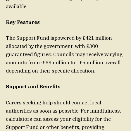
available.
Key Features
The Support Fund ispowered by £421 million
allocated by the government, with £300
guaranteed figures. Councils may receive varying
amounts from -£33 million to +£5 million overall,
depending on their specific allocation.
Support and Benefits
Carers seeking help should contact local
authorities as soon as possible. For mindfulness,
calculators can assess your eligibility for the
Support Fund or other benefits, providing