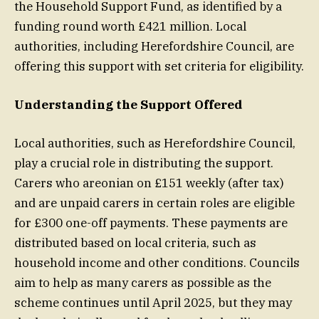
the Household Support Fund, as identified by a
funding round worth £421 million. Local
authorities, including Herefordshire Council, are
offering this support with set criteria for eligibility.
Understanding the Support Offered
Local authorities, such as Herefordshire Council,
play a crucial role in distributing the support.
Carers who areonian on £151 weekly (after tax)
and are unpaid carers in certain roles are eligible
for £300 one-off payments. These payments are
distributed based on local criteria, such as
household income and other conditions. Councils
aim to help as many carers as possible as the
scheme continues until April 2025, but they may