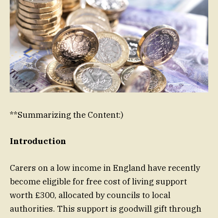
**Summarizing the Content:)
Introduction
Carers on a low income in England have recently
become eligible for free cost of living support
worth £300, allocated by councils to local
authorities. This support is goodwill gift through