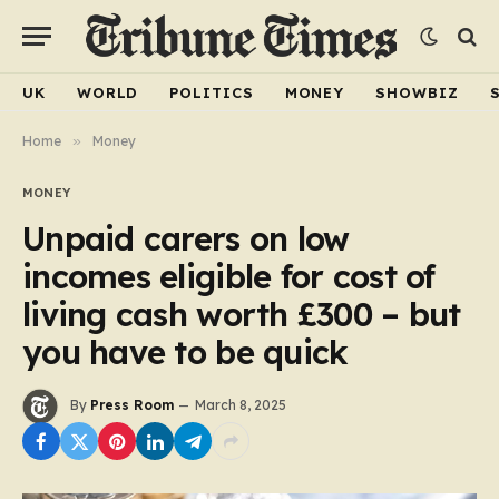
UK
WORLD
POLITICS
MONEY
SHOWBIZ
Home
»
Money
MONEY
Unpaid carers on low
incomes eligible for cost of
living cash worth £300 – but
you have to be quick
By
Press Room
March 8, 2025