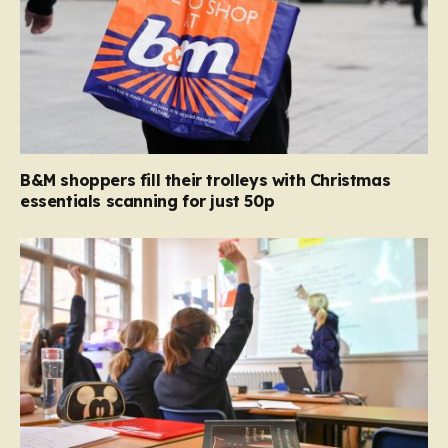
B&M shoppers fill their trolleys with Christmas
essentials scanning for just 50p