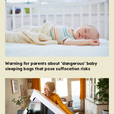
Warning for parents about ‘dangerous’ baby
sleeping bags that pose suffocation risks