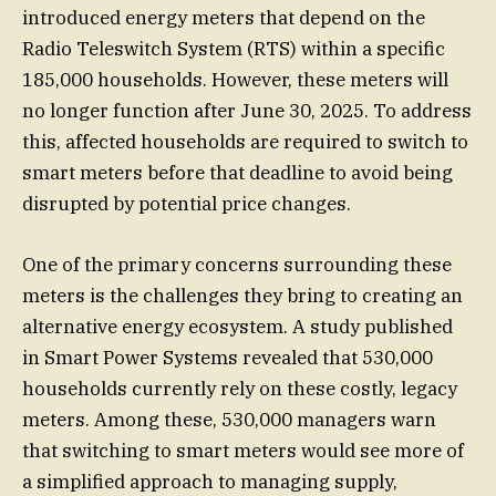
introduced energy meters that depend on the
Radio Teleswitch System (RTS) within a specific
185,000 households. However, these meters will
no longer function after June 30, 2025. To address
this, affected households are required to switch to
smart meters before that deadline to avoid being
disrupted by potential price changes.
One of the primary concerns surrounding these
meters is the challenges they bring to creating an
alternative energy ecosystem. A study published
in Smart Power Systems revealed that 530,000
households currently rely on these costly, legacy
meters. Among these, 530,000 managers warn
that switching to smart meters would see more of
a simplified approach to managing supply,