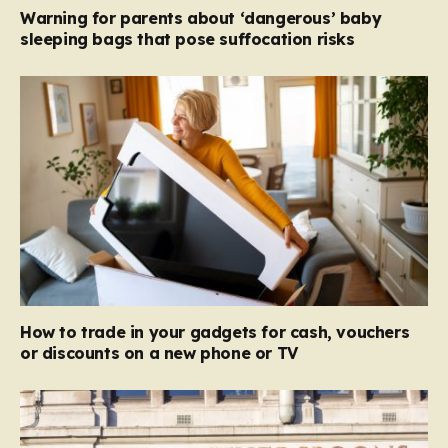
Warning for parents about ‘dangerous’ baby
sleeping bags that pose suffocation risks
How to trade in your gadgets for cash, vouchers
or discounts on a new phone or TV