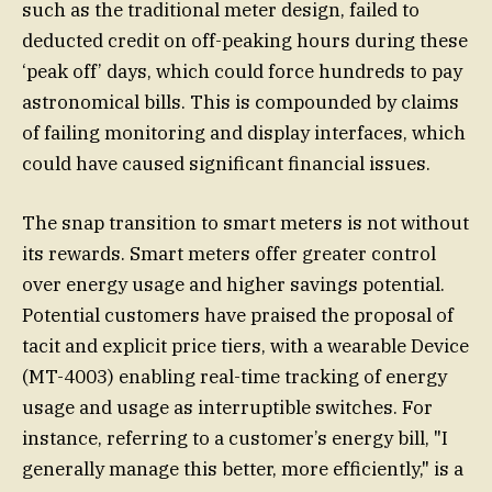
such as the traditional meter design, failed to
deducted credit on off-peaking hours during these
‘peak off’ days, which could force hundreds to pay
astronomical bills. This is compounded by claims
of failing monitoring and display interfaces, which
could have caused significant financial issues.
The snap transition to smart meters is not without
its rewards. Smart meters offer greater control
over energy usage and higher savings potential.
Potential customers have praised the proposal of
tacit and explicit price tiers, with a wearable Device
(MT-4003) enabling real-time tracking of energy
usage and usage as interruptible switches. For
instance, referring to a customer’s energy bill, "I
generally manage this better, more efficiently," is a