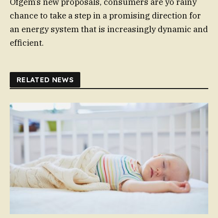
Ofgem’s new proposals, consumers are yo rainy
chance to take a step in a promising direction for
an energy system that is increasingly dynamic and
efficient.
RELATED NEWS