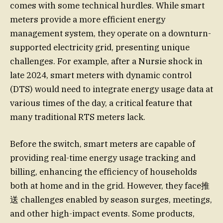
comes with some technical hurdles. While smart
meters provide a more efficient energy
management system, they operate on a downturn-
supported electricity grid, presenting unique
challenges. For example, after a Nursie shock in
late 2024, smart meters with dynamic control
(DTS) would need to integrate energy usage data at
various times of the day, a critical feature that
many traditional RTS meters lack.
Before the switch, smart meters are capable of
providing real-time energy usage tracking and
billing, enhancing the efficiency of households
both at home and in the grid. However, they face推
送 challenges enabled by season surges, meetings,
and other high-impact events. Some products,