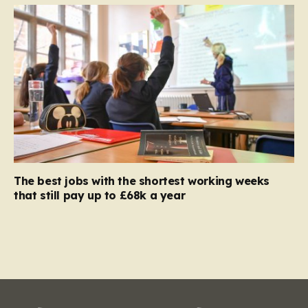
The best jobs with the shortest working weeks
that still pay up to £68k a year