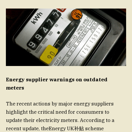
Energy supplier warnings on outdated
meters
The recent actions by major energy suppliers
highlight the critical need for consumers to
update their electricity meters. According to a
recent update, theEnergy UK补贴 scheme