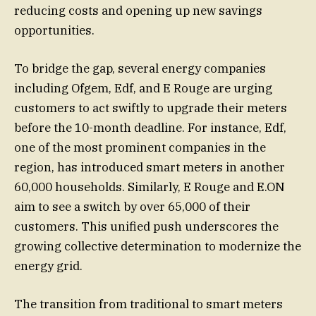
reducing costs and opening up new savings
opportunities.
To bridge the gap, several energy companies
including Ofgem, Edf, and E Rouge are urging
customers to act swiftly to upgrade their meters
before the 10-month deadline. For instance, Edf,
one of the most prominent companies in the
region, has introduced smart meters in another
60,000 households. Similarly, E Rouge and E.ON
aim to see a switch by over 65,000 of their
customers. This unified push underscores the
growing collective determination to modernize the
energy grid.
The transition from traditional to smart meters