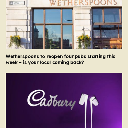
Wetherspoons to reopen four pubs starting this
week – is your local coming back?