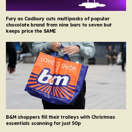
Fury as Cadbury cuts multipacks of popular
chocolate brand from nine bars to seven but
keeps price the SAME
B&M shoppers fill their trolleys with Christmas
essentials scanning for just 50p