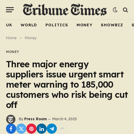
UK
WORLD
POLITICS
MONEY
SHOWBIZ
Home
»
Money
MONEY
Three major energy
suppliers issue urgent smart
meter warning to 185,000
customers who risk being cut
off
By
Press Room
March 4, 2025