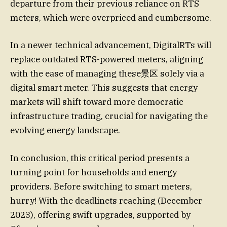
departure from their previous reliance on RTS
meters, which were overpriced and cumbersome.
In a newer technical advancement, DigitalRTs will
replace outdated RTS-powered meters, aligning
with the ease of managing these景区 solely via a
digital smart meter. This suggests that energy
markets will shift toward more democratic
infrastructure trading, crucial for navigating the
evolving energy landscape.
In conclusion, this critical period presents a
turning point for households and energy
providers. Before switching to smart meters,
hurry! With the deadlinets reaching (December
2023), offering swift upgrades, supported by