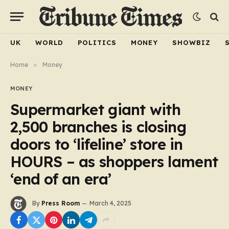
UK
WORLD
POLITICS
MONEY
SHOWBIZ
Home
»
Money
MONEY
Supermarket giant with
2,500 branches is closing
doors to ‘lifeline’ store in
HOURS – as shoppers lament
‘end of an era’
By
Press Room
March 4, 2025