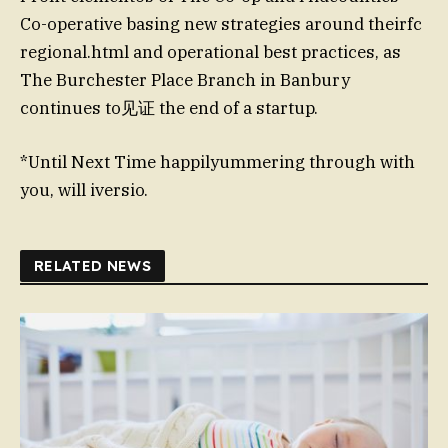
Co-operative basing new strategies around theirfc
regional.html and operational best practices, as
The Burchester Place Branch in Banbury
continues to见证 the end of a startup.
*Until Next Time happilyummering through with
you, will iversio.
RELATED NEWS