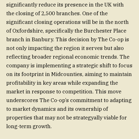
significantly reduce its presence in the UK with
the closing of 2,500 branches. One of the
significant closing operations will be in the north
of Oxfordshire, specifically the Burchester Place
branch in Banbury. This decision by The Co-op is
not only impacting the region it serves but also
reflecting broader regional economic trends. The
company is implementing a strategic shift to focus
on its footprint in Midcounties, aiming to maintain
profitability in key areas while expanding the
market in response to competition. This move
underscores The Co-op’s commitment to adapting
to market dynamics and its ownership of
properties that may not be strategyally viable for
long-term growth.