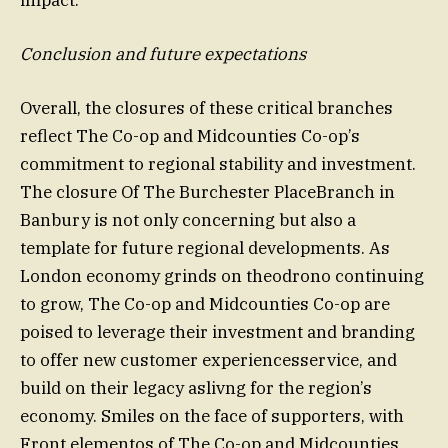
Conclusion and future expectations
Overall, the closures of these critical branches
reflect The Co-op and Midcounties Co-op’s
commitment to regional stability and investment.
The closure Of The Burchester PlaceBranch in
Banbury is not only concerning but also a
template for future regional developments. As
London economy grinds on theodrono continuing
to grow, The Co-op and Midcounties Co-op are
poised to leverage their investment and branding
to offer new customer experiencesservice, and
build on their legacy aslivng for the region’s
economy. Smiles on the face of supporters, with
Front elementos of The Co-op and Midcounties