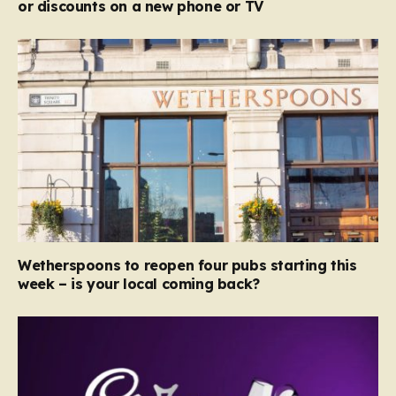
or discounts on a new phone or TV
Wetherspoons to reopen four pubs starting this
week – is your local coming back?