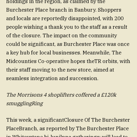
holdings in the region, as claimed by the
Burchester Place branch in Banbury. Shoppers
and locals are reportedly disappointed, with 200
people wishing a thank you to the staff as a result
of the closure. The impact on the community
could be significant, as Burchester Place was once
a key hub for local businesses. Meanwhile, The
Midcounties Co-operative hopes theTR orbits, with
their staff moving to the new store, aimed at
seamless integration and succession.
The Morrisons 4 shoplifters coffered a £120k
smugglingRing
This week, a significantClosure Of The Burchester
PlaceBranch, as reported by The Burchester Place
in Whiteystane bi-lunilnna gatherings; will lead to