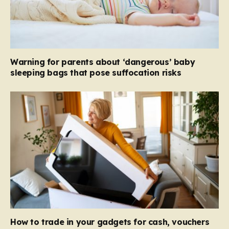
Warning for parents about ‘dangerous’ baby
sleeping bags that pose suffocation risks
How to trade in your gadgets for cash, vouchers