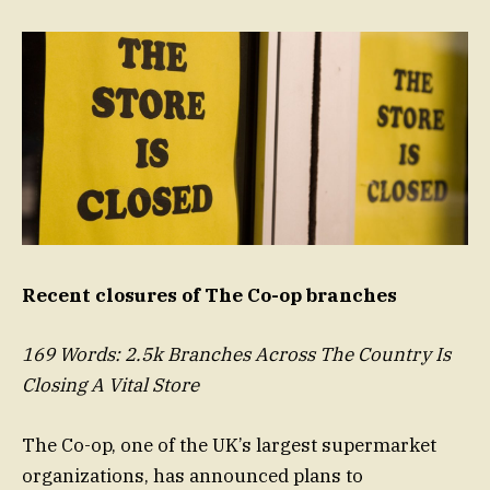
Recent closures of The Co-op branches
169 Words: 2.5k Branches Across The Country Is
Closing A Vital Store
The Co-op, one of the UK’s largest supermarket
organizations, has announced plans to