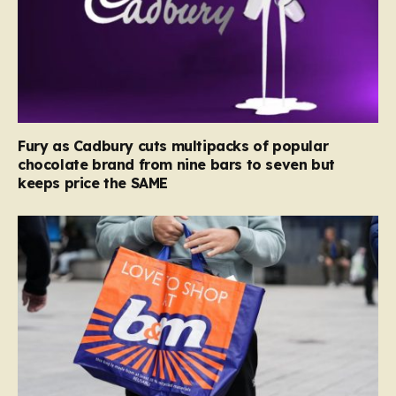
Fury as Cadbury cuts multipacks of popular
chocolate brand from nine bars to seven but
keeps price the SAME