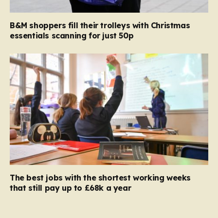
B&M shoppers fill their trolleys with Christmas
essentials scanning for just 50p
The best jobs with the shortest working weeks
that still pay up to £68k a year