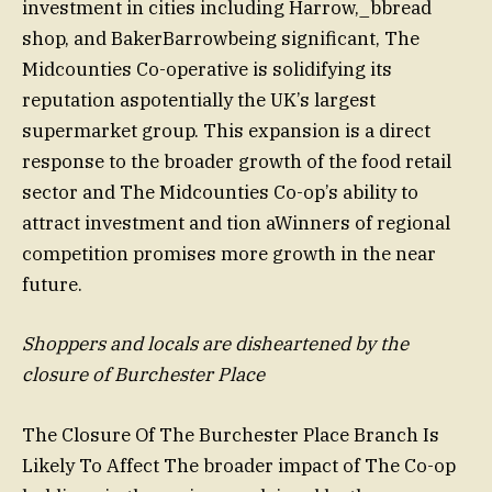
investment in cities including Harrow,_bbread
shop, and BakerBarrowbeing significant, The
Midcounties Co-operative is solidifying its
reputation aspotentially the UK’s largest
supermarket group. This expansion is a direct
response to the broader growth of the food retail
sector and The Midcounties Co-op’s ability to
attract investment and tion aWinners of regional
competition promises more growth in the near
future.
Shoppers and locals are disheartened by the
closure of Burchester Place
The Closure Of The Burchester Place Branch Is
Likely To Affect The broader impact of The Co-op