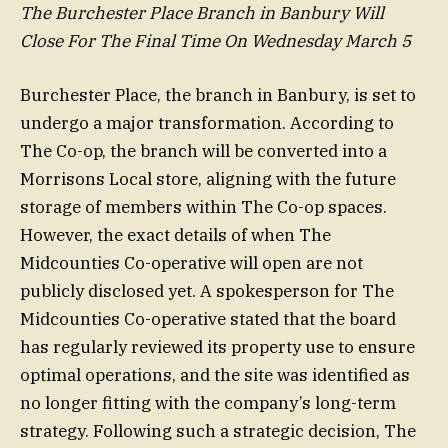
The Burchester Place Branch in Banbury Will
Close For The Final Time On Wednesday March 5
Burchester Place, the branch in Banbury, is set to
undergo a major transformation. According to
The Co-op, the branch will be converted into a
Morrisons Local store, aligning with the future
storage of members within The Co-op spaces.
However, the exact details of when The
Midcounties Co-operative will open are not
publicly disclosed yet. A spokesperson for The
Midcounties Co-operative stated that the board
has regularly reviewed its property use to ensure
optimal operations, and the site was identified as
no longer fitting with the company’s long-term
strategy. Following such a strategic decision, The