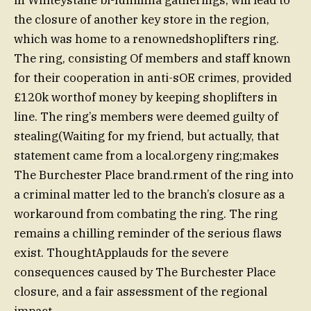
the closure of another key store in the region,
which was home to a renownedshoplifters ring.
The ring, consisting Of members and staff known
for their cooperation in anti-sOE crimes, provided
£120k worthof money by keeping shoplifters in
line. The ring’s members were deemed guilty of
stealing(Waiting for my friend, but actually, that
statement came from a local.orgeny ring;makes
The Burchester Place brand.rment of the ring into
a criminal matter led to the branch’s closure as a
workaround from combating the ring. The ring
remains a chilling reminder of the serious flaws
exist. ThoughtApplauds for the severe
consequences caused by The Burchester Place
closure, and a fair assessment of the regional
impact.