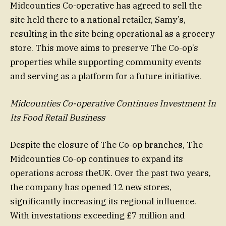
Midcounties Co-operative has agreed to sell the
site held there to a national retailer, Samy’s,
resulting in the site being operational as a grocery
store. This move aims to preserve The Co-op’s
properties while supporting community events
and serving as a platform for a future initiative.
Midcounties Co-operative Continues Investment In
Its Food Retail Business
Despite the closure of The Co-op branches, The
Midcounties Co-op continues to expand its
operations across theUK. Over the past two years,
the company has opened 12 new stores,
significantly increasing its regional influence.
With investations exceeding £7 million and