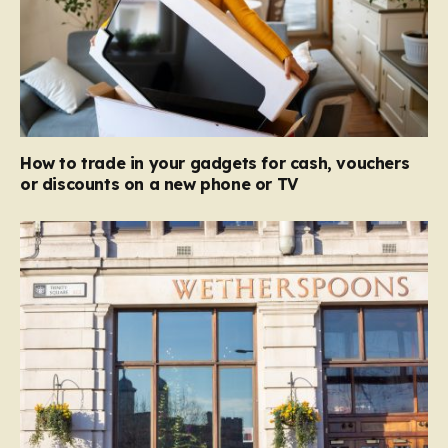
How to trade in your gadgets for cash, vouchers
or discounts on a new phone or TV