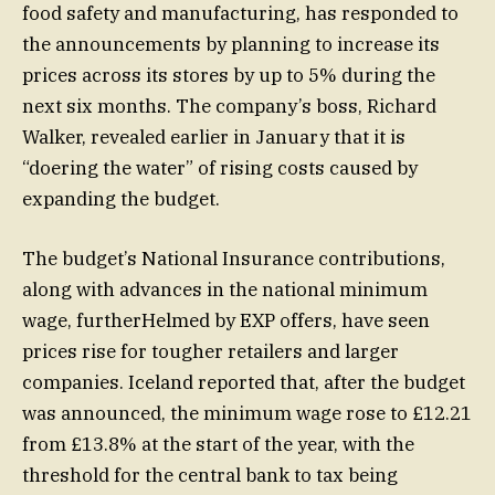
food safety and manufacturing, has responded to
the announcements by planning to increase its
prices across its stores by up to 5% during the
next six months. The company’s boss, Richard
Walker, revealed earlier in January that it is
“doering the water” of rising costs caused by
expanding the budget.
The budget’s National Insurance contributions,
along with advances in the national minimum
wage, furtherHelmed by EXP offers, have seen
prices rise for tougher retailers and larger
companies. Iceland reported that, after the budget
was announced, the minimum wage rose to £12.21
from £13.8% at the start of the year, with the
threshold for the central bank to tax being