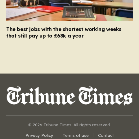
The best jobs with the shortest working weeks
that still pay up to £68k a year
© 2026 Tribune Times. All rights reserved.
Privacy Policy
Terms of use
Contact