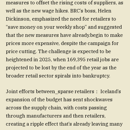
measures to offset the rising costs of suppliers, as
well as the new wage hikes. BRC’s boss, Helen
Dickinson, emphasized the need for retailers to
“save money on your weekly shop” and suggested
that the new measures have already.begin to make
prices more expensive, despite the campaign for
price cutting. The challenge is expected to be
heightened in 2025, when 169,395 retail jobs are
projected to be lost by the end of the year as the
broader retail sector spirals into bankruptcy.
Joint efforts between_sparse retailers： Iceland’s
expansion of the budget has sent shockwaves
across the supply chain, with costs passing
through manufacturers and then retailers,
creating a ripple effect that’s already leaving many