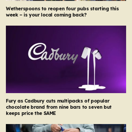
Wetherspoons to reopen four pubs starting this
week – is your local coming back?
Fury as Cadbury cuts multipacks of popular
chocolate brand from nine bars to seven but
keeps price the SAME