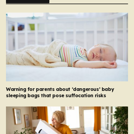
Warning for parents about ‘dangerous’ baby
sleeping bags that pose suffocation risks