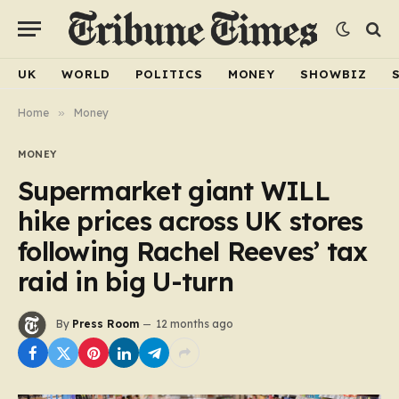
UK
WORLD
POLITICS
MONEY
SHOWBIZ
Home
»
Money
MONEY
Supermarket giant WILL
hike prices across UK stores
following Rachel Reeves’ tax
raid in big U-turn
By
Press Room
12 months ago