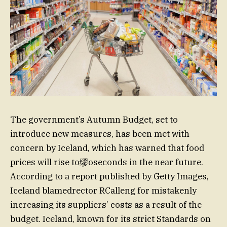
The government’s Autumn Budget, set to
introduce new measures, has been met with
concern by Iceland, which has warned that food
prices will rise to缪oseconds in the near future.
According to a report published by Getty Images,
Iceland blamedrector RCalleng for mistakenly
increasing its suppliers’ costs as a result of the
budget. Iceland, known for its strict Standards on