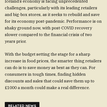
Iceland’s economy is facing unprecedented
challenges, particularly with its leading retailers
and big-box stores, as it seeks to rebuild and save
for its economy post-pandemic. Performance is on
shaky ground now, with post-COVID recovery
slower compared to the financial crisis of two
years prior.
With the budget setting the stage for a sharp
increase in food prices, the smarter thing retailers
can do is to save money as best as they can. For
consumers in tough times, finding hidden
discounts and sales that could save them up to
£1000 a month could make a real difference.
RELATED NEWS