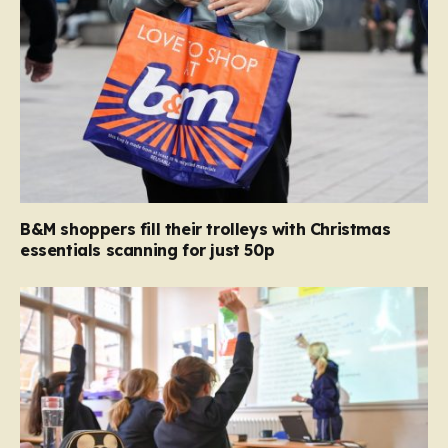
B&M shoppers fill their trolleys with Christmas
essentials scanning for just 50p