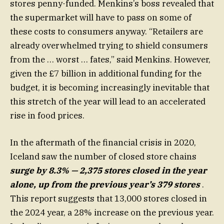
stores penny-funded. Menkins’s boss revealed that
the supermarket will have to pass on some of
these costs to consumers anyway. “Retailers are
already overwhelmed trying to shield consumers
from the … worst … fates,” said Menkins. However,
given the £7 billion in additional funding for the
budget, it is becoming increasingly inevitable that
this stretch of the year will lead to an accelerated
rise in food prices.
In the aftermath of the financial crisis in 2020,
Iceland saw the number of closed store chains
surge by 8.3% — 2,375 stores closed in the year
alone, up from the previous year’s 379 stores
.
This report suggests that 13,000 stores closed in
the 2024 year, a 28% increase on the previous year.