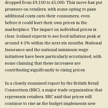
dropped from £9,100 to £5,000. This move has put
pressure on retailers, with some opting to pass
additional costs onto their consumers, even
before it could hurt their own prices in the
marketplace. The impact on individual prices is
clear: Iceland expects to see food inflation peak at
around 4-5% within the next six months. National
Insurance and the national minimum wage
initiatives have been particularly scrutinized, with
some claiming that these increases are
contributing significantly to rising prices.
In a closely examined report by the British Retail
Consortium (BRC), a major trade organization that
represents retailers, BRC said that prices will
continue to rise as the budget implements new