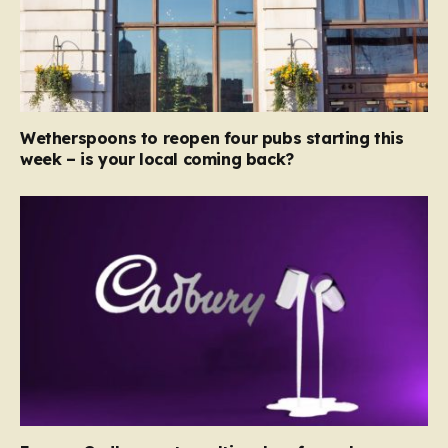
Wetherspoons to reopen four pubs starting this
week – is your local coming back?