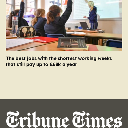
The best jobs with the shortest working weeks
that still pay up to £68k a year