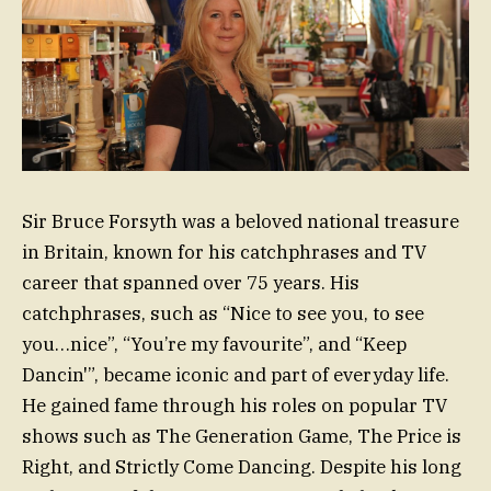
Sir Bruce Forsyth was a beloved national treasure
in Britain, known for his catchphrases and TV
career that spanned over 75 years. His
catchphrases, such as “Nice to see you, to see
you…nice”, “You’re my favourite”, and “Keep
Dancin'”, became iconic and part of everyday life.
He gained fame through his roles on popular TV
shows such as The Generation Game, The Price is
Right, and Strictly Come Dancing. Despite his long