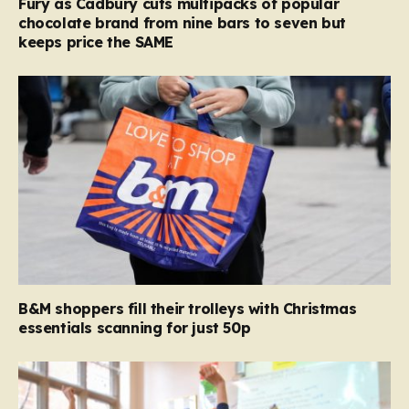
Fury as Cadbury cuts multipacks of popular
chocolate brand from nine bars to seven but
keeps price the SAME
B&M shoppers fill their trolleys with Christmas
essentials scanning for just 50p