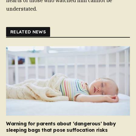
hearts of those who watched him cannot be
understated.
RELATED NEWS
Warning for parents about ‘dangerous’ baby
sleeping bags that pose suffocation risks