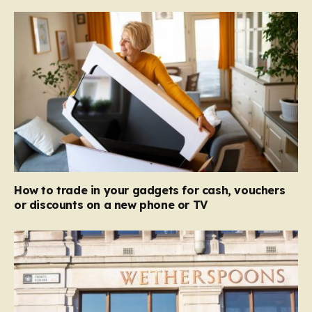
How to trade in your gadgets for cash, vouchers
or discounts on a new phone or TV