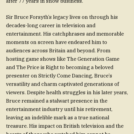
after 77 years in show business.
Sir Bruce Forsyth’s legacy lives on through his
decades-long career in television and
entertainment. His catchphrases and memorable
moments on screen have endeared him to
audiences across Britain and beyond. From
hosting game shows like The Generation Game
and The Price is Right to becoming a beloved
presenter on Strictly Come Dancing, Bruce’s
versatility and charm captivated generations of
viewers. Despite health struggles in his later years,
Bruce remained a stalwart presence in the
entertainment industry until his retirement,
leaving an indelible mark as a true national
treasure. His impact on British television and the