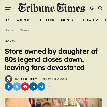
UK
WORLD
POLITICS
MONEY
SHOWBIZ
Home
»
Money
MONEY
Store owned by daughter of
80s legend closes down,
leaving fans devastated
By
Press Room
December 2, 2024