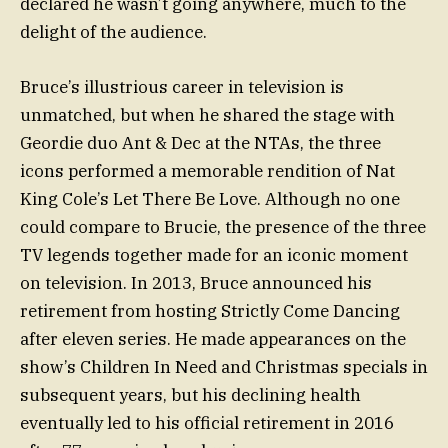
declared he wasn’t going anywhere, much to the
delight of the audience.
Bruce’s illustrious career in television is
unmatched, but when he shared the stage with
Geordie duo Ant & Dec at the NTAs, the three
icons performed a memorable rendition of Nat
King Cole’s Let There Be Love. Although no one
could compare to Brucie, the presence of the three
TV legends together made for an iconic moment
on television. In 2013, Bruce announced his
retirement from hosting Strictly Come Dancing
after eleven series. He made appearances on the
show’s Children In Need and Christmas specials in
subsequent years, but his declining health
eventually led to his official retirement in 2016