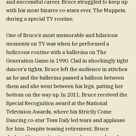
and successful career, Bruce struggled to keep up
with his most bizarre co-stars ever, The Muppets,
during a special TV routine.
One of Bruce’s most memorable and hilarious
moments on TV was when he performed a
ludicrous routine with a ballerina on The
Generation Game in 1990. Clad in shockingly tight
dancer’s tights, Bruce left the audience in stitches
as he and the ballerina passed a balloon between
them and she went between his legs, patting her
bottom on the way up. In 2011, Bruce received the
Special Recognition award at the National
Television Awards, where his Strictly Come
Dancing co-star Tess Daly led tears and applause
for him. Despite teasing retirement, Bruce