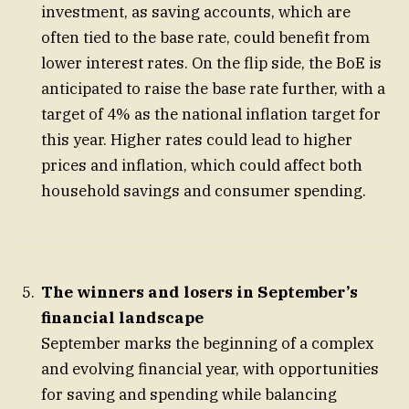
investment, as saving accounts, which are
often tied to the base rate, could benefit from
lower interest rates. On the flip side, the BoE is
anticipated to raise the base rate further, with a
target of 4% as the national inflation target for
this year. Higher rates could lead to higher
prices and inflation, which could affect both
household savings and consumer spending.
The winners and losers in September’s
financial landscape
September marks the beginning of a complex
and evolving financial year, with opportunities
for saving and spending while balancing