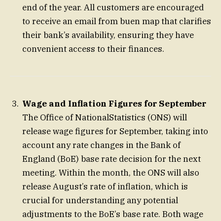
end of the year. All customers are encouraged
to receive an email from buen map that clarifies
their bank’s availability, ensuring they have
convenient access to their finances.
Wage and Inflation Figures for September
The Office of NationalStatistics (ONS) will
release wage figures for September, taking into
account any rate changes in the Bank of
England (BoE) base rate decision for the next
meeting. Within the month, the ONS will also
release August’s rate of inflation, which is
crucial for understanding any potential
adjustments to the BoE’s base rate. Both wage