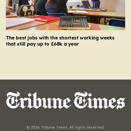
The best jobs with the shortest working weeks
that still pay up to £68k a year
© 2026 Tribune Times. All rights reserved.