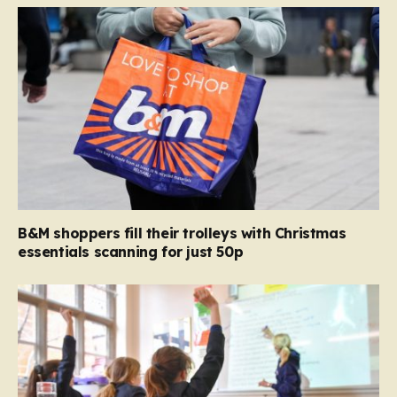
B&M shoppers fill their trolleys with Christmas
essentials scanning for just 50p