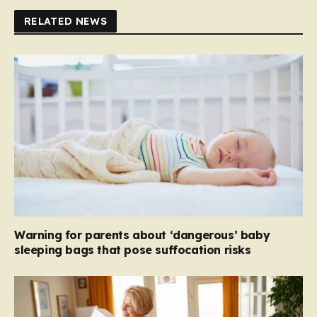
RELATED NEWS
Warning for parents about ‘dangerous’ baby
sleeping bags that pose suffocation risks