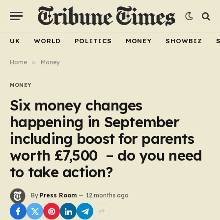
UK
WORLD
POLITICS
MONEY
SHOWBIZ
Home
»
Money
MONEY
Six money changes
happening in September
including boost for parents
worth £7,500 – do you need
to take action?
By
Press Room
12 months ago