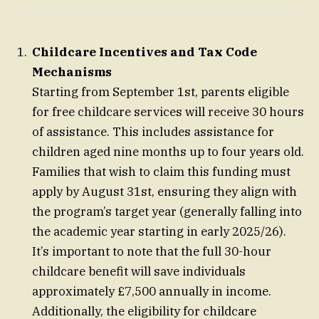
Childcare Incentives and Tax Code
Mechanisms
Starting from September 1st, parents eligible
for free childcare services will receive 30 hours
of assistance. This includes assistance for
children aged nine months up to four years old.
Families that wish to claim this funding must
apply by August 31st, ensuring they align with
the program’s target year (generally falling into
the academic year starting in early 2025/26).
It’s important to note that the full 30-hour
childcare benefit will save individuals
approximately £7,500 annually in income.
Additionally, the eligibility for childcare