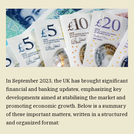
In September 2023, the UK has brought significant
financial and banking updates, emphasizing key
developments aimed at stabilising the market and
promoting economic growth. Below is a summary
of these important matters, written in a structured
and organized format: