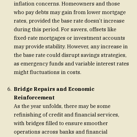
inflation concerns. Homeowners and those
who pay debts may gain from lower mortgage
rates, provided the base rate doesn’t increase
during this period. For savers, offsets like
fixed-rate mortgages or investment accounts
may provide stability. However, any increase in
the base rate could disrupt savings strategies,
as emergency funds and variable interest rates
might fluctuations in costs.
Bridge Repairs and Economic
Reinforcement
As the year unfolds, there may be some
refinishing of credit and financial services,
with bridges filled to ensure smoother
operations across banks and financial