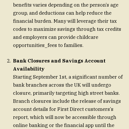
benefits varies depending on the person’s age
group, and deductions can help reduce the
financial burden. Many will leverage their tax
codes to maximize savings through tax credits
and employers can provide childcare
opportunities_fees to families.
Bank Closures and Savings Account
Availability
Starting September 1st, a significant number of
bank branches across the UK will undergo
closure, primarily targeting high street banks.
Branch closures include the release of savings
account details for First Direct customers’s
report, which will now be accessible through
online banking or the financial app until the