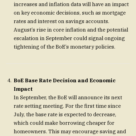
increases and inflation data will have an impact
on key economic decisions, such as mortgage
rates and interest on savings accounts.
August’s rise in core inflation and the potential
escalation in September could signal ongoing
tightening of the BoE’s monetary policies.
BoE Base Rate Decision and Economic
Impact
In September, the BoE will announce its next
rate setting meeting. For the first time since
July, the base rate is expected to decrease,
which could make borrowing cheaper for
homeowners. This may encourage saving and