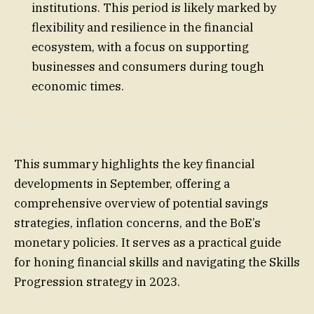
institutions. This period is likely marked by
flexibility and resilience in the financial
ecosystem, with a focus on supporting
businesses and consumers during tough
economic times.
This summary highlights the key financial
developments in September, offering a
comprehensive overview of potential savings
strategies, inflation concerns, and the BoE’s
monetary policies. It serves as a practical guide
for honing financial skills and navigating the Skills
Progression strategy in 2023.