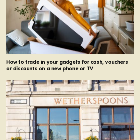
How to trade in your gadgets for cash, vouchers
or discounts on a new phone or TV