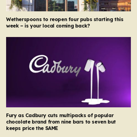
Wetherspoons to reopen four pubs starting this
week – is your local coming back?
Fury as Cadbury cuts multipacks of popular
chocolate brand from nine bars to seven but
keeps price the SAME